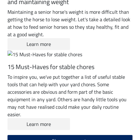
and maintaining weight
Maintaining a senior horse's weight is more difficult than
getting the horse to lose weight. Let's take a detailed look
at how to feed senior horses so they stay healthy, fit and
at a good weight.
Learn more
15 Must-Haves for stable chores
To inspire you, we've put together a list of useful stable
tools that can help with your yard chores. Some
accessories are obvious and form part of the basic
equipment in any yard. Others are handy little tools you
may not have realised could make your daily routine
easier.
Learn more