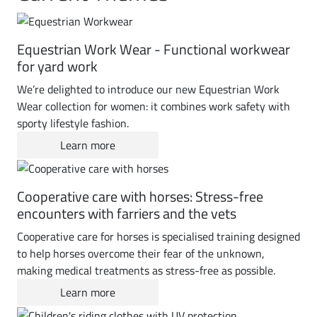
Equestrian Work Wear - Functional workwear
for yard work
We’re delighted to introduce our new Equestrian Work
Wear collection for women: it combines work safety with
sporty lifestyle fashion.
Learn more
Cooperative care with horses: Stress-free
encounters with farriers and the vets
Cooperative care for horses is specialised training designed
to help horses overcome their fear of the unknown,
making medical treatments as stress-free as possible.
Learn more