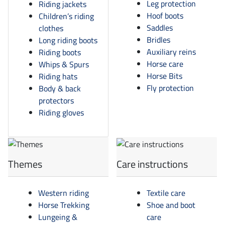
Leg protection
Riding jackets
Hoof boots
Children’s riding
Saddles
clothes
Bridles
Long riding boots
Auxiliary reins
Riding boots
Horse care
Whips & Spurs
Horse Bits
Riding hats
Fly protection
Body & back
protectors
Riding gloves
Themes
Care instructions
Western riding
Textile care
Horse Trekking
Shoe and boot
Lungeing &
care