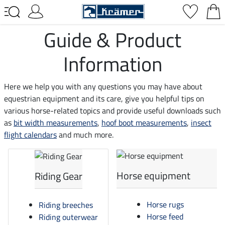
Guide & Product
Information
Here we help you with any questions you may have about
equestrian equipment and its care, give you helpful tips on
various horse-related topics and provide useful downloads such
as
bit width measurements
,
hoof boot measurements
,
insect
flight calendars
and much more.
Horse equipment
Riding Gear
Horse rugs
Riding breeches
Horse feed
Riding outerwear