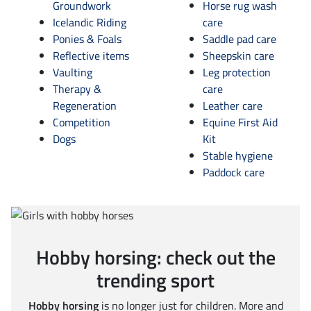
Groundwork
Horse rug wash
Icelandic Riding
care
Ponies & Foals
Saddle pad care
Reflective items
Sheepskin care
Vaulting
Leg protection
Therapy &
care
Regeneration
Leather care
Competition
Equine First Aid
Dogs
Kit
Stable hygiene
Paddock care
Hobby horsing: check out the
trending sport
Hobby horsing
is no longer just for children. More and