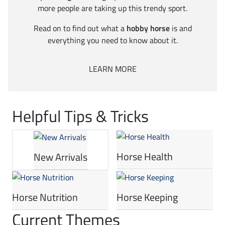
more people are taking up this trendy sport.
Read on to find out what a
hobby horse
is and
everything you need to know about it.
LEARN MORE
Helpful Tips & Tricks
Horse Health
New Arrivals
Horse Nutrition
Horse Keeping
Current Themes