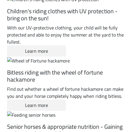
Children's riding clothes with UV protection -
bring on the sun!
With our UV-protective clothing, your child will be fully
protected and able to enjoy the summer at the yard to the
fullest.
Learn more
Bitless riding with the wheel of fortune
hackamore
Find out whether a wheel of fortune hackamore can make
you and your horse completely happy when riding bitless.
Learn more
Senior horses & appropriate nutrition - Gaining