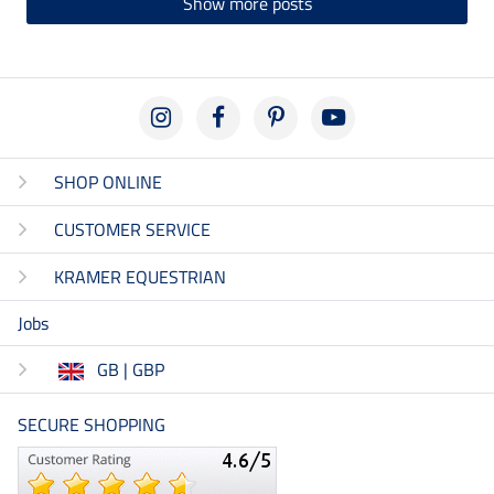
Show more posts
SHOP ONLINE
CUSTOMER SERVICE
KRAMER EQUESTRIAN
Jobs
GB | GBP
SECURE SHOPPING