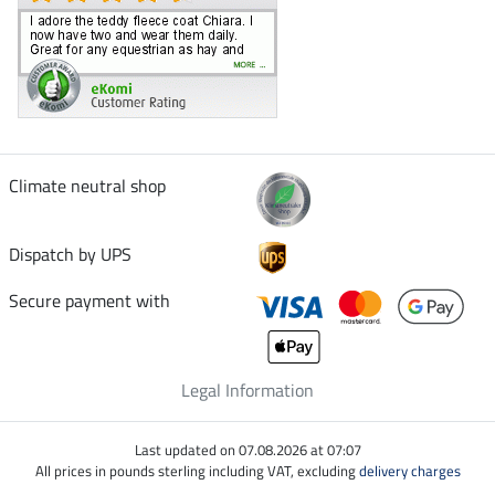
Climate neutral shop
Dispatch by UPS
Secure payment with
Legal Information
Last updated on 07.08.2026 at 07:07
All prices in pounds sterling including VAT, excluding
delivery charges