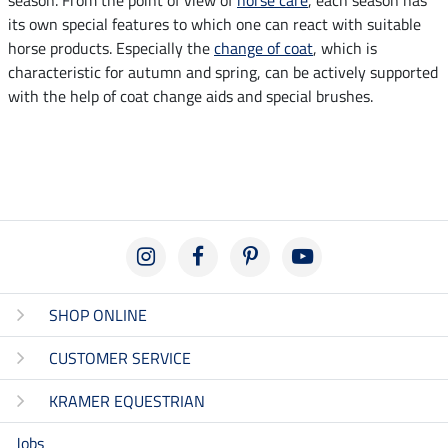
its own special features to which one can react with suitable
horse products. Especially the
change of coat
, which is
characteristic for autumn and spring, can be actively supported
with the help of coat change aids and special brushes.
SHOP ONLINE
CUSTOMER SERVICE
KRAMER EQUESTRIAN
Jobs