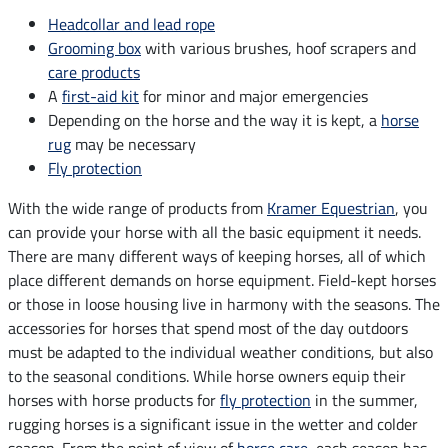
Headcollar and lead rope
Grooming box
with various brushes, hoof scrapers and
care products
A
first-aid kit
for minor and major emergencies
Depending on the horse and the way it is kept, a
horse
rug
may be necessary
Fly protection
With the wide range of products from
Kramer Equestrian
, you
can provide your horse with all the basic equipment it needs.
There are many different ways of keeping horses, all of which
place different demands on horse equipment. Field-kept horses
or those in loose housing live in harmony with the seasons. The
accessories for horses that spend most of the day outdoors
must be adapted to the individual weather conditions, but also
to the seasonal conditions. While horse owners equip their
horses with horse products for
fly protection
in the summer,
rugging horses is a significant issue in the wetter and colder
season. From the point of view of
horse care
, each season has