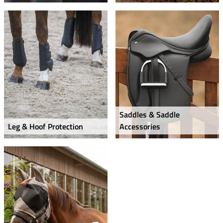
Saddles & Saddle
Leg & Hoof Protection
Accessories