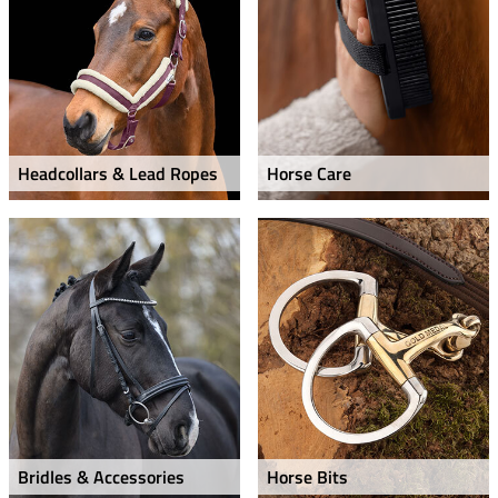
Headcollars & Lead Ropes
Horse Care
Bridles & Accessories
Horse Bits