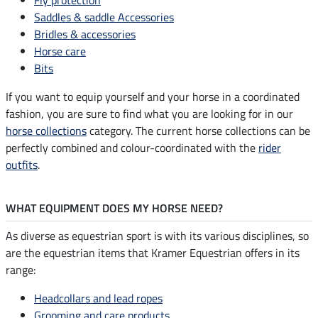
Saddles & saddle Accessories
Bridles & accessories
Horse care
Bits
If you want to equip yourself and your horse in a coordinated
fashion, you are sure to find what you are looking for in our
horse collections
category. The current horse collections can be
perfectly combined and colour-coordinated with the
rider
outfits
.
WHAT EQUIPMENT DOES MY HORSE NEED?
As diverse as equestrian sport is with its various disciplines, so
are the equestrian items that Kramer Equestrian offers in its
range:
Headcollars and lead ropes
Grooming and care products