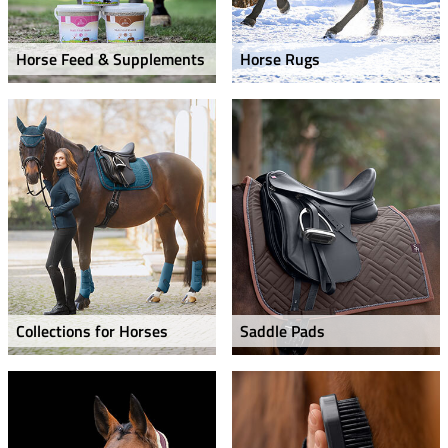
Horse Feed & Supplements
Horse Rugs
Collections for Horses
Saddle Pads