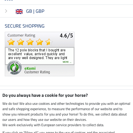
GB | GBP
SECURE SHOPPING
Climate neutral shop
Do you always have a cookie for your horse?
We do too! We also use cookies and other technologies to provide you with an optimal
and safe shopping experience, to measure the performance of our website and to
Dispatch by UPS
show you relevant products for you and your horse! To do this, we collect data about
our users and how they use our website on their devices.
Secure payment with
We work exclusively with European service providers to collect data.
If you click on "Allow all", you agree to the use of cookies and the associated