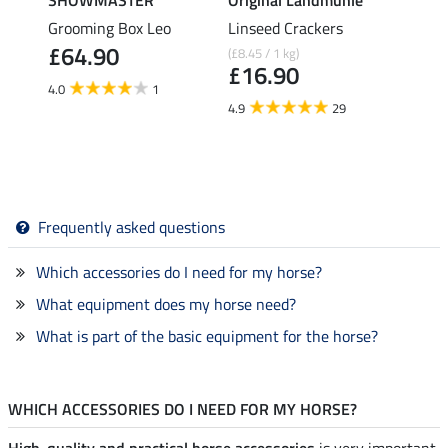
Grooming Box Leo
Linseed Crackers
Pull-
£64.90
(£8.45 / 1 kg)
£21.90
£16.90
fro
4.0
1
4.9
29
4.6
Frequently asked questions
Which accessories do I need for my horse?
What equipment does my horse need?
What is part of the basic equipment for the horse?
WHICH ACCESSORIES DO I NEED FOR MY HORSE?
High-quality and practical horse accessories
is very important