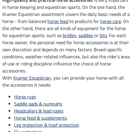
in horse keeping and equestrian sports. On the one hand, the
Kramer Equestrian assortment covers the daily basic needs of a
horse - from balanced
horse feed
to products for
horse care
. On
the other hand, there are all kinds of equipment for the horse
for equestrian sports, such as
bridles
,
saddles
or
bits
. For each
horse owner, the personal need for horse accessories is at their
own discretion and depends on many factors. Breed-specific
conditions, weather-related influences, but also the rider's area
of use or riding discipline influence the choice of horse
accessories.
With
Kramer Equestrian
, you can provide your horse with all
the accessories it needs:
Horse rugs
Saddle pads & numnahs
Headcollars & lead ropes
Horse feed & supplements
Leg protection & hoof protection
Fly protection