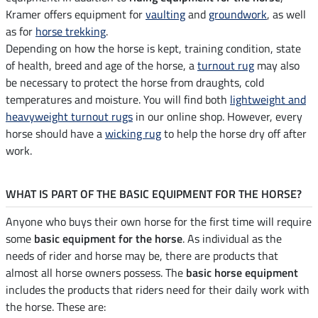
Kramer offers equipment for
vaulting
and
groundwork
, as well
as for
horse trekking
.
Depending on how the horse is kept, training condition, state
of health, breed and age of the horse, a
turnout rug
may also
be necessary to protect the horse from draughts, cold
temperatures and moisture. You will find both
lightweight and
heavyweight turnout rugs
in our online shop. However, every
horse should have a
wicking rug
to help the horse dry off after
work.
WHAT IS PART OF THE BASIC EQUIPMENT FOR THE HORSE?
Anyone who buys their own horse for the first time will require
some
basic equipment for the horse
. As individual as the
needs of rider and horse may be, there are products that
almost all horse owners possess. The
basic horse equipment
includes the products that riders need for their daily work with
the horse. These are: