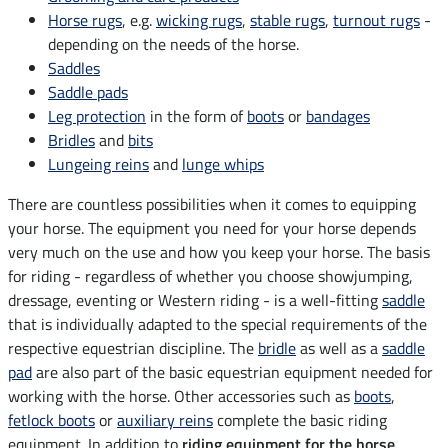
Horse rugs
, e.g.
wicking rugs
,
stable rugs
,
turnout rugs
-
depending on the needs of the horse.
Saddles
Saddle pads
Leg protection
in the form of
boots
or
bandages
Bridles
and
bits
Lungeing reins
and
lunge whips
There are countless possibilities when it comes to equipping
your horse. The equipment you need for your horse depends
very much on the use and how you keep your horse. The basis
for riding - regardless of whether you choose showjumping,
dressage, eventing or Western riding - is a well-fitting
saddle
that is individually adapted to the special requirements of the
respective equestrian discipline. The
bridle
as well as a
saddle
pad
are also part of the basic equestrian equipment needed for
working with the horse. Other accessories such as
boots
,
fetlock boots
or
auxiliary reins
complete the basic riding
equipment. In addition to
riding equipment for the horse
,