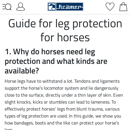
Guide for leg protection
for horses
1. Why do horses need leg
protection and what kinds are
available?
Horse legs have to withstand a lot. Tendons and ligaments
support the horse’s locomotor system and lie dangerously
close to the surface, directly under a thin layer of skin. Even
slight knocks, kicks or stumbles can lead to lameness. To
effectively protect horses‘ legs from blunt trauma, various
types of leg protection are used. In this guide, we show you
how bandages, boots and the like can protect your horse’s
legs.