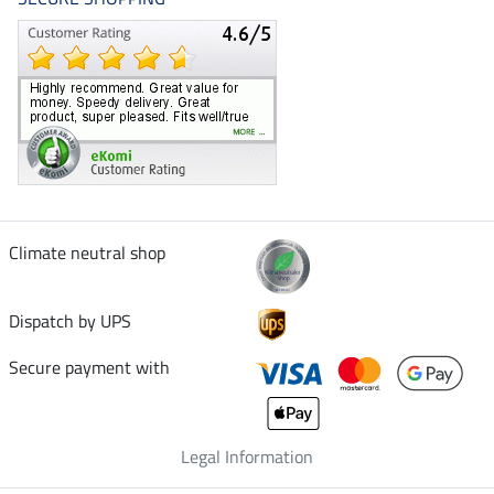
Climate neutral shop
Dispatch by UPS
Secure payment with
Legal Information