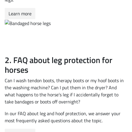
Learn more
2. FAQ about leg protection for
horses
Can I wash tendon boots, therapy boots or my hoof boots in
the washing machine? Can I put them in the dryer? And
what happens to the horse’s leg if I accidentally forget to
take bandages or boots off overnight?
In our FAQ about leg and hoof protection, we answer your
most frequently asked questions about the topic.