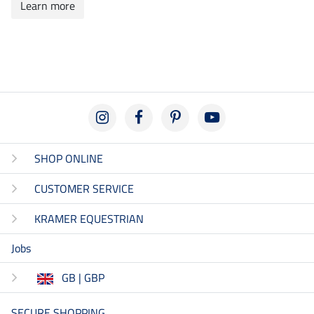
Learn more
SHOP ONLINE
CUSTOMER SERVICE
KRAMER EQUESTRIAN
Jobs
GB | GBP
SECURE SHOPPING