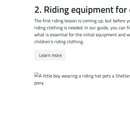
2. Riding equipment for 
The first riding lesson is coming up, but before yo
riding clothing is needed. In our guide, you can f
what is essential for the initial equipment and
children’s riding clothing.
Learn more