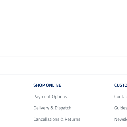
SHOP ONLINE
CUSTO
Payment Options
Conta
Delivery & Dispatch
Guides
Cancellations & Returns
Newsl