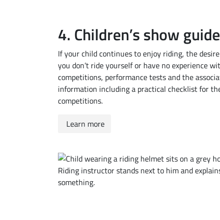
4. Children’s show guide
If your child continues to enjoy riding, the desir
you don’t ride yourself or have no experience with
competitions, performance tests and the associa
information including a practical checklist for 
competitions.
Learn more