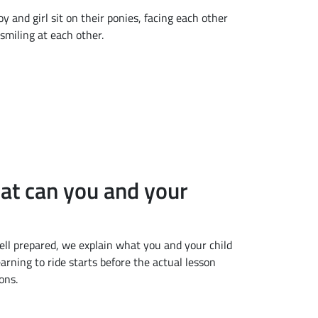
hat can you and your
 well prepared, we explain what you and your child
arning to ride starts before the actual lesson
ons.