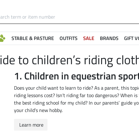
STABLE & PASTURE
OUTFITS
SALE
BRANDS
GIFT 
ide to children’s riding clot
1. Children in equestrian spor
Does your child want to learn to ride? As a parent, this to
riding lessons cost? Isn’t riding far too dangerous? When is 
the best riding school for my child? In our parents‘ guide y
your child’s new hobby.
Learn more