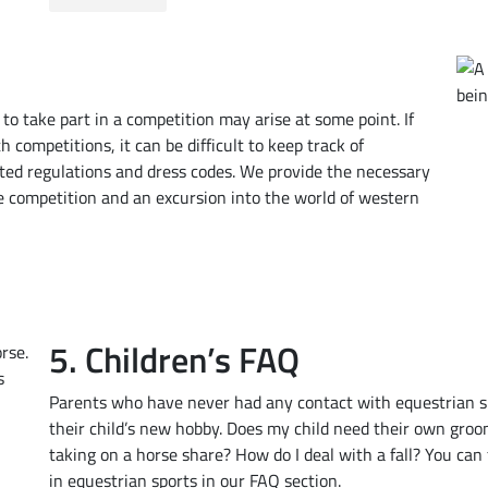
e to take part in a competition may arise at some point. If
 competitions, it can be difficult to keep track of
ted regulations and dress codes. We provide the necessary
the competition and an excursion into the world of western
5. Children’s FAQ
Parents who have never had any contact with equestrian s
their child’s new hobby. Does my child need their own gro
taking on a horse share? How do I deal with a fall? You can
in equestrian sports in our FAQ section.