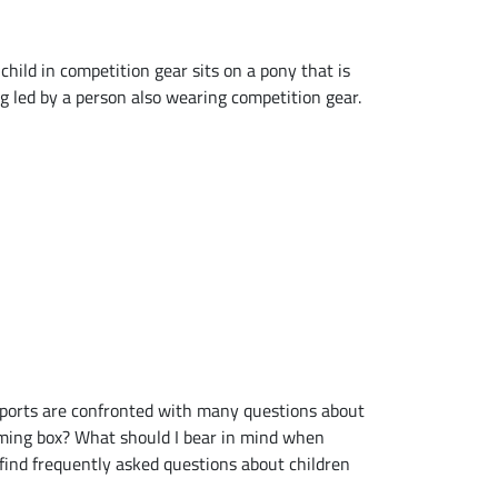
ports are confronted with many questions about
oming box? What should I bear in mind when
 find frequently asked questions about children