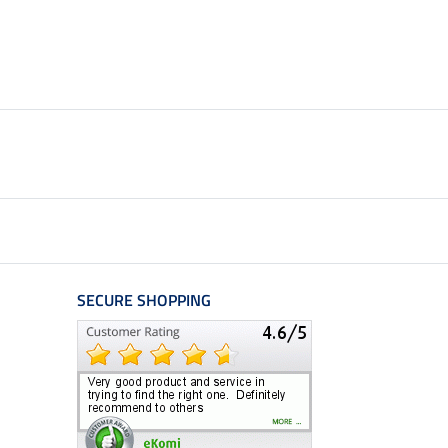
SECURE SHOPPING