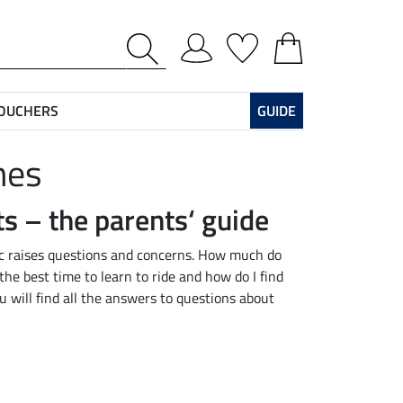
VOUCHERS
GUIDE
hes
ts – the parents‘ guide
pic raises questions and concerns. How much do
the best time to learn to ride and how do I find
ou will find all the answers to questions about