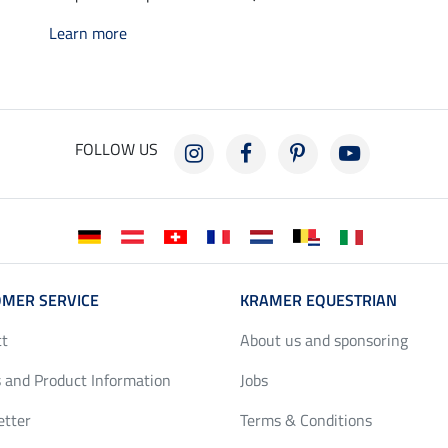
Learn more
FOLLOW US
MER SERVICE
KRAMER EQUESTRIAN
ct
About us and sponsoring
 and Product Information
Jobs
etter
Terms & Conditions