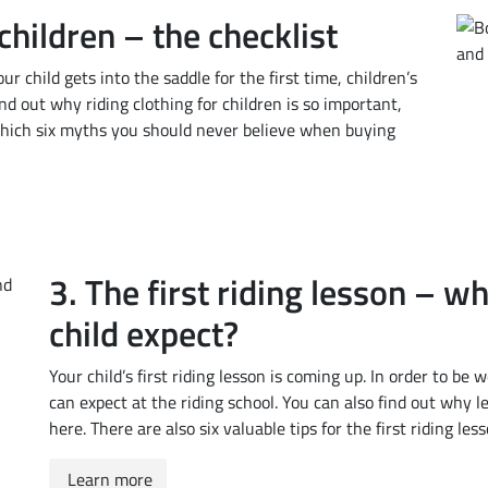
children – the checklist
ur child gets into the saddle for the first time, children’s
ind out why riding clothing for children is so important,
 which six myths you should never believe when buying
3. The first riding lesson – w
child expect?
Your child’s first riding lesson is coming up. In order to be
can expect at the riding school. You can also find out why le
here. There are also six valuable tips for the first riding less
Learn more