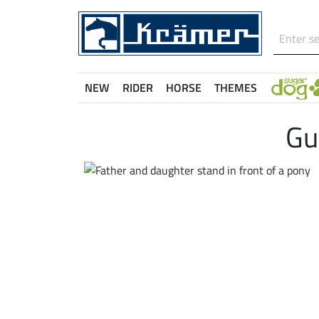
NEW
RIDER
HORSE
THEMES
Gu