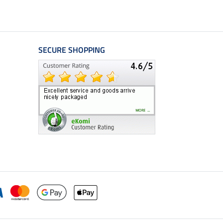
SECURE SHOPPING