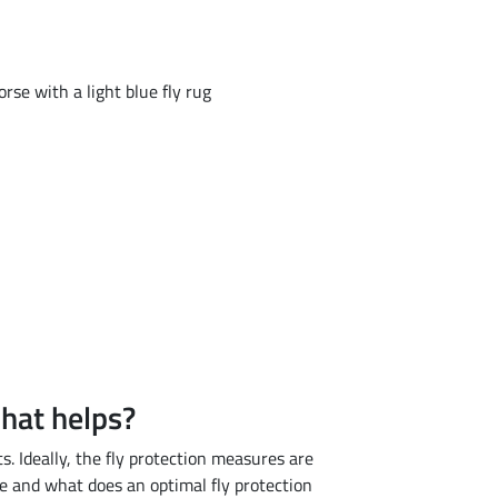
what helps?
. Ideally, the fly protection measures are
 and what does an optimal fly protection