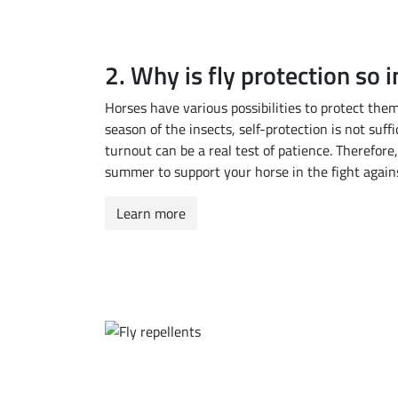
2. Why is fly protection so 
Horses have various possibilities to protect the
season of the insects, self-protection is not suffi
turnout can be a real test of patience. Therefore,
summer to support your horse in the fight again
Learn more