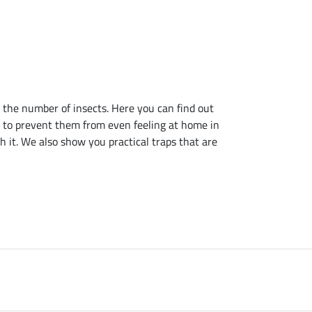
 the number of insects. Here you can find out
ow to prevent them from even feeling at home in
h it. We also show you practical traps that are