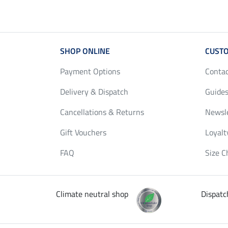
SHOP ONLINE
CUSTO
Payment Options
Conta
Delivery & Dispatch
Guides
Cancellations & Returns
Newsl
Gift Vouchers
Loyalt
FAQ
Size C
Climate neutral shop
Dispatc