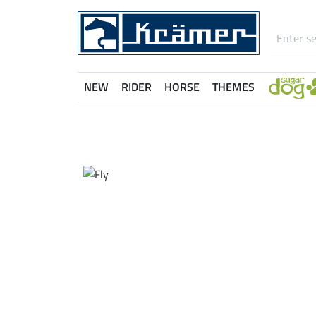
NEW
RIDER
HORSE
THEMES