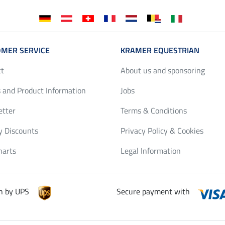
MER SERVICE
KRAMER EQUESTRIAN
ct
About us and sponsoring
 and Product Information
Jobs
etter
Terms & Conditions
y Discounts
Privacy Policy & Cookies
harts
Legal Information
h by UPS
Secure payment with