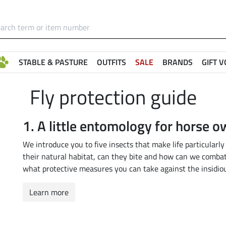
STABLE & PASTURE
OUTFITS
SALE
BRANDS
GIFT 
Fly protection guide
1. A little entomology for horse 
We introduce you to five insects that make life particularly
their natural habitat, can they bite and how can we comba
what protective measures you can take against the insidiou
Learn more