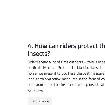
4. How can riders protect t
insects?
Riders spend a lot of time outdoors – this is e
particularly active. So that the bloodsuckers don
horse, we present to you here the best measures
long-term protective measures in the form of va
behavioural tips for the stable to keep insects a
get stung.
Learn more