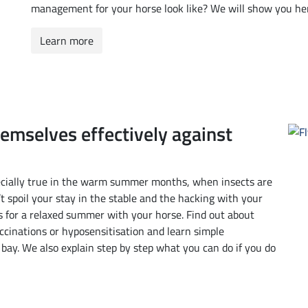
management for your horse look like? We will show you he
Learn more
hemselves effectively against
specially true in the warm summer months, when insects are
’t spoil your stay in the stable and the hacking with your
 for a relaxed summer with your horse. Find out about
ccinations or hyposensitisation and learn simple
t bay. We also explain step by step what you can do if you do