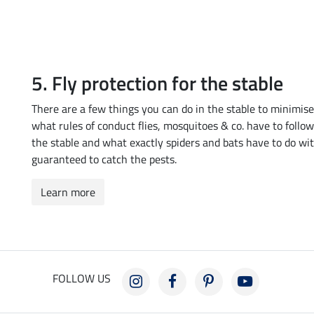
5. Fly protection for the stable
There are a few things you can do in the stable to minimise
what rules of conduct flies, mosquitoes & co. have to foll
the stable and what exactly spiders and bats have to do wit
guaranteed to catch the pests.
Learn more
FOLLOW US