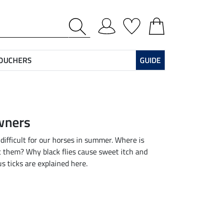
VOUCHERS
GUIDE
owners
 difficult for our horses in summer. Where is
t them? Why black flies cause sweet itch and
s ticks are explained here.