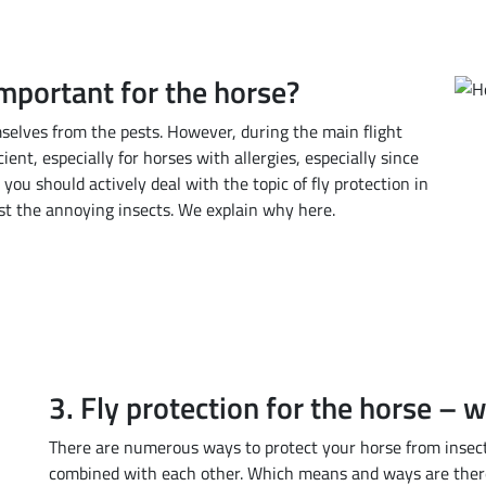
important for the horse?
mselves from the pests. However, during the main flight
cient, especially for horses with allergies, especially since
 you should actively deal with the topic of fly protection in
st the annoying insects. We explain why here.
3. Fly protection for the horse – 
There are numerous ways to protect your horse from insects
combined with each other. Which means and ways are there