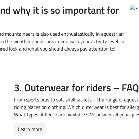
nd why it is so important for
nd mountaineers is also used enthusiastically in equestrian
o the weather conditions in line with your activity level. In
ered look and what you should always pay attention to!
3. Outerwear for riders – FA
From sports bras to soft shell jackets – the range of eques
riding places on clothing. Which outerwear is best for aller
What types of fleece are available? We answer all your que
Learn more