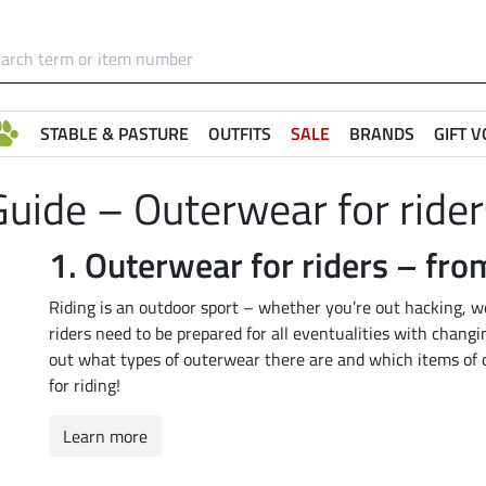
STABLE & PASTURE
OUTFITS
SALE
BRANDS
GIFT 
Guide – Outerwear for rider
1.
Outerwear for riders – fr
Riding is an outdoor sport – whether you’re out hacking, wor
riders need to be prepared for all eventualities with changin
out what types of outerwear there are and which items of cl
for riding!
Learn more