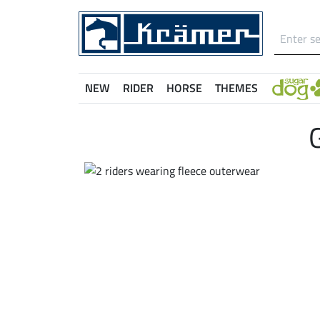
NEW
RIDER
HORSE
THEMES