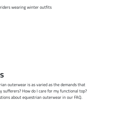
Qs
trian outerwear is as varied as the demands that
gy sufferers? How do I care for my functional top?
stions about equestrian outerwear in our FAQ.