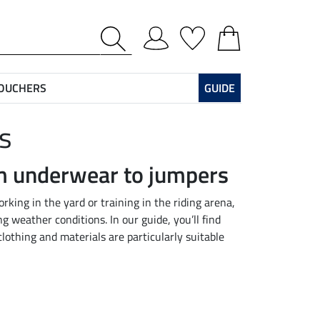
VOUCHERS
GUIDE
s
om underwear to jumpers
king in the yard or training in the riding arena,
g weather conditions. In our guide, you’ll find
othing and materials are particularly suitable