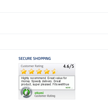
SECURE SHOPPING