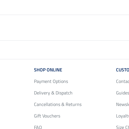
SHOP ONLINE
CUSTO
Payment Options
Conta
Delivery & Dispatch
Guides
Cancellations & Returns
Newsl
Gift Vouchers
Loyalt
FAQ
Size C