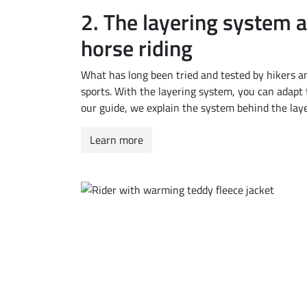
2.
The layering system a
horse riding
What has long been tried and tested by hikers a
sports. With the layering system, you can adapt t
our guide, we explain the system behind the lay
Learn more