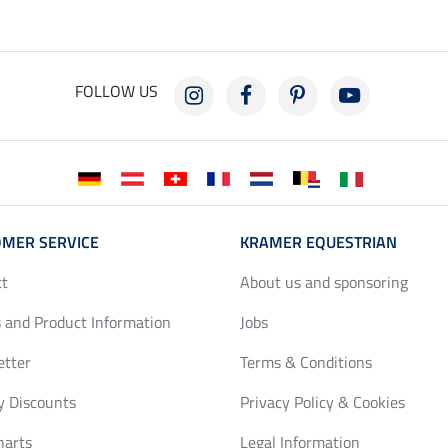
FOLLOW US
MER SERVICE
KRAMER EQUESTRIAN
ct
About us and sponsoring
 and Product Information
Jobs
etter
Terms & Conditions
y Discounts
Privacy Policy & Cookies
harts
Legal Information