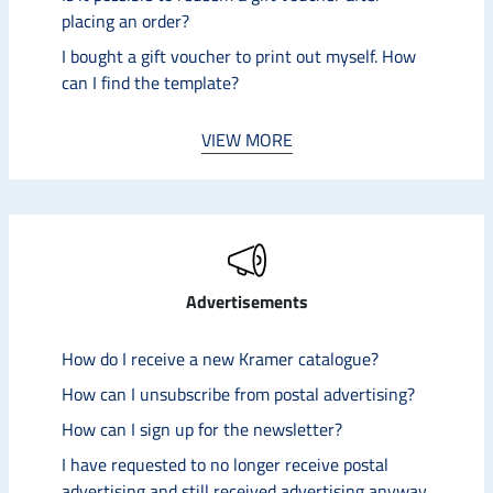
placing an order?
I bought a gift voucher to print out myself. How
can I find the template?
VIEW MORE
Advertisements
How do I receive a new Kramer catalogue?
How can I unsubscribe from postal advertising?
How can I sign up for the newsletter?
I have requested to no longer receive postal
advertising and still received advertising anyway.