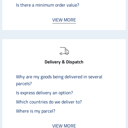
Is there a minimum order value?
VIEW MORE
Delivery & Dispatch
Why are my goods being delivered in several
parcels?
Is express delivery an option?
Which countries do we deliver to?
Where is my parcel?
VIEW MORE