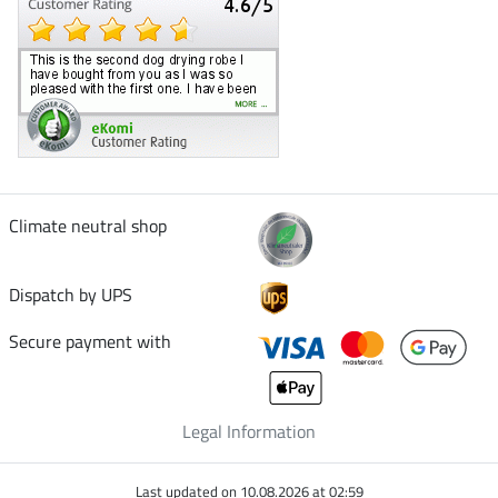
Climate neutral shop
Dispatch by UPS
Secure payment with
Legal Information
Last updated on 10.08.2026 at 02:59