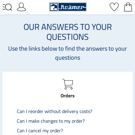
OUR ANSWERS TO YOUR
QUESTIONS
Use the links below to find the answers to your
questions
Orders
Can I reorder without delivery costs?
Can I make changes to my order?
Can I cancel my order?