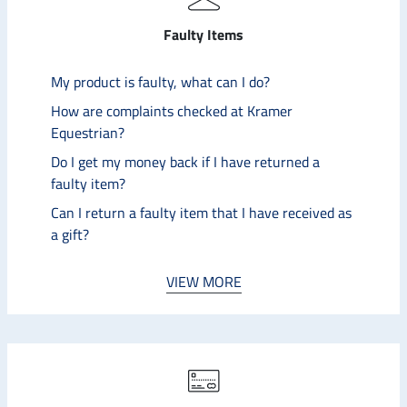
Faulty Items
My product is faulty, what can I do?
How are complaints checked at Kramer
Equestrian?
Do I get my money back if I have returned a
faulty item?
Can I return a faulty item that I have received as
a gift?
VIEW MORE