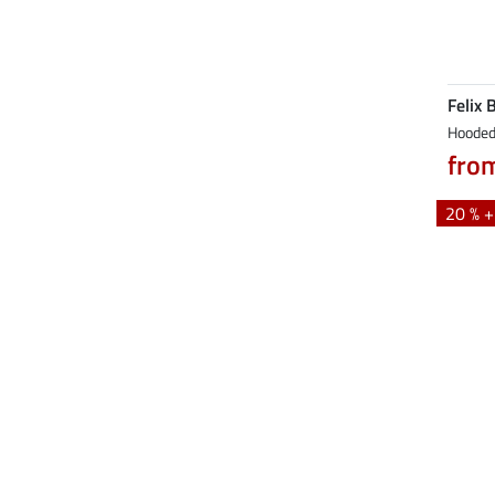
Felix 
Hooded 
fro
20 % 