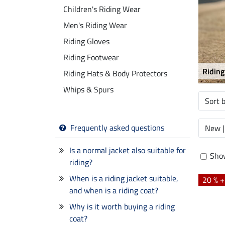
Children's Riding Wear
Men's Riding Wear
Riding Gloves
Riding Footwear
Riding
Riding Hats & Body Protectors
Whips & Spurs
Sort 
Frequently asked questions
New |
Is a normal jacket also suitable for
Show
riding?
When is a riding jacket suitable,
20 % 
and when is a riding coat?
Why is it worth buying a riding
coat?