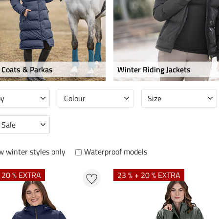
 Coats & Parkas
Winter Riding Jackets
by
Colour
Size
 Sale
 winter styles only
Waterproof models
+ 20 % EXTRA
23 % + 20 % EXTRA