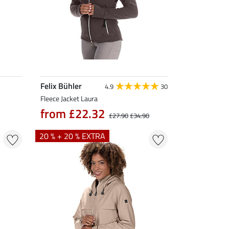
Felix Bühler
4.9
30
Fleece Jacket Laura
from £22.32
£27.90
£34.90
20 % + 20 % EXTRA