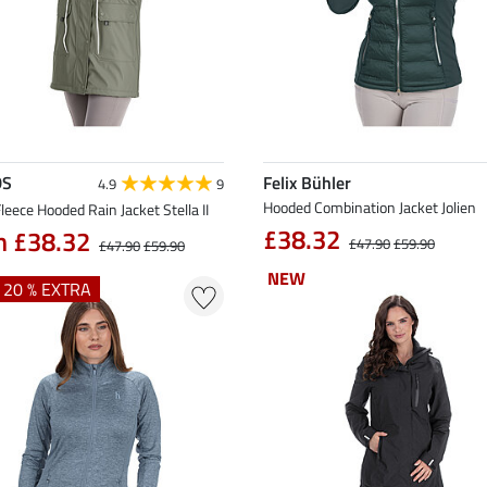
DS
Felix Bühler
4.9
9
Hooded Combination Jacket Jolien
leece Hooded Rain Jacket Stella II
£38.32
m £38.32
£47.90
£59.90
£47.90
£59.90
NEW
NEW
+ 20 % EXTRA