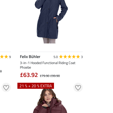
Felix Bühler
9
5.0
3
3-in-1 Hooded Functional Riding Coat
Phoebe
90
£63.92
£79.90
£99.90
21 % + 20 % EXTRA