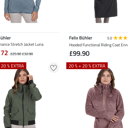
Bühler
Felix Bühler
5.0
mance Stretch Jacket Luna
Hooded Functional Riding Coat Enn
.72
£99.90
£25.90
£32.90
+ 20 % EXTRA
20 % + 20 % EXTRA