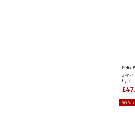
Felix 
2-in-1 
Cycle
£47
50 % 