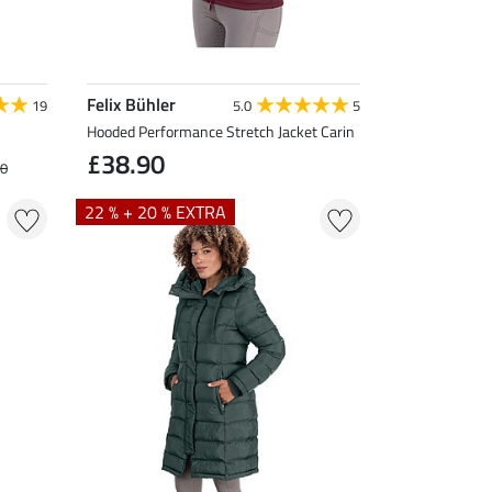
Felix Bühler
19
5.0
5
Hooded Performance Stretch Jacket Carin
£38.90
90
22 % + 20 % EXTRA