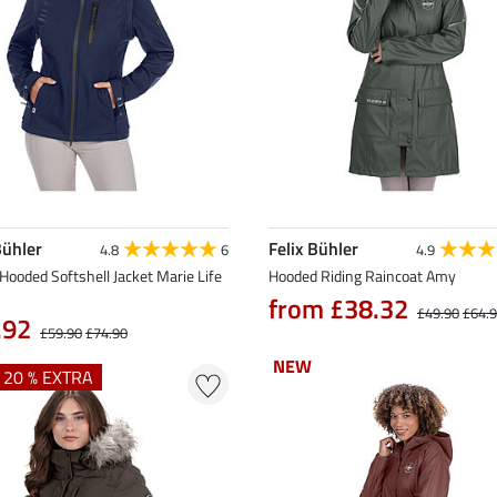
Bühler
Felix Bühler
4.8
6
4.9
Hooded Softshell Jacket Marie Life
Hooded Riding Raincoat Amy
from £38.32
£49.90
£64.
.92
£59.90
£74.90
NEW
NEW
+ 20 % EXTRA