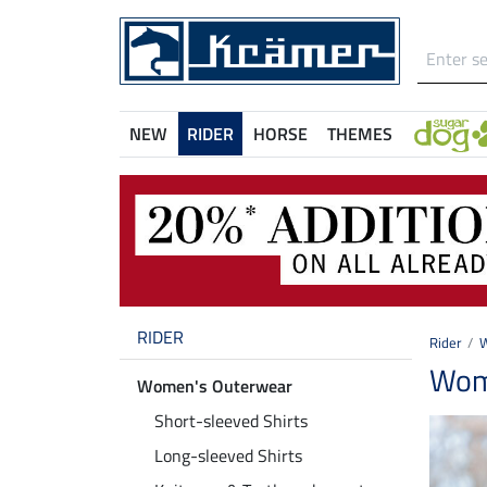
NEW
RIDER
HORSE
THEMES
RIDER
Rider
W
Wome
Women's Outerwear
Short-sleeved Shirts
Long-sleeved Shirts