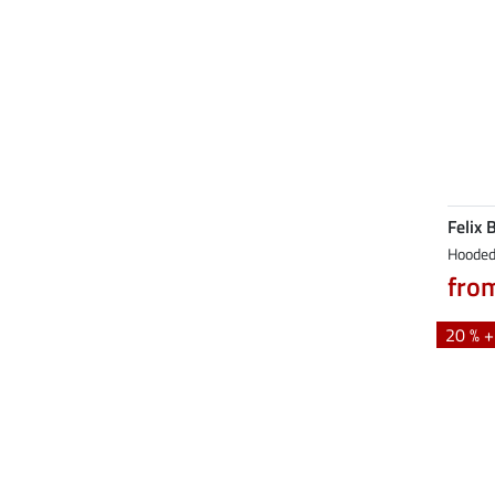
Felix 
Hooded
fro
20 % 