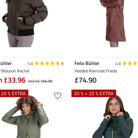
Bühler
Felix Bühler
5.0
9
4.9
 Blouson Rachel
Hooded Raincoat Frieda
m £33.96
£74.90
£42.45
£84.90
+ 20 % EXTRA
20 % + 20 % EXTRA