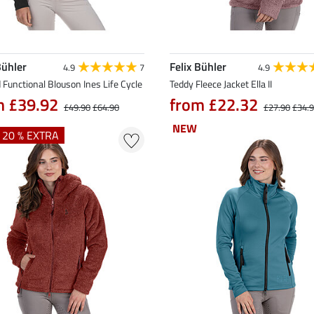
Bühler
Felix Bühler
4.9
7
4.9
Functional Blouson Ines Life Cycle
Teddy Fleece Jacket Ella II
m £39.92
from £22.32
£49.90
£64.90
£27.90
£34.
NEW
NEW
+ 20 % EXTRA