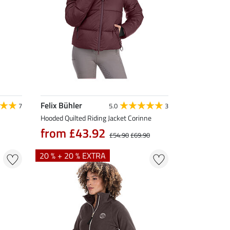
Felix Bühler
7
5.0
3
Hooded Quilted Riding Jacket Corinne
from £43.92
£54.90
£69.90
20 % + 20 % EXTRA