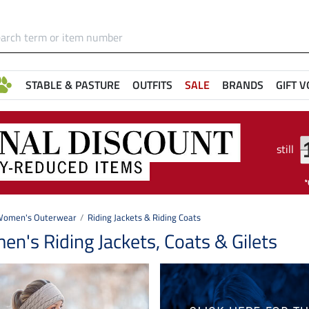
STABLE & PASTURE
OUTFITS
SALE
BRANDS
GIFT 
still
omen's Outerwear
Riding Jackets & Riding Coats
n's Riding Jackets, Coats & Gilets