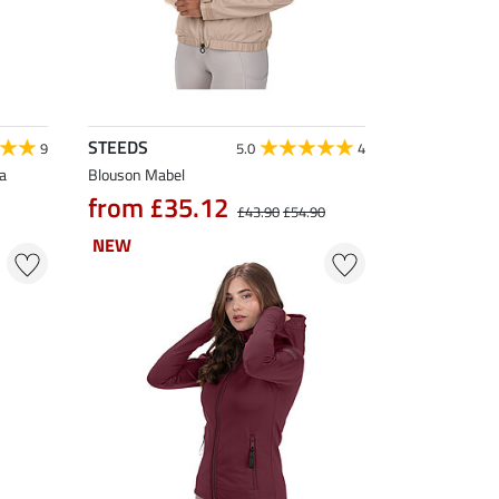
STEEDS
9
5.0
4
a
Blouson Mabel
from £35.12
£43.90
£54.90
NEW
NEW