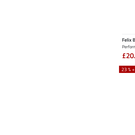
Felix 
Perfor
£20
23 % 