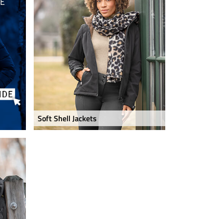
Soft Shell Jackets