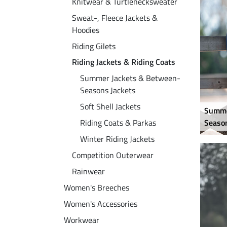
Knitwear & Turtlenecksweater
Sweat-, Fleece Jackets &
Hoodies
Riding Gilets
Riding Jackets & Riding Coats
Summer Jackets & Between-
Seasons Jackets
Soft Shell Jackets
Summe
Riding Coats & Parkas
Season
Winter Riding Jackets
Competition Outerwear
Rainwear
Women's Breeches
Women's Accessories
Workwear