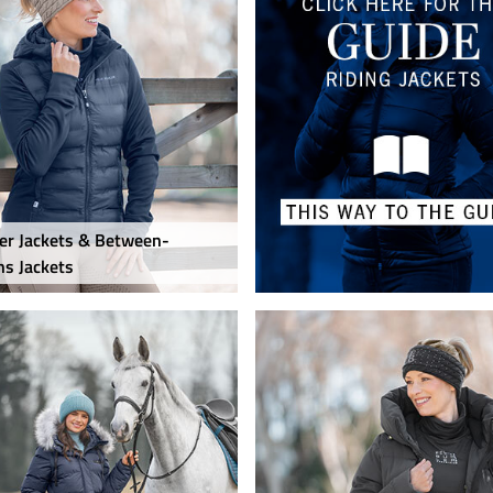
r Jackets & Between-
s Jackets