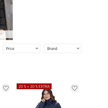
Price
Brand
20 % + 20 % EXTRA