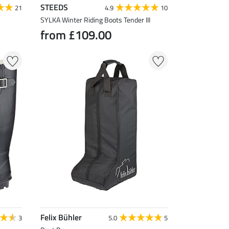
STEEDS
21
4.9
10
SYLKA Winter Riding Boots Tender III
from £109.00
Felix Bühler
3
5.0
5