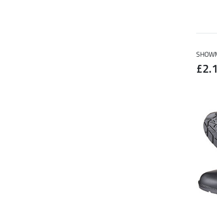
SHOWMA
£2.