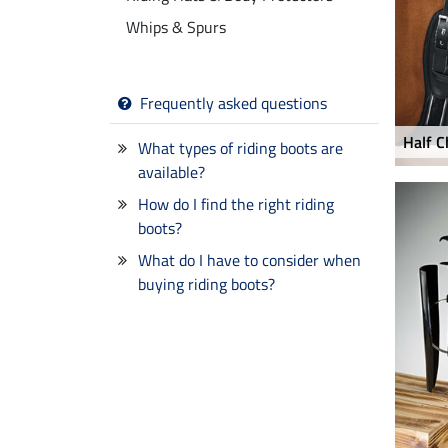
Whips & Spurs
Frequently asked questions
Half C
What types of riding boots are
available?
How do I find the right riding
boots?
What do I have to consider when
buying riding boots?