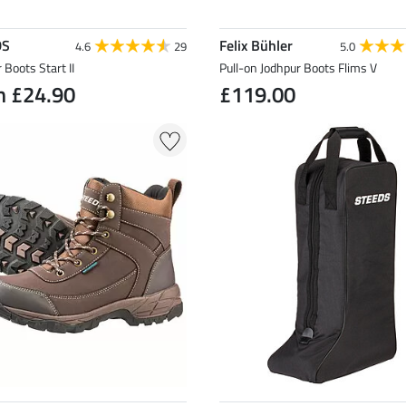
DS
Felix Bühler
4.6
29
5.0
 Boots Start II
Pull-on Jodhpur Boots Flims V
m £24.90
£119.00