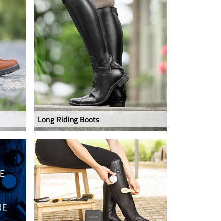
Long Riding Boots