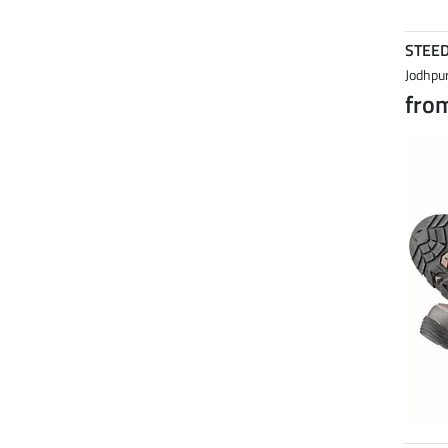
STEE
Jodhpur
fro