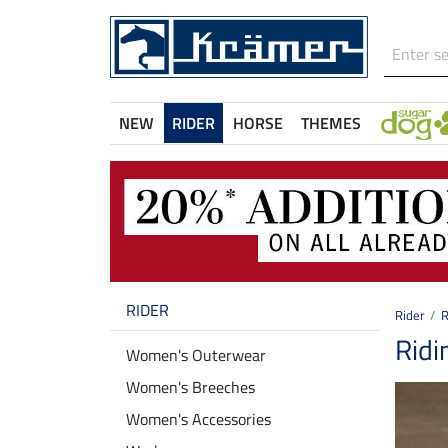
NEW
RIDER
HORSE
THEMES
RIDER
Rider
R
Ridi
Women's Outerwear
Women's Breeches
Women's Accessories