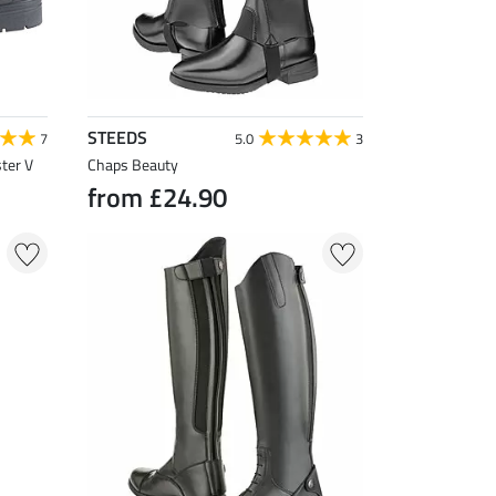
STEEDS
7
5.0
3
ter V
Chaps Beauty
from £24.90