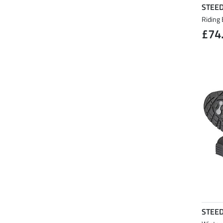
STEE
Riding 
£74
STEE