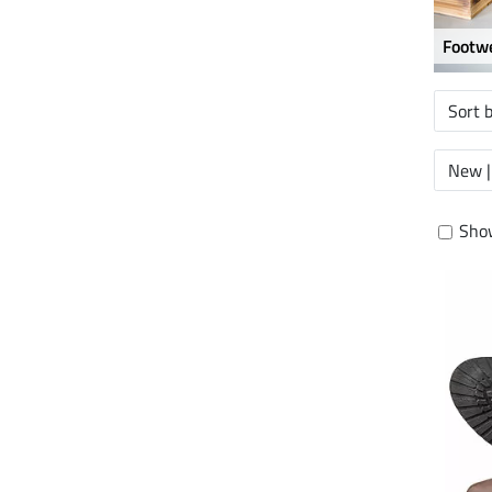
Footwe
Sort 
New |
Show