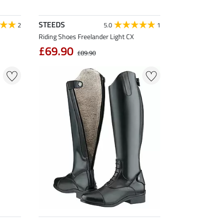
STEEDS
2
5.0
1
Riding Shoes Freelander Light CX
£69.90
£89.90