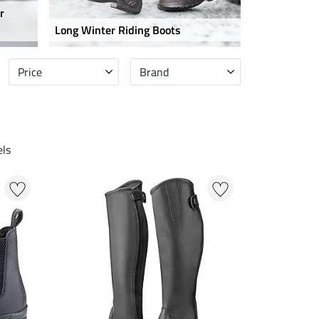
r
Long Winter Riding Boots
Price
Brand
ls