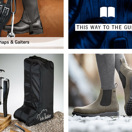
haps & Gaiters