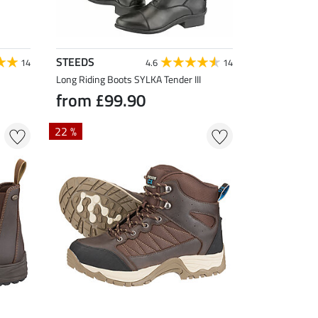
STEEDS
14
4.6
14
Long Riding Boots SYLKA Tender III
from £99.90
22 %