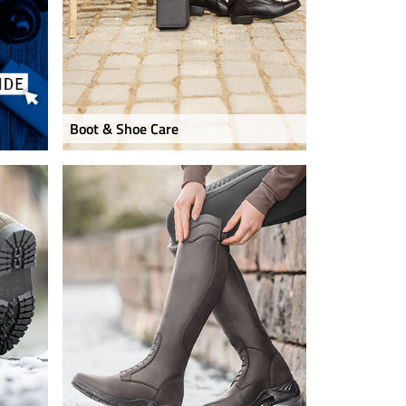
Boot & Shoe Care