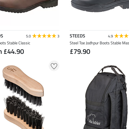
DS
STEEDS
5.0
3
4.9
ots Stable Classic
Steel Toe Jodhpur Boots Stable Mas
m £44.90
£79.90