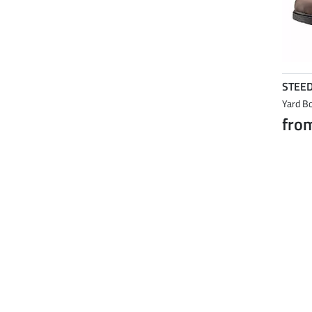
STEE
Yard Bo
fro