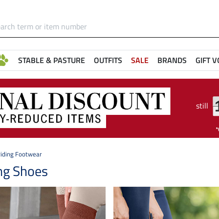
STABLE & PASTURE
OUTFITS
SALE
BRANDS
GIFT 
still
iding Footwear
ng Shoes