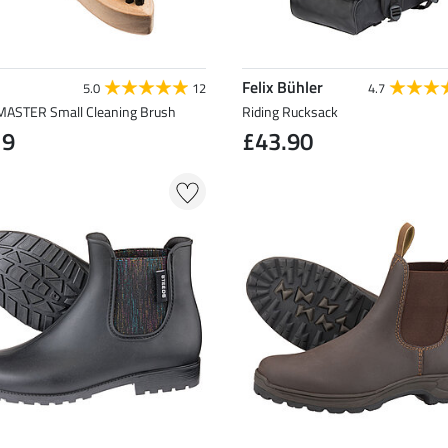
Felix Bühler
5.0
12
4.7
STER Small Cleaning Brush
Riding Rucksack
19
£43.90