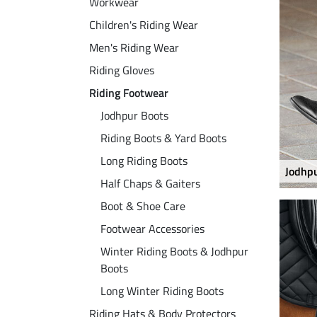
Workwear
Children's Riding Wear
Men's Riding Wear
Riding Gloves
Riding Footwear
Jodhpur Boots
Riding Boots & Yard Boots
Long Riding Boots
Jodhp
Half Chaps & Gaiters
Boot & Shoe Care
Footwear Accessories
Winter Riding Boots & Jodhpur
Boots
Long Winter Riding Boots
Riding Hats & Body Protectors