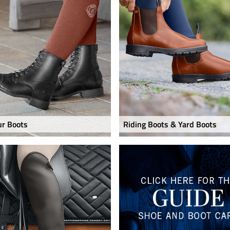
ur Boots
Riding Boots & Yard Boots