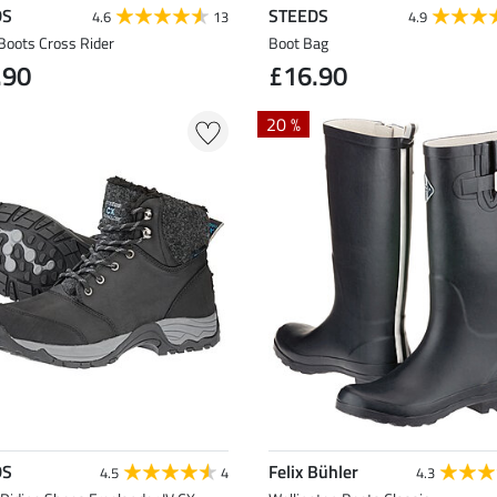
DS
STEEDS
4.6
13
4.9
Boots Cross Rider
Boot Bag
.90
£16.90
20 %
DS
Felix Bühler
4.5
4
4.3