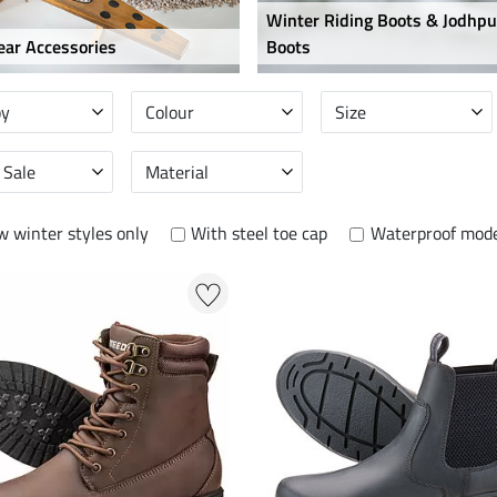
Winter Riding Boots & Jodhpu
ar Accessories
Boots
by
Colour
Size
 Sale
Material
 winter styles only
With steel toe cap
Waterproof mode