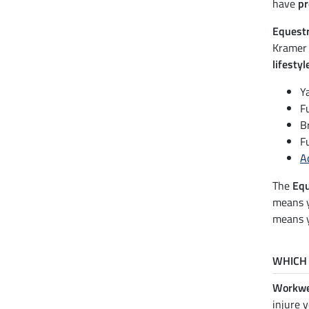
have
pr
Equest
Kramer 
lifestyl
Y
F
B
F
A
The
Equ
means 
means y
WHICH 
Workwe
injure 