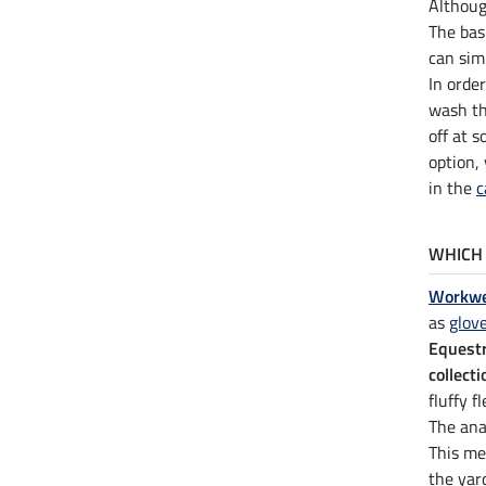
Althou
The bas
can sim
In orde
wash th
off at 
option,
in the
c
WHICH 
Workwe
as
glov
Equest
collecti
fluffy 
The ana
This me
the yar