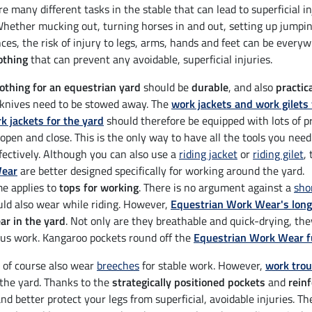
e many different tasks in the stable that can lead to superficial i
Whether mucking out, turning horses in and out, setting up jumping
ces, the risk of injury to legs, arms, hands and feet can be ever
othing
that can prevent any avoidable, superficial injuries.
othing for an equestrian yard
should be
durable
, and also
practic
 knives need to be stowed away. The
work jackets and work gilet
k jackets for the yard
should therefore be equipped with lots of pr
 open and close. This is the only way to have all the tools you need
fectively. Although you can also use a
riding jacket
or
riding gilet
,
ear
are better designed specifically for working around the yard.
e applies to
tops for working
. There is no argument against a
sho
ld also wear while riding. However,
Equestrian Work Wear's long
r in the yard
. Not only are they breathable and quick-drying, th
us work. Kangaroo pockets round off the
Equestrian Work Wear fu
 of course also wear
breeches
for stable work. However,
work tro
the yard. Thanks to the
strategically positioned pockets
and
rein
and better protect your legs from superficial, avoidable injuries. T