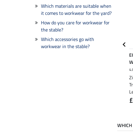
Which materials are suitable when
it comes to workwear for the yard?
How do you care for workwear for
the stable?
Which accessories go with
workwear in the stable?
EQUESTRIAN WORK
EQUESTRIAN WORK
E
WEAR
WEAR
W
4.
Breathable Softshell
Work and Riding Gloves
Jacket with Detachable
Z
from £21.90
£32.90
Hood
T
£23.90
L
from £49.90
£64.90
£
WHICH 