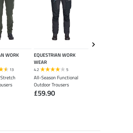
AN WORK
EQUESTRIAN WORK
EQUESTRIAN WORK
WEAR
WEAR
13
4.2
5
5.0
2
 Stretch
All-Season Functional
Yard and Work Boots
ousers
Outdoor Trousers
Adventure, with Stee
£59.90
Cap
£99.90