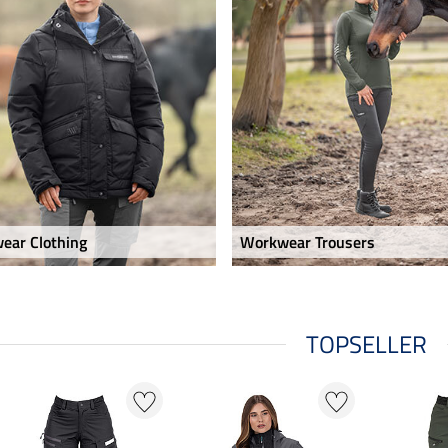
ear Clothing
Workwear Trousers
TOPSELLER