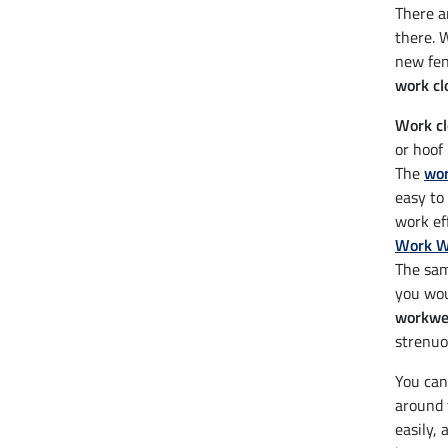
There ar
there. 
new fen
work cl
Work cl
or hoof
The
wor
easy to
work ef
Work W
The sam
you wou
workwea
strenuo
You can
around 
easily, 