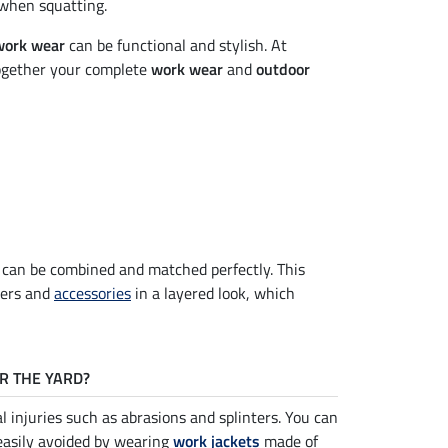
 when squatting.
work wear
can be functional and stylish. At
ogether your complete
work wear
and
outdoor
s can be combined and matched perfectly. This
sers and
accessories
in a layered look, which
R THE YARD?
l injuries such as abrasions and splinters. You can
easily avoided by wearing
work jackets
made of