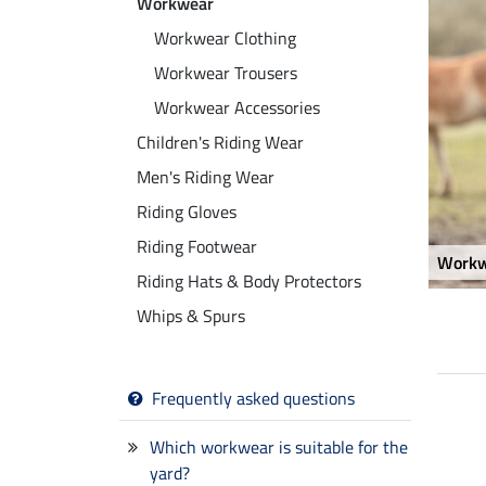
Workwear
Workwear Clothing
Workwear Trousers
Workwear Accessories
Children's Riding Wear
Men's Riding Wear
Riding Gloves
Riding Footwear
Workw
Riding Hats & Body Protectors
Whips & Spurs
Frequently asked questions
23 %
15 %
Which workwear is suitable for the
yard?