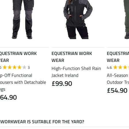
QUESTRIAN WORK
EQUESTRIAN WORK
EQUESTRI
EAR
WEAR
WEAR
0
3
4.6
High-Function Shell Rain
ip-Off Functional
Jacket Ireland
All-Season
£99.90
rousers with Detachable
Outdoor Tr
£54.90
egs
64.90
WORKWEAR IS SUITABLE FOR THE YARD?