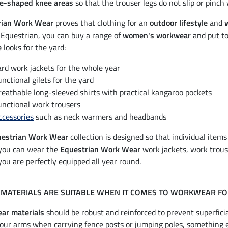
e-shaped knee areas
so that the trouser legs do not slip or pinch
rian Work Wear
proves that clothing for an
outdoor lifestyle
and
Equestrian, you can buy a range of
women's workwear
and put t
e
looks for the yard:
ard work jackets for the whole year
unctional gilets for the yard
reathable long-sleeved shirts with practical kangaroo pockets
unctional work trousers
ccessories
such as neck warmers and headbands
estrian Work Wear
collection is designed so that individual item
you can wear the
Equestrian Work Wear
work jackets, work trou
ou are perfectly equipped all year round.
MATERIALS ARE SUITABLE WHEN IT COMES TO WORKWEAR FO
ar materials
should be robust and reinforced to prevent superficia
your arms when carrying fence posts or jumping poles, something 