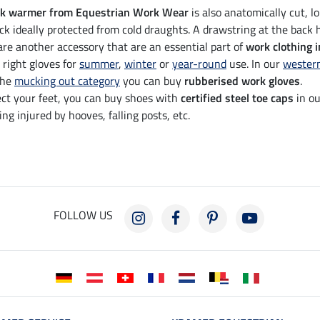
k warmer from Equestrian Work Wear
is also anatomically cut, l
ck ideally protected from cold draughts. A drawstring at the back h
re another accessory that are an essential part of
work clothing i
 right gloves for
summer
,
winter
or
year-round
use. In our
wester
the
mucking out category
you can buy
rubberised work gloves
.
ect your feet, you can buy shoes with
certified steel toe caps
in ou
ng injured by hooves, falling posts, etc.
FOLLOW US