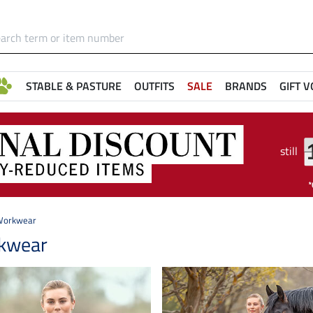
STABLE & PASTURE
OUTFITS
SALE
BRANDS
GIFT 
still
Workwear
kwear