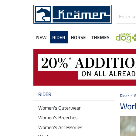
NEW
RIDER
HORSE
THEMES
RIDER
Rider
Wor
Women's Outerwear
Women's Breeches
Women's Accessories