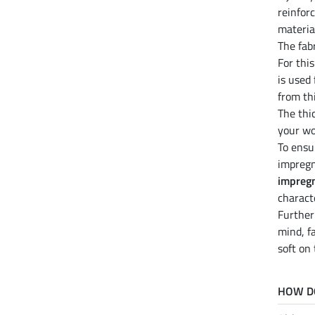
reinfor
materia
The fab
For thi
is used
from th
The thi
your wo
To ensu
impregn
impreg
charact
Furthe
mind, f
soft on
HOW D