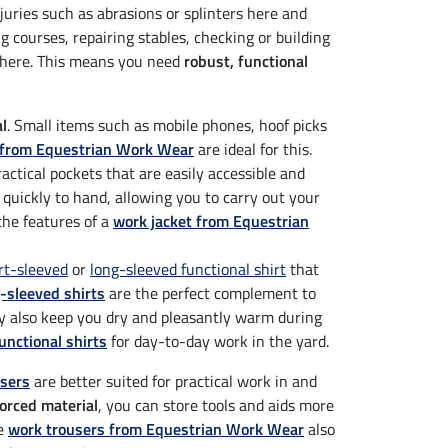
njuries such as abrasions or splinters here and
 courses, repairing stables, checking or building
ywhere. This means you need
robust, functional
al
. Small items such as mobile phones, hoof picks
s from Equestrian Work Wear
are ideal for this.
actical pockets that are easily accessible and
 quickly to hand, allowing you to carry out your
 the features of a
work jacket from Equestrian
rt-sleeved
or
long-sleeved functional shirt
that
-sleeved shirts
are the perfect complement to
ey also keep you dry and pleasantly warm during
nctional shirts
for day-to-day work in the yard.
users
are better suited for practical work in and
forced material
, you can store tools and aids more
he
work trousers from Equestrian Work Wear
also