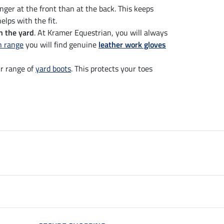
onger at the front than at the back. This keeps
elps with the fit.
n the yard
. At Kramer Equestrian, you will always
n range
you will find genuine
leather work gloves
r range of
yard boots
. This protects your toes