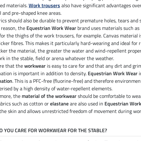
ced materials.
Work trousers
also have significant advantages ove
l and pre-shaped knee areas.
rics should also be durable to prevent premature holes, tears and 
s reason, the
Equestrian Work Wear
brand uses materials such as
 for the thighs of the work trousers, for example. Canvas material 
icker fibres. This makes it particularly hard-wearing and ideal for
cker the material, the greater the water and wind-repellent proper
rk in the stable, field or arena whatever the weather.
re that the
workwear
is easy to care for and that any dirt and gri
ation is important in addition to density.
Equestrian Work Wear
i
nation
. This is a PFC-free (fluorine-free) and therefore environmen
erised by a high density of water-repellent elements.
rmore, the
material of the workwear
should be comfortable to wear,
abrics such as cotton or
elastane
are also used in
Equestrian Wor
 the skin and allows unrestricted freedom of movement during wor
O YOU CARE FOR WORKWEAR FOR THE STABLE?