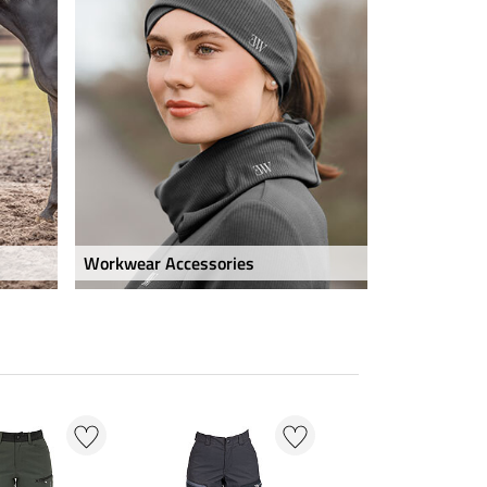
Workwear Accessories