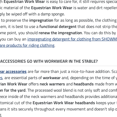
gh
Equestrian Work Wear
is easy to care for, it still requires speci
ic material of the
Equestrian Work Wear
is water and dirt repellen
ply be wiped off with a damp sponge.
r to preserve the
impregnation
for as long as possible, the clothin
em, it is best to use a
functional detergent
that does not strip the
some point, you should
renew the impregnation
. You can do this by
 you can buy an
impregnating detergent for clothing from SHOW
are products for riding clothing
.
ACCESSORIES GO WITH WORKWEAR IN THE STABLE?
ar accessories
are far more than just a nice-to-have addition. S
es
, are essential parts of
workwear
and, depending on the time of 
rian Work Wear
offers
neck warmers
and
headbands
made from wa
on for the yard
. The processed wool blend is not only soft and com
fleece inside of the neck warmers and headbands provides additiona
tomical cut of the
Equestrian Work Wear headbands
keeps your f
ans it sits securely throughout every movement and doesn't slip o
d.