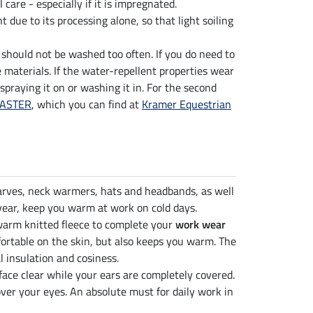
al care - especially if it is impregnated.
t due to its processing alone, so that light soiling
g should not be washed too often. If you do need to
 materials. If the water-repellent properties wear
 spraying it on or washing it in. For the second
MASTER
, which you can find at
Kramer Equestrian
carves, neck warmers, hats and headbands, as well
year, keep you warm at work on cold days.
rm knitted fleece to complete your
work wear
fortable on the skin, but also keeps you warm. The
l insulation and cosiness.
ace clear while your ears are completely covered.
ver your eyes. An absolute must for daily work in