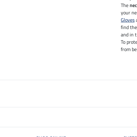
The
nec
your ne
Gloves
a
find the
and in 
To prot
from bei