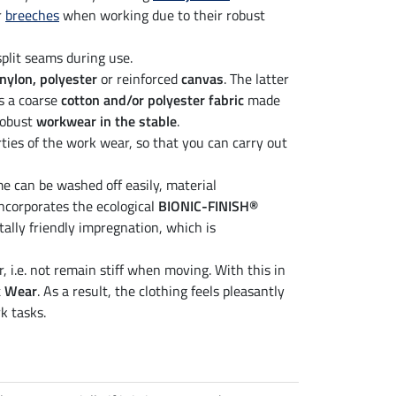
r
breeches
when working due to their robust
split seams during use.
nylon, polyester
or reinforced
canvas
. The latter
is a coarse
cotton and/or polyester fabric
made
 robust
workwear in the stable
.
ties of the work wear, so that you can carry out
me can be washed off easily, material
ncorporates the ecological
BIONIC-FINISH®
tally friendly impregnation, which is
 i.e. not remain stiff when moving. With this in
k Wear
. As a result, the clothing feels pleasantly
k tasks.