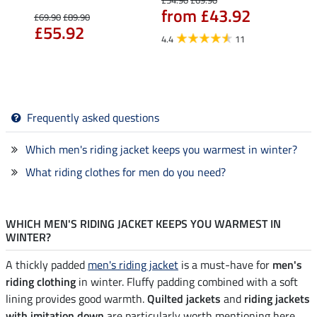
from £43.92
£69.90
£89.90
£25.90
£55.92
fro
4.4
11
5.0
Frequently asked questions
Which men's riding jacket keeps you warmest in winter?
What riding clothes for men do you need?
WHICH MEN'S RIDING JACKET KEEPS YOU WARMEST IN
WINTER?
A thickly padded
men's riding jacket
is a must-have for
men's
riding clothing
in winter. Fluffy padding combined with a soft
lining provides good warmth.
Quilted jackets
and
riding jackets
with imitation down
are particularly worth mentioning here.