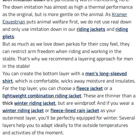
The down imitation has almost as high a thermal performance
as the original, but is more gentle on the animal. As
Kramer
Equestrian
puts animal welfare first, we do not use real down
and only use imitation down in our
riding jackets
and
riding
gilets
.
But as much as we love down parkas for their cosy feel, they
can restrict arm freedom when riding and working in the
stable. That's why we recommend a layering approach for men
in the stable!
You can create the bottom layer with a
men's long-sleeved
shirt
, which is comfortable, wicks away moisture and insulates.
For the top layer, you can choose a
fleece jacket
or a
lightweight combination riding jacket
. These are thinner than a
thick
winter riding jacket
, but are windproof. And if you wear a
winter riding jacket
or
fleece-lined rain jacket
as your
outermost layer, you'll be perfectly equipped for winter. Several
layers help you to adapt ideally to the outside temperatures
and activities of the moment.