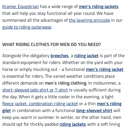
Kramer Equestrian
has a wide range of
men's riding jackets
that will help you stay functional all year round. We have
summarised all the advantages of
the layering principle
in our
guide to riding outerwear
.
WHAT RIDING CLOTHES FOR MEN DO YOU NEED?
Alongside the obligatory
breeches
, a
riding jacket
is part of the
standard equipment for riders. Whether on the yard with your
horse or simply mucking out - a functional
men's riding jacket
is essential for riders. The varied weather conditions place
different demands on
men's riding clothing
. In midsummer, a
short-sleeved polo shirt or T-shirt
is usually sufficient during
the day. When it gets a little cooler in the evening, a light
fleece jacket, combination riding jacket
or a thin
men's riding
gilet
in combination with a functional
long-sleeved shirt
will
keep you warm in summer. In winter, on the other hand, men
should opt for thickly padded
riding jackets
with a soft lining