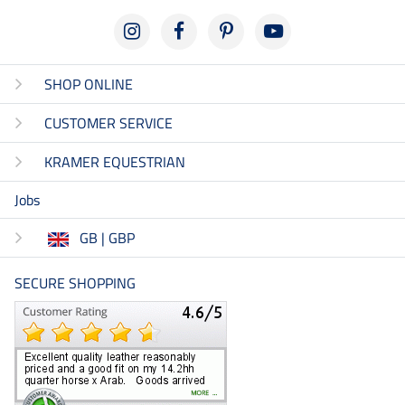
SHOP ONLINE
CUSTOMER SERVICE
KRAMER EQUESTRIAN
Jobs
GB | GBP
SECURE SHOPPING