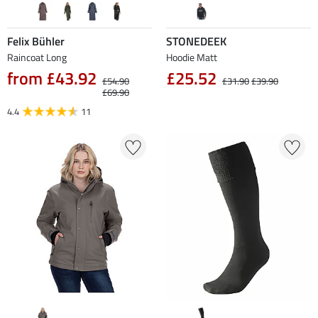
Felix Bühler
STONEDEEK
Raincoat Long
Hoodie Matt
from £43.92
£25.52
£54.90
£31.90
£39.90
£69.90
4.4
11