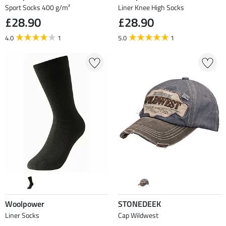
Sport Socks 400 g/m²
Liner Knee High Socks
£28.90
£28.90
4.0
1
5.0
1
Woolpower
STONEDEEK
Liner Socks
Cap Wildwest