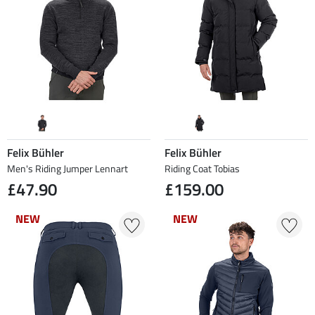
Felix Bühler
Felix Bühler
Men's Riding Jumper Lennart
Riding Coat Tobias
£47.90
£159.00
NEW
NEW
NEW
NEW