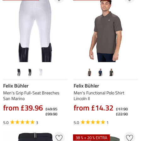
Felix Bühler
Felix Bühler
Men's Grip Full-Seat Breeches
Men's Functional Polo Shirt
San Marino
Lincoln II
from £39.96
from £14.32
£49.95
£17.90
£99.90
£22.90
5.0
3
5.0
1
38 % + 20 % EXTRA