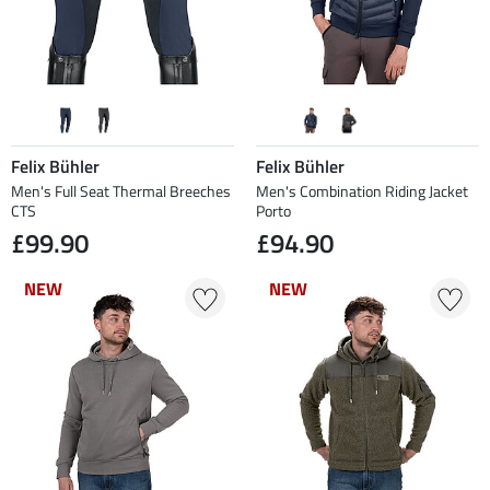
Felix Bühler
Felix Bühler
Men's Full Seat Thermal Breeches
Men's Combination Riding Jacket
CTS
Porto
£99.90
£94.90
NEW
NEW
NEW
NEW