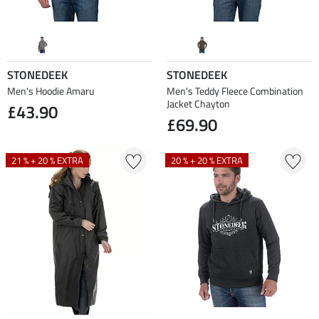
STONEDEEK
STONEDEEK
Men's Hoodie Amaru
Men's Teddy Fleece Combination
Jacket Chayton
£43.90
£69.90
21 % + 20 % EXTRA
20 % + 20 % EXTRA