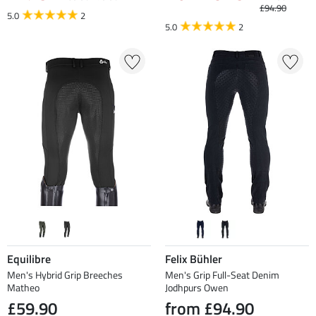
£94.90
5.0
2
5.0
2
Equilibre
Felix Bühler
Men's Hybrid Grip Breeches
Men's Grip Full-Seat Denim
Matheo
Jodhpurs Owen
£59.90
from £94.90