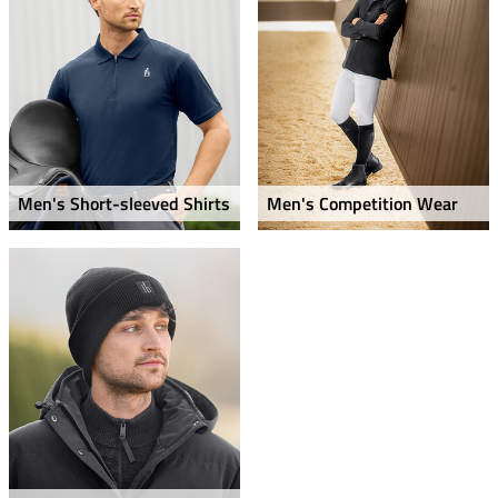
Men's Short-sleeved Shirts
Men's Competition Wear