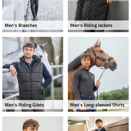
Men's Breeches
Men's Riding Jackets
Men's Riding Gilets
Men's Long-sleeved Shirts