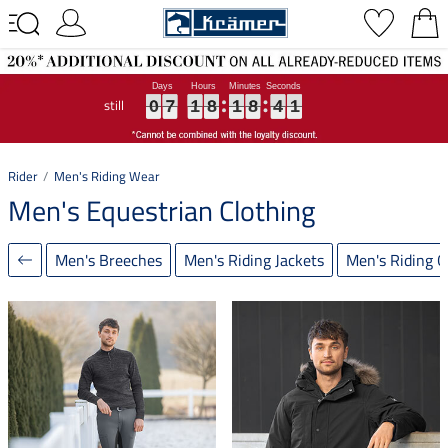
still
0
0
0
7
7
7
1
1
1
8
8
8
1
1
1
8
8
8
4
4
4
0
0
0
0
7
1
8
1
8
4
0
Rider
Men's Riding Wear
Men's Equestrian Clothing
Men's Breeches
Men's Riding Jackets
Men's Riding G