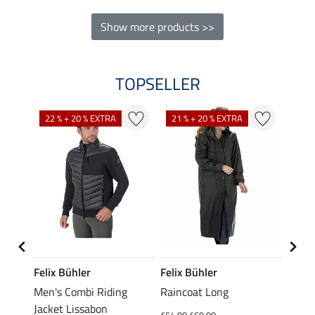
Show more products >>
TOPSELLER
22 % + 20 % EXTRA
21 % + 20 % EXTRA
23 %
Felix Bühler
Felix Bühler
Felix
Men's Combi Riding
Raincoat Long
Men's
Jacket Lissabon
Shirt
£54.90
£69.90