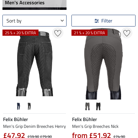
Men's Accessories
Sort by
Filter
25 % + 20 % EXTRA
21 % + 20 % EXTRA
Felix Bühler
Felix Bühler
Men's Grip Denim Breeches Henry
Men's Grip Breeches Nick
£47.92
from £51.92
£59.90
£79.90
£74.90