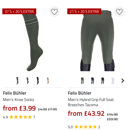
37 % + 20 % EXTRA
21 % + 20 % EXTRA
Felix Bühler
Felix Bühler
Men's Knee Socks
Men's Hybrid Grip Full Seat
Breeches Tacoma
from £3.99
£4.99
£7.99
from £43.92
£54.90
4.9
7
£69.90
5.0
2