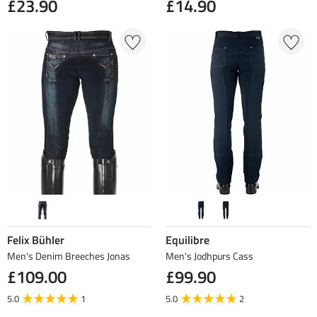
£23.90
£14.90
Felix Bühler
Equilibre
Men's Denim Breeches Jonas
Men's Jodhpurs Cass
£109.00
£99.90
5.0
1
5.0
2