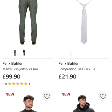
Felix Bühler
Felix Bühler
Men's Grip Jodhpurs Rio
Competition Tie Quick Tie
£99.90
£21.90
5.0
1
NEW
NEW
NEW
NEW