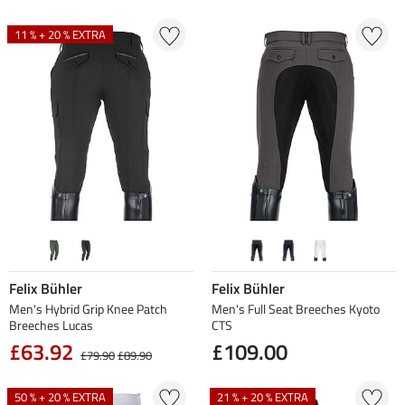
11 % + 20 % EXTRA
Felix Bühler
Felix Bühler
Men's Hybrid Grip Knee Patch
Men's Full Seat Breeches Kyoto
Breeches Lucas
CTS
£63.92
£109.00
£79.90
£89.90
50 % + 20 % EXTRA
21 % + 20 % EXTRA