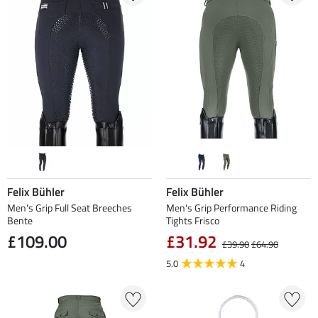
Felix Bühler
Felix Bühler
Men's Grip Full Seat Breeches
Men's Grip Performance Riding
Bente
Tights Frisco
£109.00
£31.92
£39.90
£64.90
5.0
4