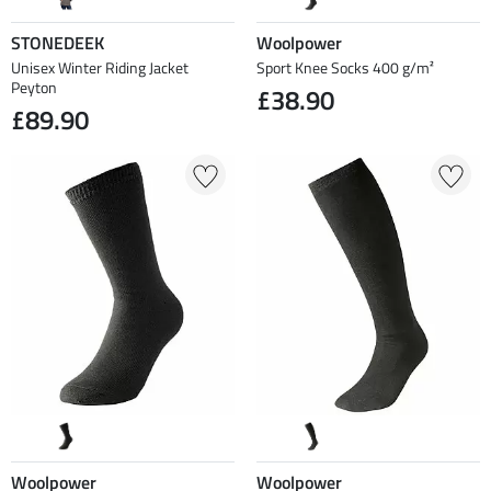
STONEDEEK
Woolpower
Unisex Winter Riding Jacket
Sport Knee Socks 400 g/m²
Peyton
£38.90
£89.90
Woolpower
Woolpower