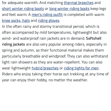
for adequate warmth. And matching
thermal breeches
and
short winter riding boots
or
long winter riding boots
keep legs
and feet warm. A
men's riding outfit
is completed with warm
knee socks, hats
and
riding gloves
.
In the often rainy and stormy transitional period, which is
often accompanied by mild temperatures, lightweight but also
wind- and waterproof rain jackets are in demand.
Softshell
riding jackets
are also very popular among riders, especially in
spring and autumn, as their functional material makes them
particularly breathable and windproof. They can also withstand
light rain showers as they are water-repellent. You can also
wear lightweight
hybrid breeches
or
riding tights for men
.
Riders who enjoy taking their horse out trekking at any time of
year can enjoy their hobby, no matter the weather.