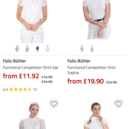
Felix Bühler
Felix Bühler
Functional Competition Shirt Jule
Functional Competition Shirt
Sophia
from £11.92
£14.90
from £19.90
£24.90
£24.90
4.5
12