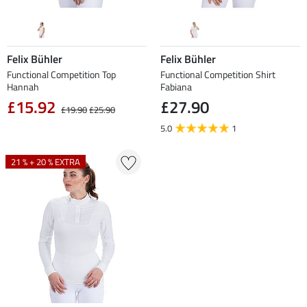
Felix Bühler
Felix Bühler
Functional Competition Top
Functional Competition Shirt
Hannah
Fabiana
£15.92
£27.90
£19.90
£25.90
5.0
1
21 % + 20 % EXTRA