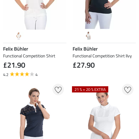
Felix Bühler
Felix Bühler
Functional Competition Shirt
Functional Competition Shirt Ilvy
£21.90
£27.90
4.2
4
21 % + 20 % EXTRA