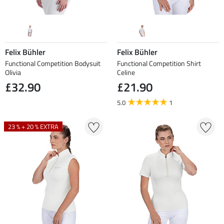
Felix Bühler
Felix Bühler
Functional Competition Bodysuit
Functional Competition Shirt
Olivia
Celine
£32.90
£21.90
5.0
1
23 % + 20 % EXTRA