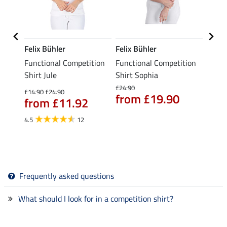
Felix Bühler
Felix Bühler
Felix
eeve
Functional Competition
Functional Competition
Funct
Gracie
Shirt Jule
Shirt Sophia
Shirt 
£24.90
£14.90
£24.90
£16.90
from £19.90
from £11.92
£13
4.5
12
Frequently asked questions
What should I look for in a competition shirt?