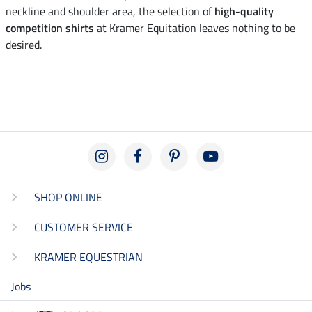
neckline and shoulder area, the selection of
high-quality
competition shirts
at Kramer Equitation leaves nothing to be
desired.
SHOP ONLINE
CUSTOMER SERVICE
KRAMER EQUESTRIAN
Jobs