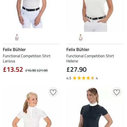
Felix Bühler
Felix Bühler
Functional Competition Shirt
Functional Competition Shirt
Larissa
Helene
£13.52
£27.90
£16.90
£21.90
4.5
4