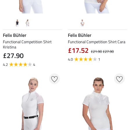
Felix Bühler
Felix Bühler
Functional Competition Shirt
Functional Competition Shirt Cara
Kristina
£17.52
£21.90
£27.90
£27.90
4.0
1
4.2
4