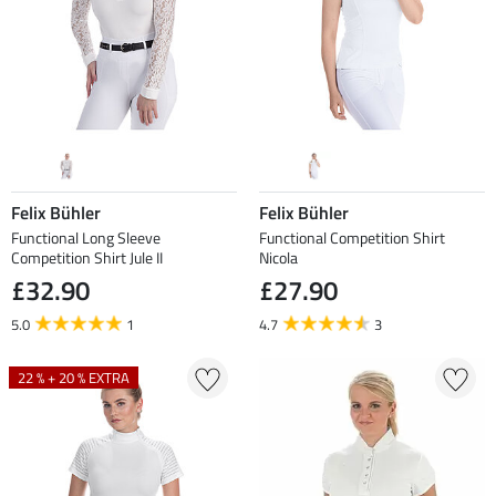
Felix Bühler
Felix Bühler
Functional Long Sleeve
Functional Competition Shirt
Competition Shirt Jule II
Nicola
£32.90
£27.90
5.0
1
4.7
3
22 % + 20 % EXTRA