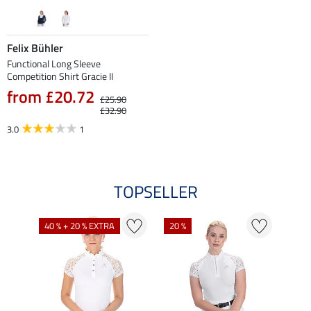
Felix Bühler
Functional Long Sleeve
Competition Shirt Gracie II
from £20.72
£25.90
£32.90
3.0
1
TOPSELLER
40 % + 20 % EXTRA
20 %
22 %