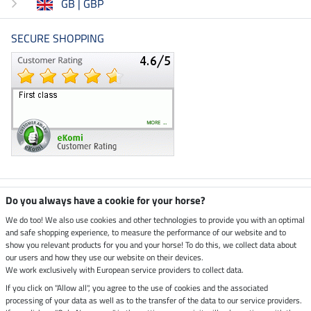
GB | GBP
SECURE SHOPPING
Climate neutral shop
Do you always have a cookie for your horse?
We do too! We also use cookies and other technologies to provide you with an optimal
and safe shopping experience, to measure the performance of our website and to
Dispatch by UPS
show you relevant products for you and your horse! To do this, we collect data about
our users and how they use our website on their devices.
Secure payment with
We work exclusively with European service providers to collect data.
If you click on "Allow all", you agree to the use of cookies and the associated
processing of your data as well as to the transfer of the data to our service providers.