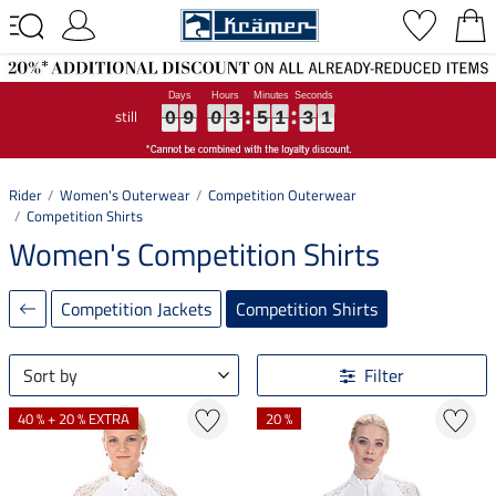
still
0
0
0
9
9
9
0
0
0
3
3
3
5
5
5
1
1
1
3
3
3
0
0
0
0
9
0
3
5
1
3
0
Rider
Women's Outerwear
Competition Outerwear
Competition Shirts
Women's Competition Shirts
Competition Jackets
Competition Shirts
Sort by
Filter
40 % + 20 % EXTRA
20 %