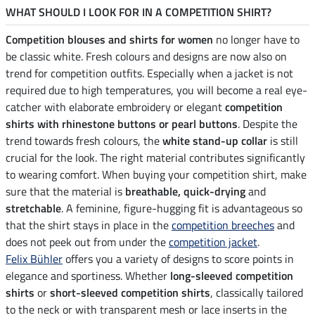
WHAT SHOULD I LOOK FOR IN A COMPETITION SHIRT?
Competition blouses and shirts for women
no longer have to
be classic white. Fresh colours and designs are now also on
trend for competition outfits. Especially when a jacket is not
required due to high temperatures, you will become a real eye-
catcher with elaborate embroidery or elegant
competition
shirts with rhinestone buttons or pearl buttons
. Despite the
trend towards fresh colours, the
white stand-up collar
is still
crucial for the look. The right material contributes significantly
to wearing comfort. When buying your competition shirt, make
sure that the material is
breathable, quick-drying
and
stretchable
. A feminine, figure-hugging fit is advantageous so
that the shirt stays in place in the
competition breeches
and
does not peek out from under the
competition jacket
.
Felix Bühler
offers you a variety of designs to score points in
elegance and sportiness. Whether
long-sleeved competition
shirts
or
short-sleeved competition shirts
, classically tailored
to the neck or with transparent mesh or lace inserts in the