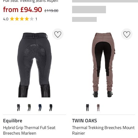
Full Seat Trekking Jeans Aspen
from £94.90
£119.00
4.0
1
Equilibre
TWIN OAKS
Hybrid Grip Thermal Full Seat
Thermal Trekking Breeches Mount
Breeches Marleen
Rainier