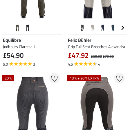
Equilibre
Felix Bühler
Jodhpurs Clarissa II
Grip Full Seat Breeches Alexandra
£54.90
£47.92
£59.90
£79.90
5.0
3
4.5
4
20 %
18 % + 20 % EXTRA