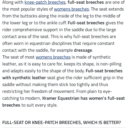
Along with
knee-patch breeches
,
full-seat breeches
are one of
the most popular styles of
womens breeches
. The seat extends
from the buttocks along the inside of the leg to the middle of
the lower leg or to the ankle cuff.
Full-seat breeches
gives the
rider comprehensive support in the saddle due to the large
contact area of the seat. This is why full-seat breeches are
often worn in equestrian disciplines that require constant
contact with the saddle, for example
dressage
.
The seat of most
womens breeches
is made of synthetic
leather, as it is easy to care for, keeps its shape, is non-pilling
and adapts easily to the shape of the body.
Full-seat breeches
with synthetic leather
seat give the rider sufficient grip in the
saddle without making them stick too tightly and thus
restricting her freedom of movement. From plain to eye-
catching to modern,
Kramer Equestrian has women's full-seat
breeches
to suit every style.
FULL-SEAT OR KNEE-PATCH BREECHES, WHICH IS BETTER?