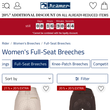
still
0
0
0
8
8
8
1
1
1
6
6
6
3
3
3
0
0
0
4
4
4
3
3
3
0
8
1
6
3
0
4
3
Rider
Women's Breeches
Full-Seat Breeches
Women's Full-Seat Breeches
ggings
Full-Seat Breeches
Knee-Patch Breeches
Competiti
Sort by
Filter
21 % + 20 % EXTRA
20 % + 20 % EXTRA