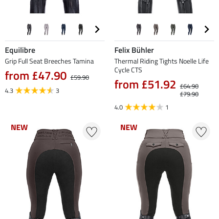
Equilibre
Felix Bühler
Grip Full Seat Breeches Tamina
Thermal Riding Tights Noelle Life
Cycle CTS
from £47.90
£59.90
from £51.92
£64.90
4.3
3
£79.90
4.0
1
NEW
NEW
NEW
NEW