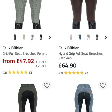
Felix Bühler
Felix Bühler
Grip Full Seat Breeches Femke
Hybrid Grip Full Seat Breeches
Kathleen
from £47.92
£59.90
£64.90
£79.90
4.8
13
4.9
27