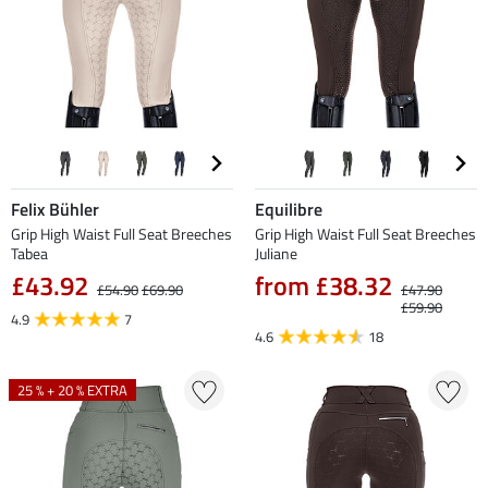
Felix Bühler
Equilibre
Grip High Waist Full Seat Breeches
Grip High Waist Full Seat Breeches
Tabea
Juliane
£43.92
from £38.32
£54.90
£69.90
£47.90
£59.90
4.9
7
4.6
18
25 % + 20 % EXTRA