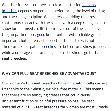
Whether full-seat or knee-patch are better for
womens
breeches
depends on personal preferences, the level of riding
and the riding discipline. While dressage riding requires
continuous contact with the saddle with a deep riding seat, a
show jumper needs to lift themselves out of the saddle over
the jump. Therefore, good knee contact with reliable grip is
important, but increased support in the buttocks is not.
Therefore,
knee-patch breeches
are better for a show jumper,
while a dressage rider or a beginner rider should go for
full-
seat breeches
.
WHY CAN FULL-SEAT BREECHES BE ADVANTAGEOUS?
Our
women's full-seat breeches
have an
anatomically correct
fit
thanks to their elastic, wrinkle-free material. This means
that there are no annoying creases that could cause
unpleasant friction or painful pressure points. The seat
material of our
full-seat breeches for women
are mostly made