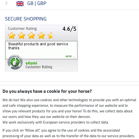
GB | GBP
SECURE SHOPPING
Climate neutral shop
Do you always have a cookie for your horse?
We do too! We also use cookies and other technologies to provide you with an optimal
and safe shopping experience, to measure the performance of our website and to
Dispatch by UPS
show you relevant products for you and your horse! To do this, we collect data about
our users and how they use our website on their devices.
Secure payment with
We work exclusively with European service providers to collect data.
If you click on "Allow all", you agree to the use of cookies and the associated
processing of your data as well as to the transfer of the data to our service providers.