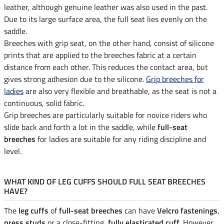
leather, although genuine leather was also used in the past.
Due to its large surface area, the full seat lies evenly on the
saddle.
Breeches with grip seat, on the other hand, consist of silicone
prints that are applied to the breeches fabric at a certain
distance from each other. This reduces the contact area, but
gives strong adhesion due to the silicone.
Grip breeches for
ladies
are also very flexible and breathable, as the seat is not a
continuous, solid fabric.
Grip breeches are particularly suitable for novice riders who
slide back and forth a lot in the saddle, while
full-seat
breeches
for ladies are suitable for any riding discipline and
level.
WHAT KIND OF LEG CUFFS SHOULD FULL SEAT BREECHES
HAVE?
The
leg cuffs
of
full-seat breeches
can have
Velcro fastenings
,
press studs
or a close-fitting,
fully elasticated cuff
. However,