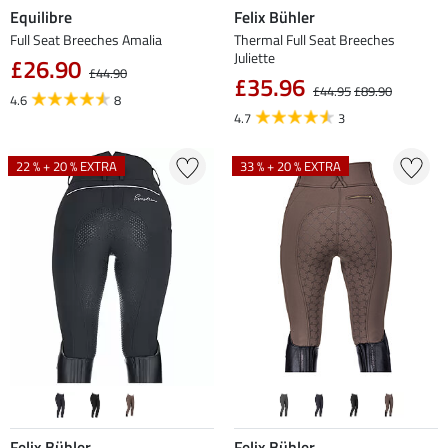
Equilibre
Felix Bühler
Full Seat Breeches Amalia
Thermal Full Seat Breeches
Juliette
£26.90
£44.90
£35.96
£44.95
£89.90
4.6
8
4.7
3
22 % + 20 % EXTRA
33 % + 20 % EXTRA
Felix Bühler
Felix Bühler