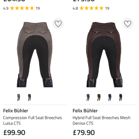
4.9
19
4.8
19
Felix Bühler
Felix Bühler
Compression Full Seat Breeches
Hybrid Full Seat Breeches Mesh
Luisa CTS
Denise CTS
£99.90
£79.90