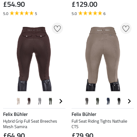
£54.90
£129.00
5.0
5
5.0
6
Felix Bühler
Felix Bühler
Hybrid Grip Full Seat Breeches
Full Seat Riding Tights Nathalie
Mesh Samira
CTS
£64.90
£79.90