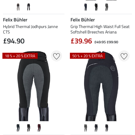
Felix Bühler
Felix Bühler
Hybrid Thermal Jodhpurs Janne
Grip Thermal High Waist Full Seat
CTS
Softshell Breeches Ariana
£94.90
£39.96
£49.95
£99.90
18 % + 20 % EXTRA
50 % + 20 % EXTRA