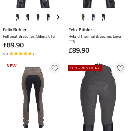
Felix Bühler
Felix Bühler
Full Seat Breeches Milena CTS
Hybrid Thermal Breeches Leya
CTS
£89.90
£89.90
5.0
8
NEW
NEW
50 % + 20 % EXTRA