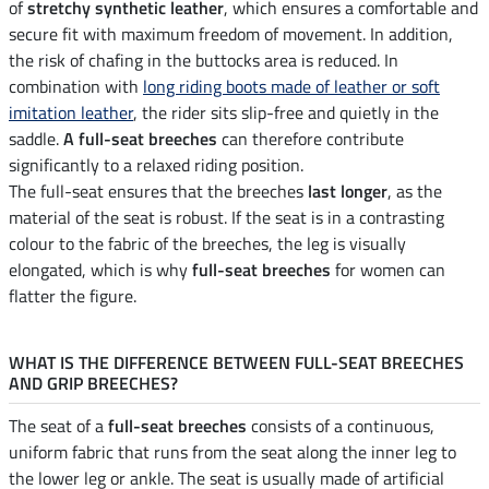
of
stretchy synthetic leather
, which ensures a comfortable and
secure fit with maximum freedom of movement. In addition,
the risk of chafing in the buttocks area is reduced. In
combination with
long riding boots made of leather or soft
imitation leather
, the rider sits slip-free and quietly in the
saddle.
A full-seat breeches
can therefore contribute
significantly to a relaxed riding position.
The full-seat ensures that the breeches
last longer
, as the
material of the seat is robust. If the seat is in a contrasting
colour to the fabric of the breeches, the leg is visually
elongated, which is why
full-seat breeches
for women can
flatter the figure.
WHAT IS THE DIFFERENCE BETWEEN FULL-SEAT BREECHES
AND GRIP BREECHES?
The seat of a
full-seat breeches
consists of a continuous,
uniform fabric that runs from the seat along the inner leg to
the lower leg or ankle. The seat is usually made of artificial