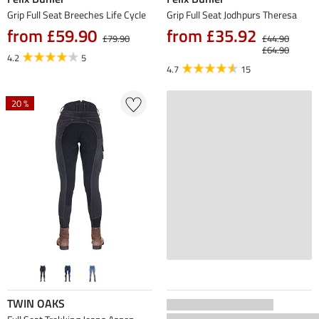
Grip Full Seat Breeches Life Cycle
Grip Full Seat Jodhpurs Theresa
from £59.90
from £35.92
£79.90
£44.90
£64.90
4.2
5
4.7
15
20 %
TWIN OAKS