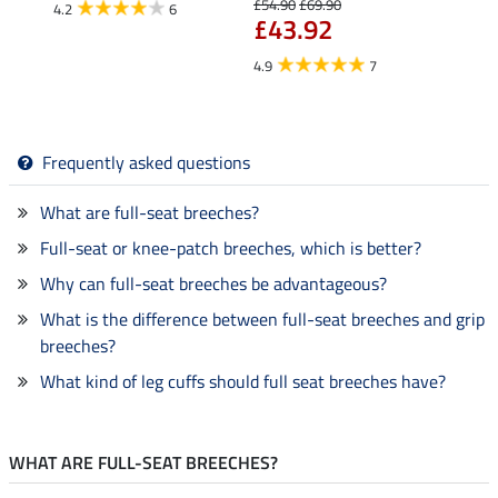
£54.90
£69.90
4.2
6
4.6
£43.92
4.9
7
Frequently asked questions
What are full-seat breeches?
Full-seat or knee-patch breeches, which is better?
Why can full-seat breeches be advantageous?
What is the difference between full-seat breeches and grip
breeches?
What kind of leg cuffs should full seat breeches have?
WHAT ARE FULL-SEAT BREECHES?