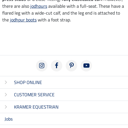
there are also
jodhpurs
available with a full-seat. These have a
flared leg with a wide-cut calf, and the leg end is attached to
the
jodhpur boots
with a foot strap.
SHOP ONLINE
CUSTOMER SERVICE
KRAMER EQUESTRIAN
Jobs