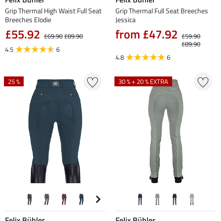
Grip Thermal High Waist Full Seat
Grip Thermal Full Seat Breeches
Breeches Elodie
Jessica
£55.92
from £47.92
£69.90
£89.90
£59.90
£89.90
4.5
6
4.8
6
25 %
30 % + 20 % EXTRA
Felix Bühler
Felix Bühler