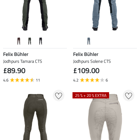
Felix Bühler
Felix Bühler
Jodhpurs Tamara CTS
Jodhpurs Solene CTS
£89.90
£109.00
4.6
11
4.2
6
25 % + 20 % EXTRA