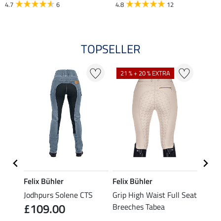
4.7
6
4.8
12
TOPSELLER
21 % + 20 % EXTRA
Felix Bühler
Felix Bühler
Felix
Jodhpurs Solene CTS
Grip High Waist Full Seat
Jodhp
£109.00
£89
Breeches Tabea