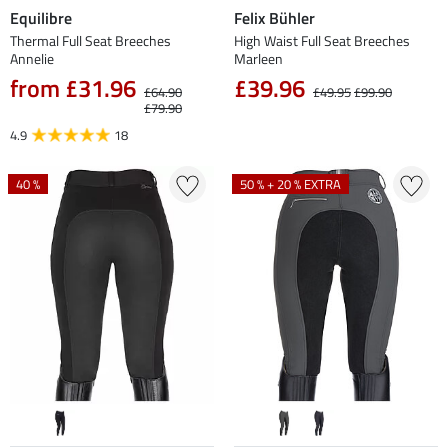
Equilibre
Felix Bühler
Thermal Full Seat Breeches
High Waist Full Seat Breeches
Annelie
Marleen
from £31.96
£39.96
£64.90
£49.95
£99.90
£79.90
4.9
18
40 %
50 % + 20 % EXTRA