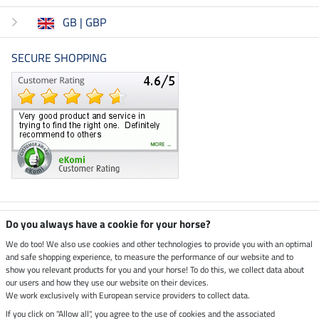
GB | GBP
SECURE SHOPPING
Climate neutral shop
Do you always have a cookie for your horse?
We do too! We also use cookies and other technologies to provide you with an optimal
and safe shopping experience, to measure the performance of our website and to
Dispatch by UPS
show you relevant products for you and your horse! To do this, we collect data about
our users and how they use our website on their devices.
Secure payment with
We work exclusively with European service providers to collect data.
If you click on "Allow all", you agree to the use of cookies and the associated