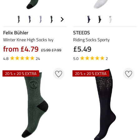
Felix Bühler
STEEDS
Winter Knee High Socks Ivy
Riding Socks Sporty
from £4.79
£5.49
£5.99
£7.99
4.8
24
5.0
2
20 % + 20 % EXTRA
20 % + 20 % EXTRA