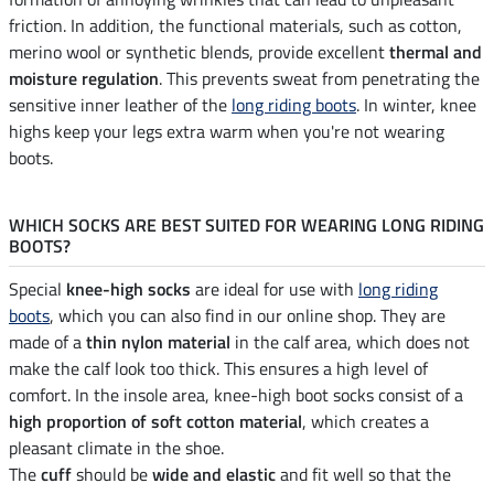
friction. In addition, the functional materials, such as cotton,
merino wool or synthetic blends, provide excellent
thermal and
moisture regulation
. This prevents sweat from penetrating the
sensitive inner leather of the
long riding boots
. In winter, knee
highs keep your legs extra warm when you're not wearing
boots.
WHICH SOCKS ARE BEST SUITED FOR WEARING LONG RIDING
BOOTS?
Special
knee-high socks
are ideal for use with
long riding
boots
, which you can also find in our online shop. They are
made of a
thin nylon material
in the calf area, which does not
make the calf look too thick. This ensures a high level of
comfort. In the insole area, knee-high boot socks consist of a
high proportion of soft cotton material
, which creates a
pleasant climate in the shoe.
The
cuff
should be
wide and elastic
and fit well so that the