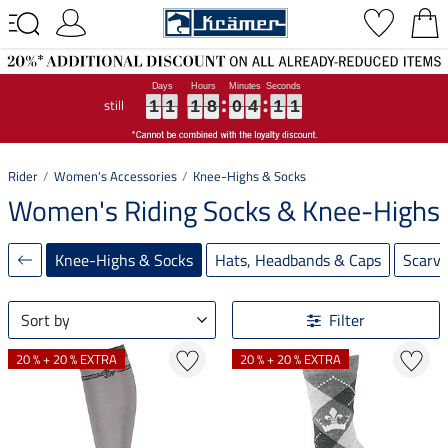
still
1
1
1
1
1
1
1
1
1
8
8
8
0
0
0
4
4
4
1
1
1
0
0
0
1
1
1
8
0
4
1
0
Rider
Women's Accessories
Knee-Highs & Socks
Women's Riding Socks & Knee-Highs
Knee-Highs & Socks
Hats, Headbands & Caps
Scarv
Sort by
Filter
20 % + 20 % EXTRA
20 % + 20 % EXTRA