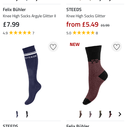
Felix Bühler
STEEDS
Knee High Socks Argyle Glitter II
Knee High Socks Glitter
£7.99
from £5.49
£6.99
4.9
7
5.0
8
NEW
NEW
STEEDS
Felix Bühler