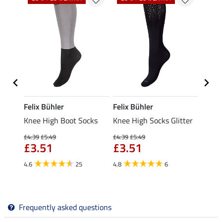
Felix Bühler
Felix Bühler
Felix
ocks
Knee High Boot Socks
Knee High Socks Glitter
Knee 
£4.39
£5.49
£4.39
£5.49
£5.49
£3.51
£3.51
fro
4.6
25
4.8
6
4.7
Frequently asked questions