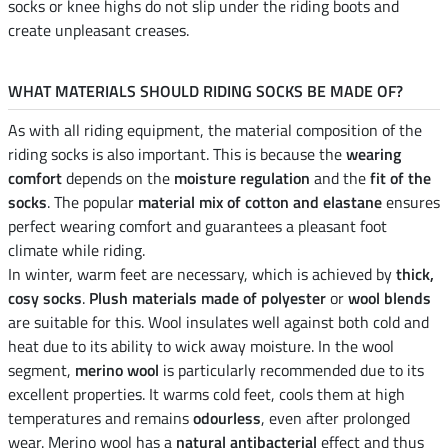
socks or knee highs do not slip under the riding boots and
create unpleasant creases.
WHAT MATERIALS SHOULD RIDING SOCKS BE MADE OF?
As with all riding equipment, the material composition of the
riding socks is also important. This is because the
wearing
comfort
depends on the
moisture regulation
and the
fit of the
socks
. The popular
material mix of cotton and elastane
ensures
perfect wearing comfort and guarantees a pleasant foot
climate while riding.
In winter, warm feet are necessary, which is achieved by
thick,
cosy socks
.
Plush materials made of polyester
or
wool blends
are suitable for this. Wool insulates well against both cold and
heat due to its ability to wick away moisture. In the wool
segment,
merino wool
is particularly recommended due to its
excellent properties. It warms cold feet, cools them at high
temperatures and remains
odourless
, even after prolonged
wear. Merino wool has a
natural antibacterial
effect and thus