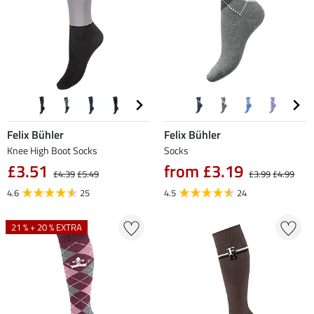
Felix Bühler
Felix Bühler
Knee High Boot Socks
Socks
£3.51
from £3.19
£4.39
£5.49
£3.99
£4.99
4.6
25
4.5
24
21 % + 20 % EXTRA