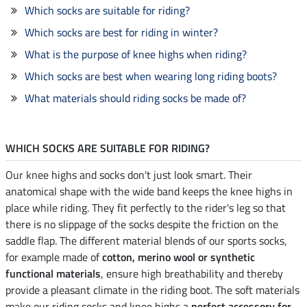
Which socks are suitable for riding?
Which socks are best for riding in winter?
What is the purpose of knee highs when riding?
Which socks are best when wearing long riding boots?
What materials should riding socks be made of?
WHICH SOCKS ARE SUITABLE FOR RIDING?
Our knee highs and socks don't just look smart. Their
anatomical shape with the wide band keeps the knee highs in
place while riding. They fit perfectly to the rider's leg so that
there is no slippage of the socks despite the friction on the
saddle flap. The different material blends of our sports socks,
for example made of
cotton, merino wool or synthetic
functional materials
, ensure high breathability and thereby
provide a pleasant climate in the riding boot. The soft materials
make our riding socks and knee highs a
perfect accessory for