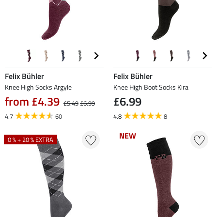
Felix Bühler
Felix Bühler
Knee High Socks Argyle
Knee High Boot Socks Kira
from £4.39
£6.99
£5.49
£6.99
4.7
60
4.8
8
NEW
NEW
0 % + 20 % EXTRA