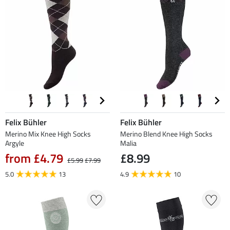
Felix Bühler
Felix Bühler
Merino Mix Knee High Socks
Merino Blend Knee High Socks
Argyle
Malia
from £4.79
£8.99
£5.99
£7.99
5.0
13
4.9
10