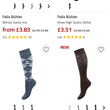
Felix Bühler
Felix Bühler
Winter Socks Ina
Knee High Socks Glitter
from £3.83
£3.51
£4.79
£5.99
£4.39
£5.49
5.0
10
4.8
6
NEW
NEW