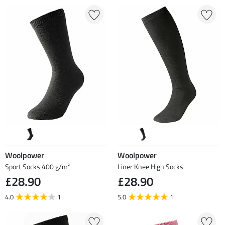
Woolpower
Woolpower
Sport Socks 400 g/m²
Liner Knee High Socks
£28.90
£28.90
4.0
1
5.0
1