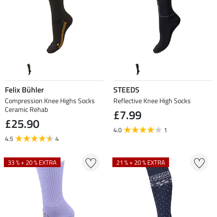
Felix Bühler
STEEDS
Compression Knee Highs Socks
Reflective Knee High Socks
Ceramic Rehab
£7.99
£25.90
4.0
1
4.5
4
33 % + 20 % EXTRA
21 % + 20 % EXTRA