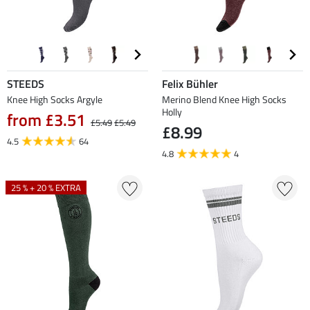
STEEDS
Felix Bühler
Knee High Socks Argyle
Merino Blend Knee High Socks
Holly
from £3.51
£5.49
£5.49
£8.99
4.5
64
4.8
4
25 % + 20 % EXTRA