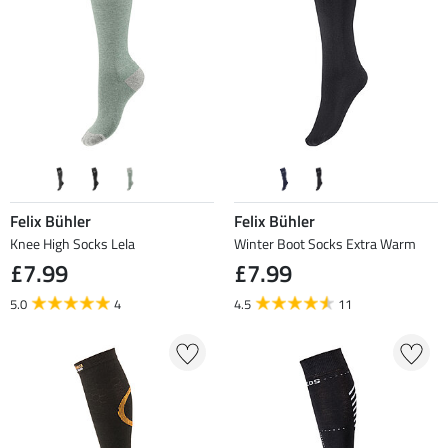
Felix Bühler
Felix Bühler
Knee High Socks Lela
Winter Boot Socks Extra Warm
£7.99
£7.99
5.0
4
4.5
11