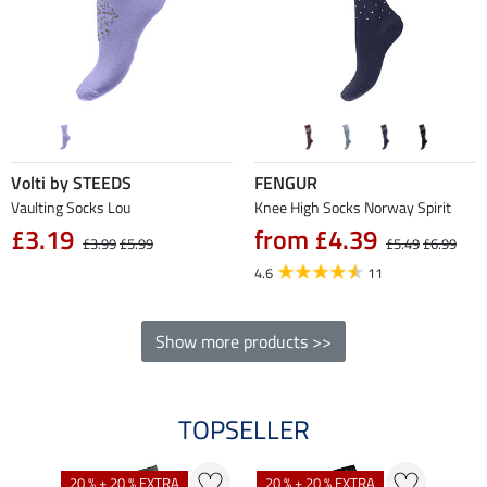
Volti by STEEDS
FENGUR
Vaulting Socks Lou
Knee High Socks Norway Spirit
£3.19
from £4.39
£3.99
£5.99
£5.49
£6.99
4.6
11
Show more products >>
TOPSELLER
20 % + 20 % EXTRA
20 % + 20 % EXTRA
21 %