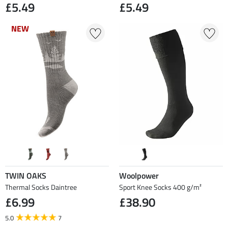
£5.49
£5.49
NEW
NEW
TWIN OAKS
Woolpower
Thermal Socks Daintree
Sport Knee Socks 400 g/m²
£6.99
£38.90
5.0
7