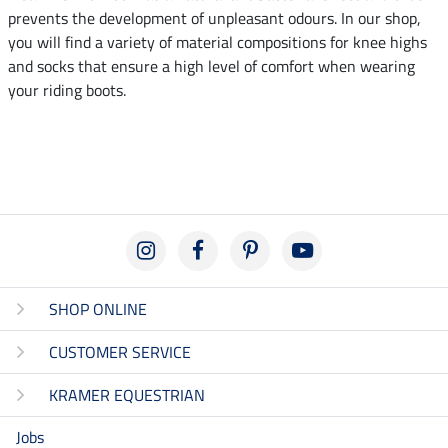
prevents the development of unpleasant odours. In our shop,
you will find a variety of material compositions for knee highs
and socks that ensure a high level of comfort when wearing
your riding boots.
SHOP ONLINE
CUSTOMER SERVICE
KRAMER EQUESTRIAN
Jobs