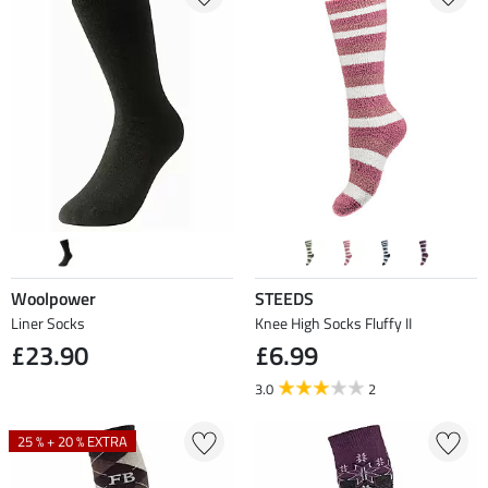
Woolpower
STEEDS
Liner Socks
Knee High Socks Fluffy II
£23.90
£6.99
3.0
2
25 % + 20 % EXTRA