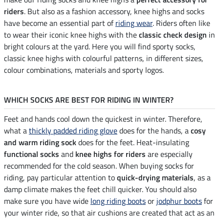
riders
. But also as a fashion accessory, knee highs and socks
have become an essential part of
riding wear
. Riders often like
to wear their iconic knee highs with the
classic check design
in
bright colours at the yard. Here you will find sporty socks,
classic knee highs with colourful patterns, in different sizes,
colour combinations, materials and sporty logos.
WHICH SOCKS ARE BEST FOR RIDING IN WINTER?
Feet and hands cool down the quickest in winter. Therefore,
what a
thickly padded riding glove
does for the hands, a
cosy
and warm riding sock
does for the feet. Heat-insulating
functional socks
and
knee highs for riders
are especially
recommended for the cold season. When buying socks for
riding, pay particular attention to
quick-drying materials
, as a
damp climate makes the feet chill quicker. You should also
make sure you have wide
long riding boots
or
jodphur boots
for
your winter ride, so that air cushions are created that act as an