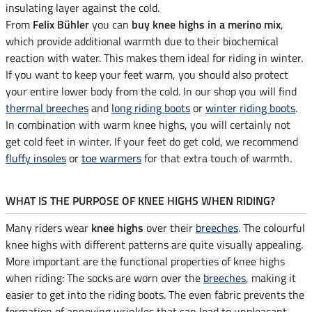
insulating layer against the cold.
From
Felix Bühler
you can
buy knee highs in a merino mix
,
which provide additional warmth due to their biochemical
reaction with water. This makes them ideal for riding in winter.
If you want to keep your feet warm, you should also protect
your entire lower body from the cold. In our shop you will find
thermal breeches
and
long riding boots
or
winter riding boots
.
In combination with warm knee highs, you will certainly not
get cold feet in winter. If your feet do get cold, we recommend
fluffy insoles
or
toe warmers
for that extra touch of warmth.
WHAT IS THE PURPOSE OF KNEE HIGHS WHEN RIDING?
Many riders wear
knee highs
over their
breeches
. The colourful
knee highs with different patterns are quite visually appealing.
More important are the functional properties of knee highs
when riding: The socks are worn over the
breeches
, making it
easier to get into the riding boots. The even fabric prevents the
formation of annoying wrinkles that can lead to unpleasant