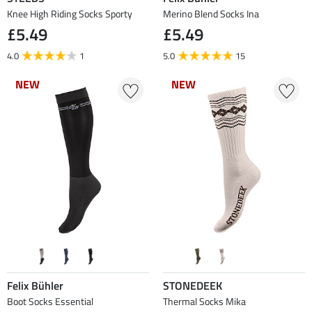
Knee High Riding Socks Sporty
Merino Blend Socks Ina
£5.49
£5.49
4.0
1
5.0
15
NEW
NEW
NEW
NEW
Felix Bühler
STONEDEEK
Boot Socks Essential
Thermal Socks Mika