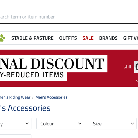
STABLE & PASTURE
OUTFITS
SALE
BRANDS
GIFT 
still
en's Riding Wear
Men's Accessories
s Accessories
by
Colour
Size