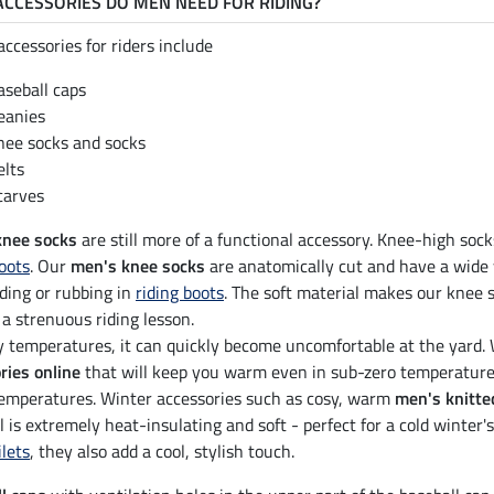
CCESSORIES DO MEN NEED FOR RIDING?
accessories for riders include
aseball caps
eanies
nee socks and socks
elts
carves
knee socks
are still more of a functional accessory. Knee-high socks
boots
. Our
men's knee socks
are anatomically cut and have a wide 
ding or rubbing in
riding boots
. The soft material makes our knee 
 a strenuous riding lesson.
ty temperatures, it can quickly become uncomfortable at the yard.
ries online
that will keep you warm even in sub-zero temperatures.
temperatures. Winter accessories such as cosy, warm
men's knitte
l is extremely heat-insulating and soft - perfect for a cold winter
ilets
, they also add a cool, stylish touch.