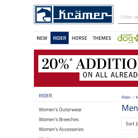
NEW
RIDER
HORSE
THEMES
RIDER
Rider
M
Men'
Women's Outerwear
Women's Breeches
Sort 
Women's Accessories