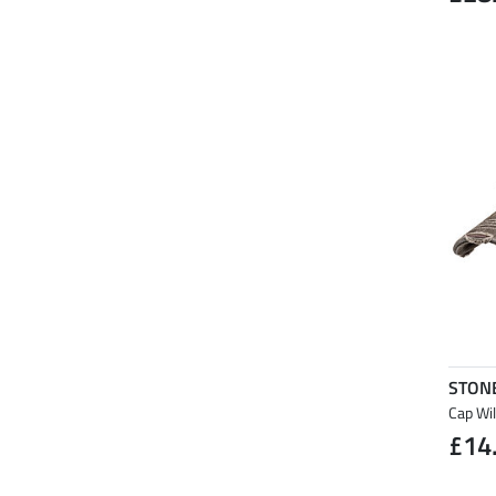
STON
Cap Wi
£14