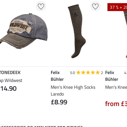
37 % + 2
TONEDEEK
Felix
Felix
5.0
2
4
Bühler
Bühler
ap Wildwest
14.90
Men's Knee High Socks
Men's Knee
Laredo
£8.99
from £