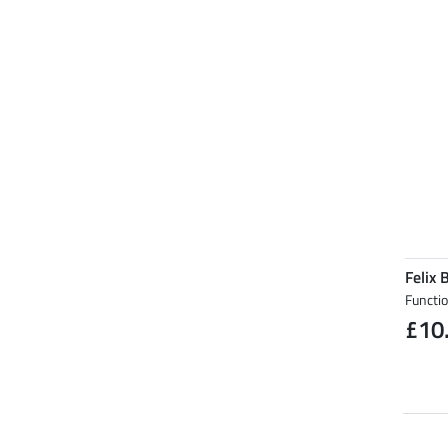
Felix 
Functi
£10