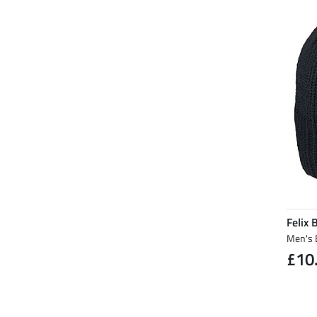
Felix 
Men's 
£10