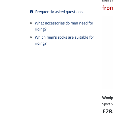
Men's 
fro
Frequently asked questions
What accessories do men need for
riding?
Which men's socks are suitable for
riding?
Wool
Sport 
£28