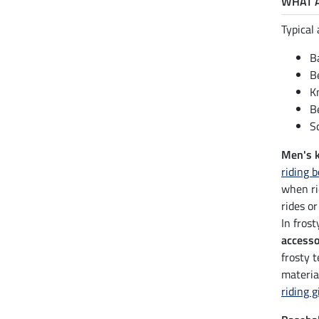
WHAT A
Typical 
B
B
K
B
S
Men's 
riding 
when ri
rides or
In fros
accesso
frosty 
materia
riding g