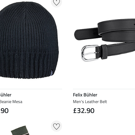
Bühler
Felix Bühler
Beanie Mesa
Men's Leather Belt
.90
£32.90