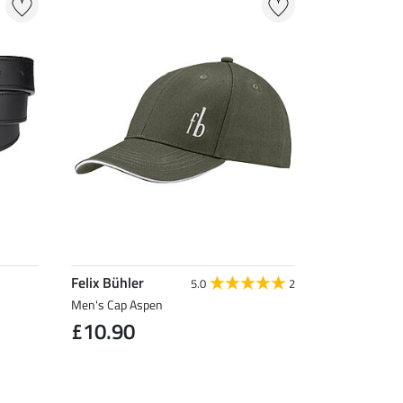
Felix Bühler
5.0
2
Men's Cap Aspen
£10.90