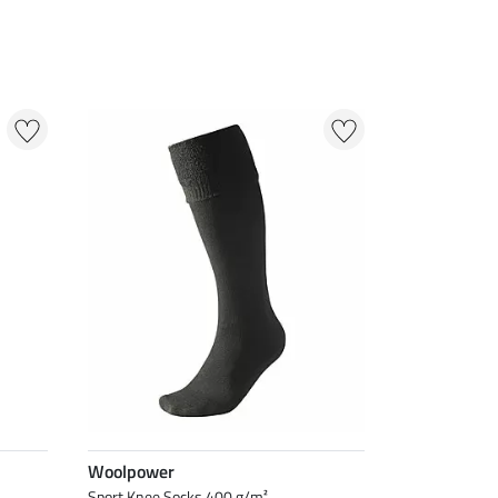
Woolpower
Sport Knee Socks 400 g/m²