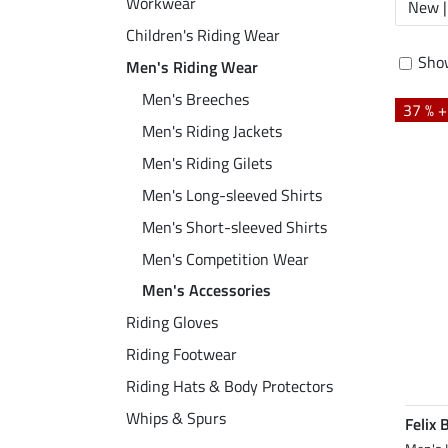
Workwear
New |
Children's Riding Wear
Show
Men's Riding Wear
Men's Breeches
37 % 
Men's Riding Jackets
Men's Riding Gilets
Men's Long-sleeved Shirts
Men's Short-sleeved Shirts
Men's Competition Wear
Men's Accessories
Riding Gloves
Riding Footwear
Riding Hats & Body Protectors
Whips & Spurs
Felix 