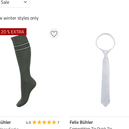
 Sale
 winter styles only
+ 20 % EXTRA
Bühler
Felix Bühler
4.9
7
Competition Tie Quick Tie