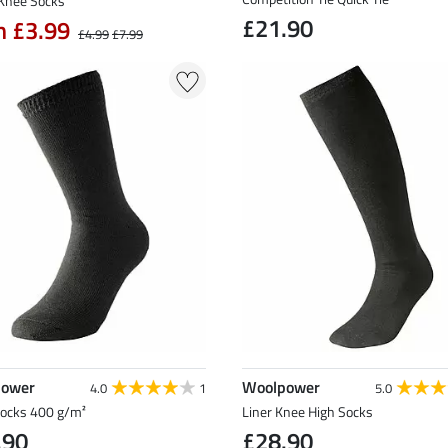
Knee Socks
£21.90
m £3.99
£4.99
£7.99
power
Woolpower
4.0
1
5.0
Socks 400 g/m²
Liner Knee High Socks
.90
£28.90