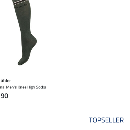
Bühler
onal Men's Knee High Socks
.90
TOPSELLER