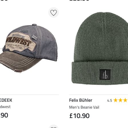
EDEEK
Felix Bühler
4.5
ldwest
Men's Beanie Vail
.90
£10.90