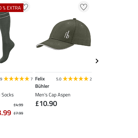
0 % EXTRA
Felix
Felix Bühler
.9
7
5.0
2
Bühler
Competition Tie Quic
£21.90
 Socks
Men's Cap Aspen
£10.90
£4.99
3.99
£7.99