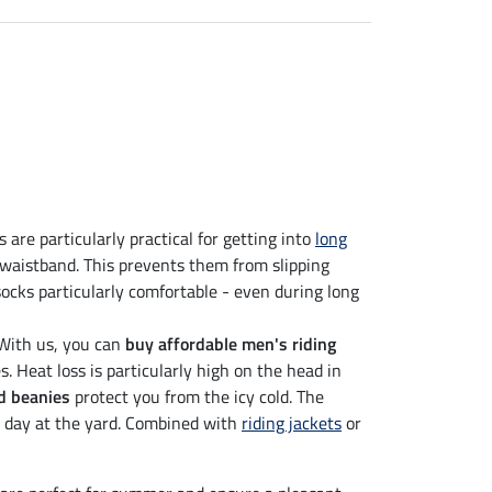
 are particularly practical for getting into
long
waistband. This prevents them from slipping
socks particularly comfortable - even during long
 With us, you can
buy affordable men's riding
 Heat loss is particularly high on the head in
d beanies
protect you from the icy cold. The
's day at the yard. Combined with
riding jackets
or