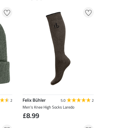
Felix Bühler
2
5.0
2
Men's Knee High Socks Laredo
£8.99