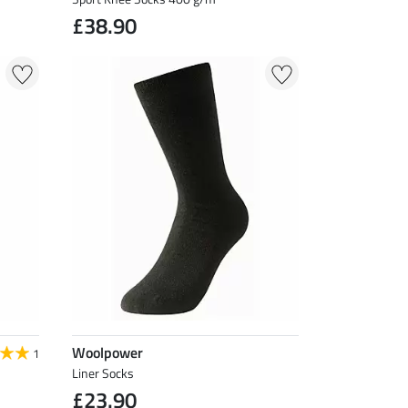
£38.90
Woolpower
1
Liner Socks
£23.90