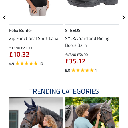
Felix Bühler
STEEDS
SH
Zip Functional Shirt Lana
SYLKA Yard and Riding
Sad
Boots Barn
£12.90
£21.90
£43
£10.32
£3
£43.90
£54.90
£35.12
4.9
10
4.8
5.0
1
TRENDING CATEGORIES