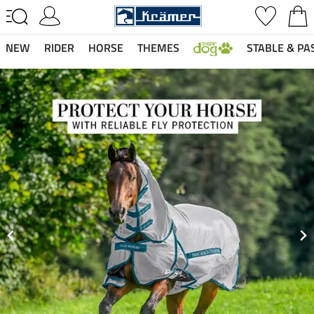
NEW
RIDER
HORSE
THEMES
STABLE & PA