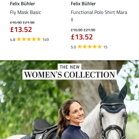
Felix Bühler
Felix Bühler
Fel
Fly Mask Basic
Functional Polo Shirt Mara
Pul
II
£16.90
£21.90
£16
£13.52
£1
£16.90
£21.90
£13.52
4.8
149
4.6
5.0
15