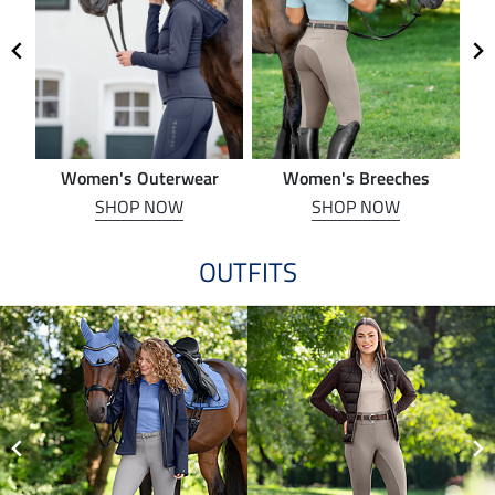
Women's Outerwear
Women's Breeches
SHOP NOW
SHOP NOW
OUTFITS