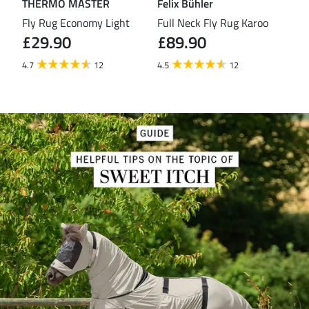
THERMO MASTER
Felix Bühler
TH
eas
Fly Rug Economy Light
Full Neck Fly Rug Karoo
Fly
£29.90
£89.90
£3
4.7
12
4.5
12
4.4