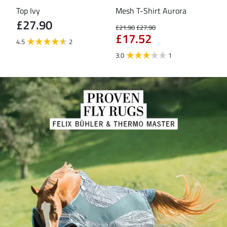
Top Ivy
Mesh T-Shirt Aurora
T-S
£27.90
£21.90
£27.90
£16
£17.52
£1
4.5
2
3.0
1
5.0