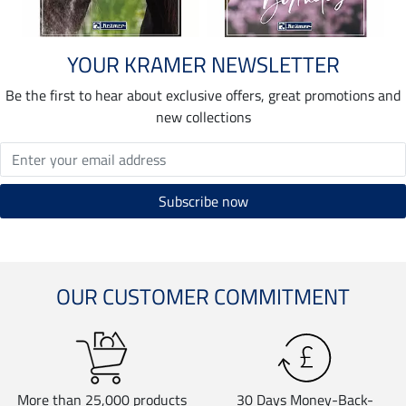
YOUR KRAMER NEWSLETTER
Be the first to hear about exclusive offers, great promotions and
new collections
OUR CUSTOMER COMMITMENT
More than 25,000 products
30 Days Money-Back-