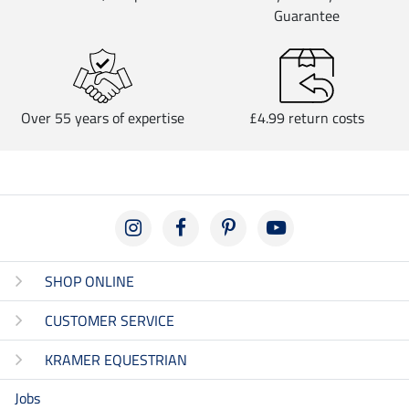
Guarantee
Over 55 years of expertise
£4.99 return costs
SHOP ONLINE
CUSTOMER SERVICE
KRAMER EQUESTRIAN
Jobs