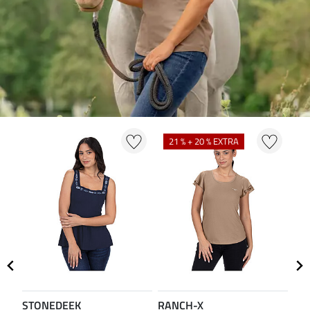
21 % + 20 % EXTRA
2
STONEDEEK
RANCH-X
ST