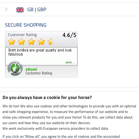
GB | GBP
SECURE SHOPPING
Climate neutral shop
Do you always have a cookie for your horse?
We do too! We also use cookies and other technologies to provide you with an optimal
and safe shopping experience, to measure the performance of our website and to
Dispatch by UPS
show you relevant products for you and your horse! To do this, we collect data about
our users and how they use our website on their devices.
Secure payment with
We work exclusively with European service providers to collect data.
If you click on "Allow all", you agree to the use of cookies and the associated