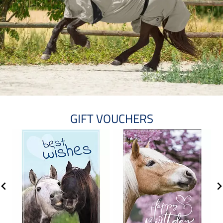
GIFT VOUCHERS