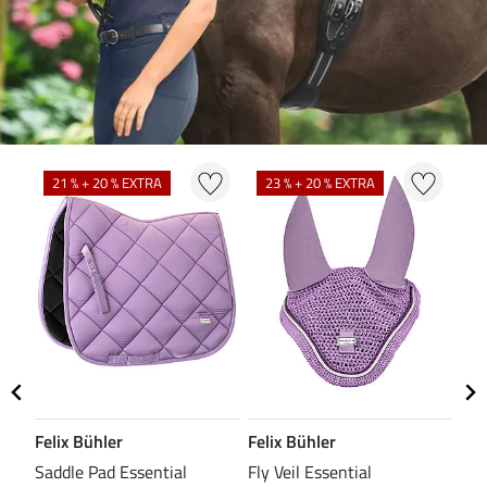
N
N
21 % + 20 % EXTRA
23 % + 20 % EXTRA
Felix Bühler
Felix Bühler
CL
Saddle Pad Essential
Fly Veil Essential
Bri