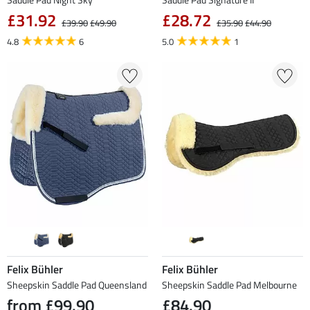
£31.92
£28.72
£39.90
£49.90
£35.90
£44.90
4.8
6
5.0
1
Felix Bühler
Felix Bühler
Sheepskin Saddle Pad Queensland
Sheepskin Saddle Pad Melbourne
from £99.90
£84.90