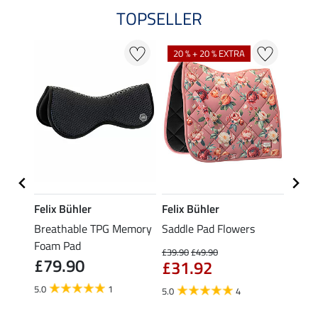
TOPSELLER
20 % + 20 % EXTRA
Felix Bühler
Felix Bühler
Felix
e &
Breathable TPG Memory
Saddle Pad Flowers
Saddl
Foam Pad
with 
£39.90
£49.90
£79.90
Corre
£31.92
£43
5.0
1
5.0
4