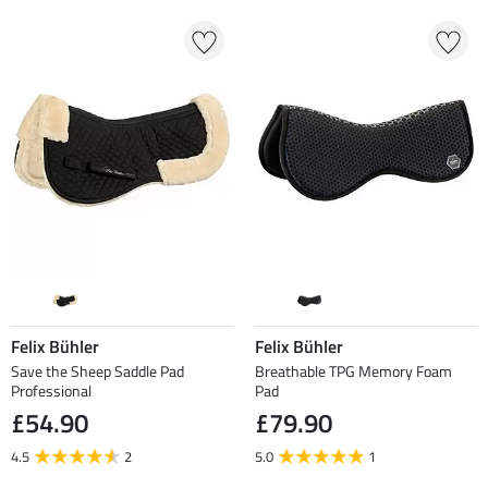
Felix Bühler
Felix Bühler
Save the Sheep Saddle Pad
Breathable TPG Memory Foam
Professional
Pad
£54.90
£79.90
4.5
2
5.0
1