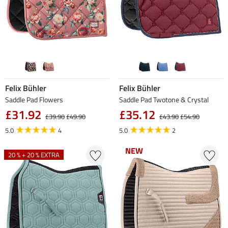
Felix Bühler
Felix Bühler
Saddle Pad Flowers
Saddle Pad Twotone & Crystal
£31.92
£35.12
£39.90
£49.90
£43.90
£54.90
5.0
4
5.0
2
NEW
NEW
20 % + 20 % EXTRA