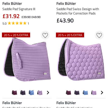
Felix Bühler
Felix Bühler
Saddle Pad Signature III
Saddle Pad Swiss Design with
Pockets for Correction Pads
£31.92
£39.90
£49.90
£43.90
5.0
1
20 % + 20 % EXTRA
20 % + 20 % EXTRA
Felix Bühler
Felix Bühler