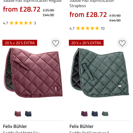
Saddle Pad Sophistication Regular
Saddle Pad Sophistication
Strapless
from £28.72
£35.90
from £28.72
£44.90
£35.90
£44.90
4.7
3
4.7
10
20 % + 20 % EXTRA
20 % + 20 % EXTRA
Felix Bühler
Felix Bühler
Saddle Pad Night Sky
Saddle Pad Signature II