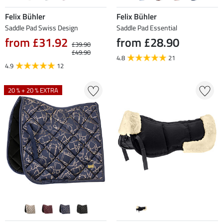
Felix Bühler
Felix Bühler
Saddle Pad Swiss Design
Saddle Pad Essential
from £31.92
from £28.90
£39.90
£49.90
4.8
21
4.9
12
20 % + 20 % EXTRA