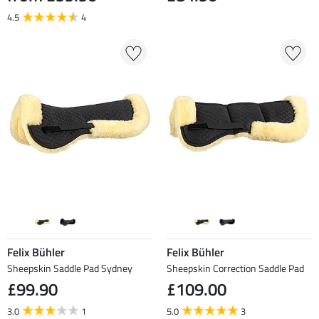
4.5
4
Felix Bühler
Felix Bühler
Sheepskin Saddle Pad Sydney
Sheepskin Correction Saddle Pad
£99.90
£109.00
3.0
1
5.0
3