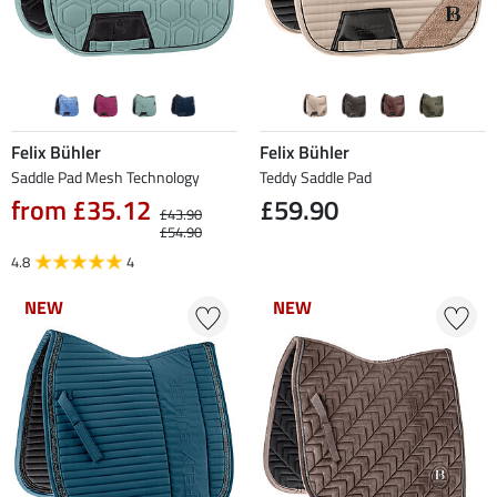
Felix Bühler
Felix Bühler
Saddle Pad Mesh Technology
Teddy Saddle Pad
from £35.12
£59.90
£43.90
£54.90
4.8
4
NEW
NEW
NEW
NEW