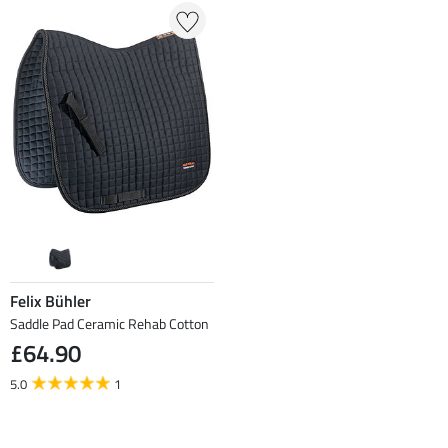
Felix Bühler
Saddle Pad Ceramic Rehab Cotton
£64.90
5.0
1