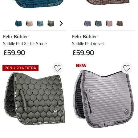
Felix Bühler
Felix Bühler
Saddle Pad Glitter Stone
Saddle Pad Velvet
£59.90
£59.90
NEW
NEW
20 % + 20 % EXTRA