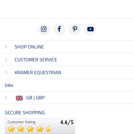
SHOP ONLINE
CUSTOMER SERVICE
KRAMER EQUESTRIAN
Jobs
GB | GBP
SECURE SHOPPING