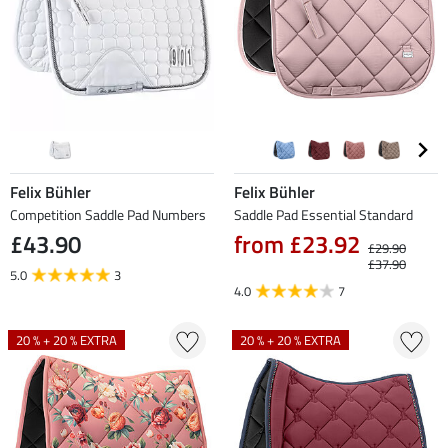
Felix Bühler
Felix Bühler
Competition Saddle Pad Numbers
Saddle Pad Essential Standard
£43.90
from £23.92
£29.90
£37.90
5.0
3
4.0
7
20 % + 20 % EXTRA
20 % + 20 % EXTRA