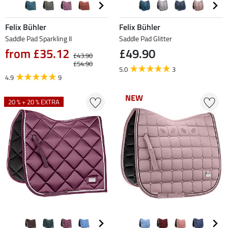
Felix Bühler
Felix Bühler
Saddle Pad Sparkling II
Saddle Pad Glitter
from £35.12
£49.90
£43.90
£54.90
5.0
3
4.9
9
NEW
NEW
20 % + 20 % EXTRA