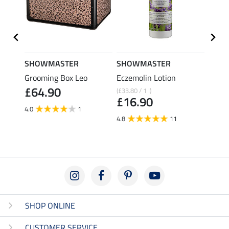
SHOWMASTER
SHOWMASTER
SHO
l Hook
Grooming Box Leo
Eczemolin Lotion
Hoof 
£64.90
(£33.80 / 1 l)
(£29.80 
£16.90
£14
4.0
1
4.8
11
4.6
SHOP ONLINE
CUSTOMER SERVICE