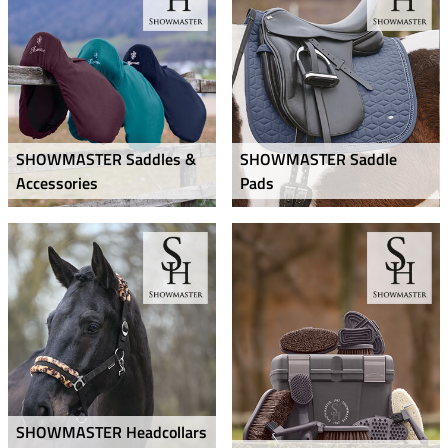
SHOWMASTER Saddles &
SHOWMASTER Saddle
Accessories
Pads
SHOWMASTER Headcollars