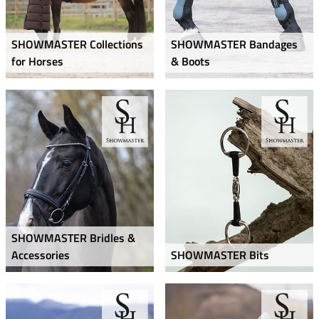
SHOWMASTER Collections
SHOWMASTER Bandages
for Horses
& Boots
SHOWMASTER Bridles &
Accessories
SHOWMASTER Bits