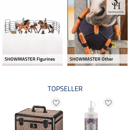
SHOWMASTER Figurines
SHOWMASTER Other
TOPSELLER