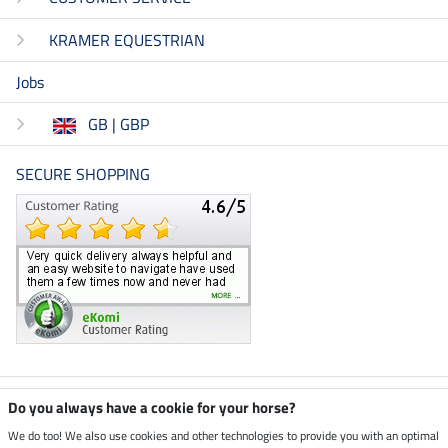
KRAMER EQUESTRIAN
Jobs
GB | GBP
SECURE SHOPPING
Climate neutral shop
Do you always have a cookie for your horse?
We do too! We also use cookies and other technologies to provide you with an optimal