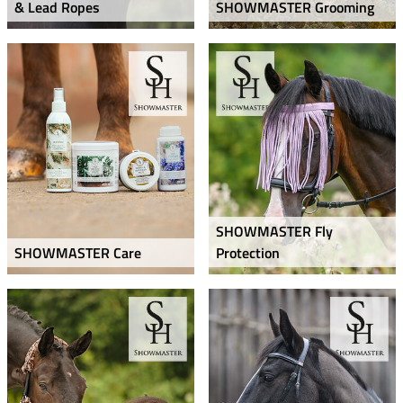
& Lead Ropes
SHOWMASTER Grooming
SHOWMASTER Fly
SHOWMASTER Care
Protection