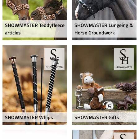
SHOWMASTER Teddyfleece
SHOWMASTER Lungeing &
articles
Horse Groundwork
SHOWMASTER Whips
SHOWMASTER Gifts