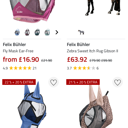
Felix Bühler
Felix Bühler
Fly Mask Ear-Free
Zebra Sweet Itch Rug Gibson II
from £16.90
£63.92
£21.90
£79.90
£99.90
4.9
21
3.7
6
22 % + 20 % EXTRA
21 % + 20 % EXTRA