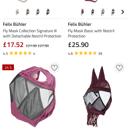
Felix Bühler
Felix Bühler
Fly Mask Collection Signature III
Fly Mask Basic with Nostril
with Detachable Nostril Protection
Protection
£17.52
£25.90
£21.90
£27.90
4.5
4
4.6
39
24 %