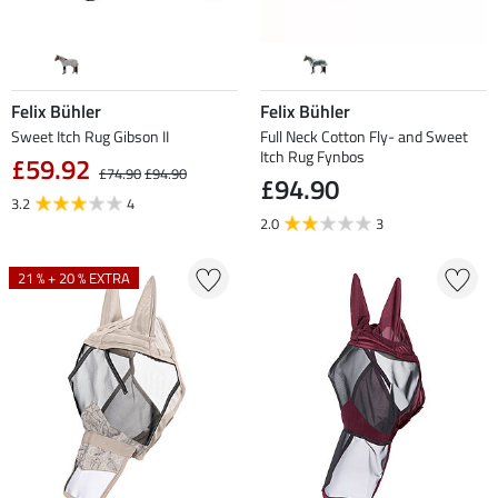
Felix Bühler
Felix Bühler
Sweet Itch Rug Gibson II
Full Neck Cotton Fly- and Sweet
Itch Rug Fynbos
£59.92
£74.90
£94.90
£94.90
3.2
4
2.0
3
21 % + 20 % EXTRA