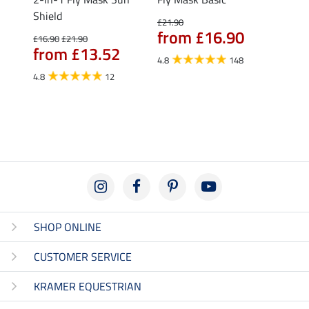
Shield
Ripst
£21.90
from £16.90
£16.90
£21.90
£25.90
from £13.52
fro
4.8
148
4.8
12
4.9
SHOP ONLINE
CUSTOMER SERVICE
KRAMER EQUESTRIAN