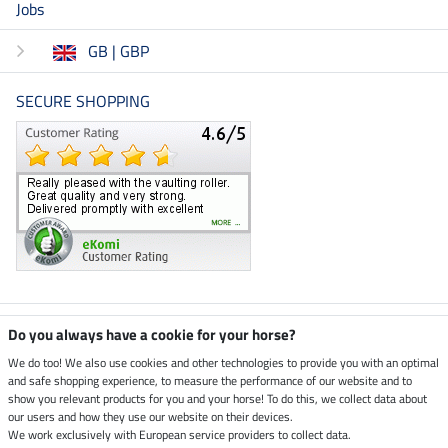
Jobs
GB | GBP
SECURE SHOPPING
Climate neutral shop
Do you always have a cookie for your horse?
We do too! We also use cookies and other technologies to provide you with an optimal
and safe shopping experience, to measure the performance of our website and to
Dispatch by UPS
show you relevant products for you and your horse! To do this, we collect data about
our users and how they use our website on their devices.
Secure payment with
We work exclusively with European service providers to collect data.