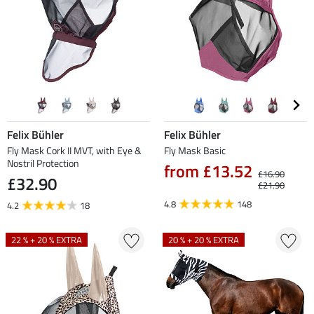
Felix Bühler
Felix Bühler
Fly Mask Cork II MVT, with Eye &
Fly Mask Basic
Nostril Protection
from £13.52
£16.90
£32.90
£21.90
4.8
148
4.2
18
22 % + 20 % EXTRA
20 % + 20 % EXTRA