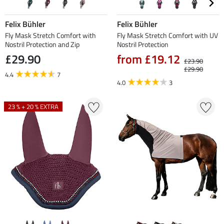
Felix Bühler
Felix Bühler
Fly Mask Stretch Comfort with
Fly Mask Stretch Comfort with UV
Nostril Protection and Zip
Nostril Protection
£29.90
from £19.12
£23.90
£29.90
4.4
7
4.0
3
23 % + 20 % EXTRA