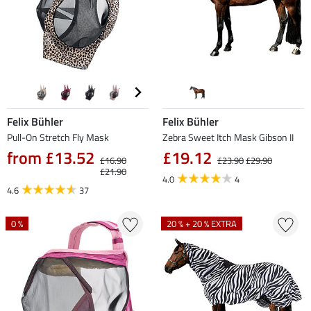
Felix Bühler
Felix Bühler
Pull-On Stretch Fly Mask
Zebra Sweet Itch Mask Gibson II
from £13.52
£19.12
£16.90
£23.90
£29.90
£21.90
4.0
4
4.6
37
0 %
20 % + 20 % EXTRA