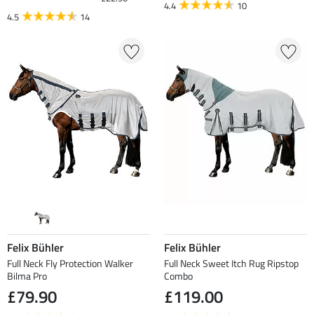
4.4
10
4.5
14
Felix Bühler
Felix Bühler
Full Neck Fly Protection Walker
Full Neck Sweet Itch Rug Ripstop
Bilma Pro
Combo
£79.90
£119.00