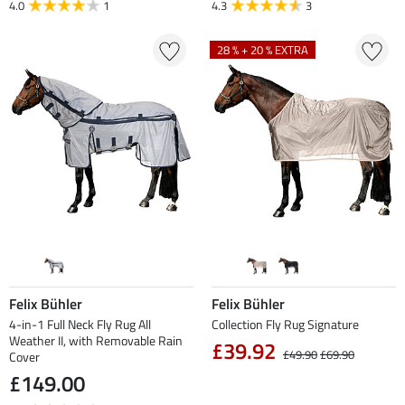
4.0
1
4.3
3
28 % + 20 % EXTRA
Felix Bühler
Felix Bühler
4-in-1 Full Neck Fly Rug All
Collection Fly Rug Signature
Weather II, with Removable Rain
£39.92
£49.90
£69.90
Cover
£149.00