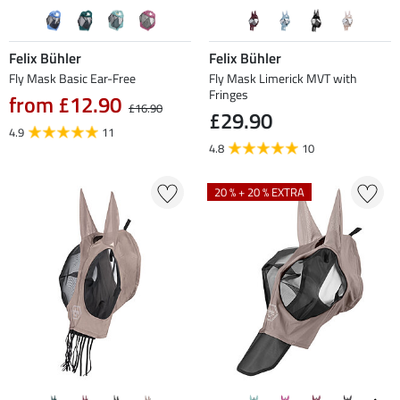
Felix Bühler
Felix Bühler
Fly Mask Basic Ear-Free
Fly Mask Limerick MVT with
Fringes
from £12.90
£16.90
£29.90
4.9
11
4.8
10
20 % + 20 % EXTRA