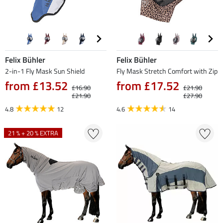
Felix Bühler
Felix Bühler
2-in-1 Fly Mask Sun Shield
Fly Mask Stretch Comfort with Zip
from £13.52
from £17.52
£16.90
£21.90
£21.90
£27.90
4.8
12
4.6
14
21 % + 20 % EXTRA