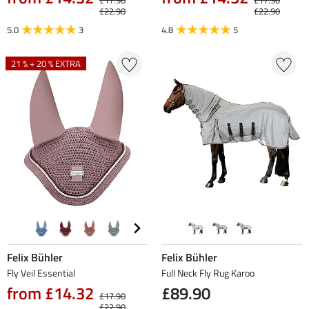
£17.90
£17.90
£22.90
£22.90
5.0
3
4.8
5
21 % + 20 % EXTRA
Felix Bühler
Felix Bühler
Fly Veil Essential
Full Neck Fly Rug Karoo
from £14.32
£89.90
£17.90
£22.90