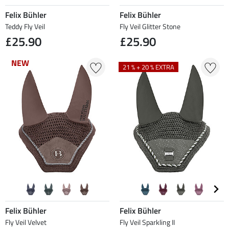
Felix Bühler
Felix Bühler
Teddy Fly Veil
Fly Veil Glitter Stone
£25.90
£25.90
NEW
NEW
21 % + 20 % EXTRA
Felix Bühler
Felix Bühler
Fly Veil Velvet
Fly Veil Sparkling II