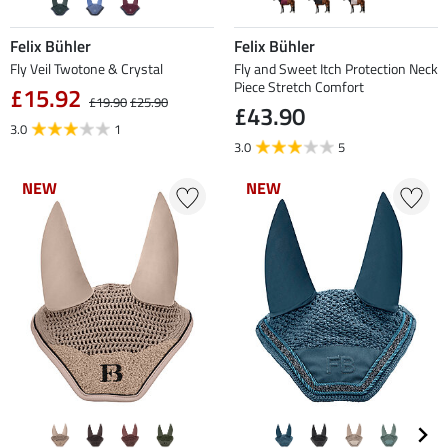
Felix Bühler
Felix Bühler
Fly Veil Twotone & Crystal
Fly and Sweet Itch Protection Neck
Piece Stretch Comfort
£15.92
£19.90
£25.90
£43.90
3.0
1
3.0
5
NEW
NEW
NEW
NEW