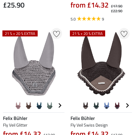
£25.90
from £14.32
£17.90
£22.90
5.0
9
21 % + 20 % EXTRA
21 % + 20 % EXTRA
Felix Bühler
Felix Bühler
Fly Veil Glitter
Fly Veil Swiss Design
from £14.32
from £14.32