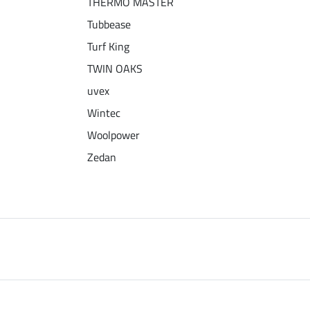
THERMO MASTER
Tubbease
Turf King
TWIN OAKS
uvex
Wintec
Woolpower
Zedan