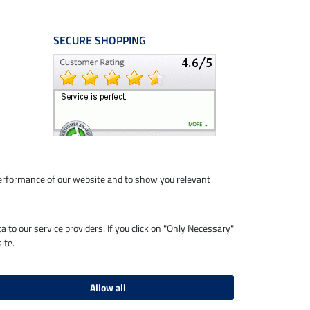
SECURE SHOPPING
performance of our website and to show you relevant
ta to our service providers. If you click on "Only Necessary"
ite.
Allow all
livery charges