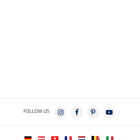
FOLLOW US