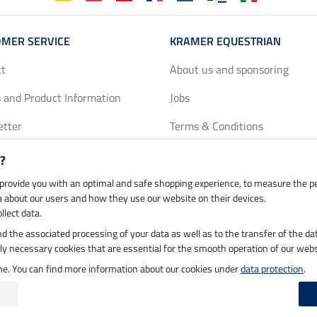
MER SERVICE
KRAMER EQUESTRIAN
ct
About us and sponsoring
 and Product Information
Jobs
etter
Terms & Conditions
y Discounts
Privacy Policy & Cookies
?
harts
Legal Information
 provide you with an optimal and safe shopping experience, to measure the 
ta about our users and how they use our website on their devices.
llect data.
 and the associated processing of your data as well as to the transfer of the da
h by UPS
Secure payment with
ictly necessary cookies that are essential for the smooth operation of our webs
ime. You can find more information about our cookies under
data protection
.
 on 05.08.2026 at 15:36
|
All prices in pounds sterling including VAT, excluding
de