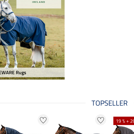
EWARE Rugs
TOPSELLER
19 % + 2