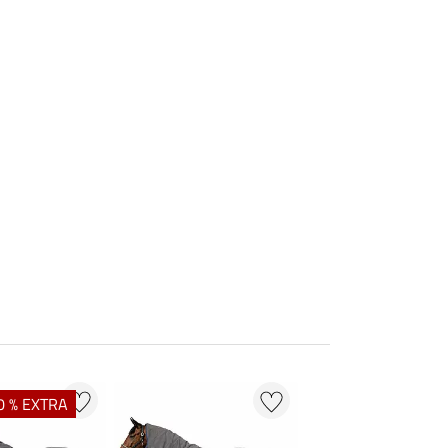
0 % EXTRA