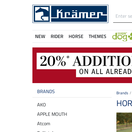
NEW
RIDER
HORSE
THEMES
BRANDS
Brands
HOR
AKO
APPLE MOUTH
Atcom