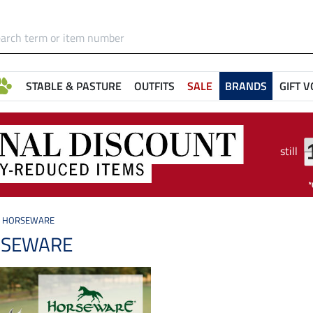
STABLE & PASTURE
OUTFITS
SALE
BRANDS
GIFT 
still
HORSEWARE
SEWARE