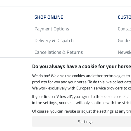
SHOP ONLINE
CUSTO
Payment Options
Conta
Delivery & Dispatch
Guides
Cancellations & Returns
Newsl
Gift Vouchers
Loyalt
Do you always have a cookie for your horse
FAQ
Size C
We do too! We also use cookies and other technologies to
products for you and your horse! To do this, we collect da
We work exclusively with European service providers to co
If you click on "Allow all", you agree to the use of cookies
Climate neutral shop
Dispatc
in the settings, your visit will only continue with the str
Of course, you can revoke or adjust the settings at any t
Settings
Last updated