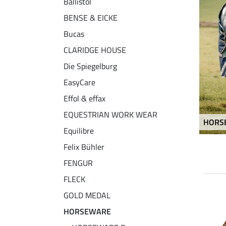
Ballistol
BENSE & EICKE
Bucas
CLARIDGE HOUSE
Die Spiegelburg
EasyCare
Effol & effax
EQUESTRIAN WORK WEAR
HORS
Equilibre
Felix Bühler
FENGUR
FLECK
GOLD MEDAL
NEW
NEW
20 % + 20 % EXTRA
HORSEWARE