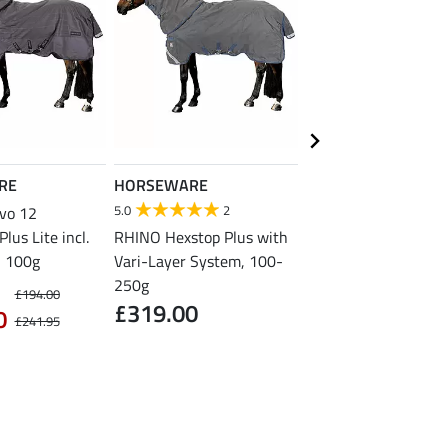
RE
HORSEWARE
HORSEWARE
5.0
2
vo 12
AMIGO AmECO 12 P
lus Lite incl.
RHINO Hexstop Plus with
Turnout Lite incl. Ne
, 100g
Vari-Layer System, 100-
Piece, 0g
£229.00
250g
£194.00
£319.00
0
£241.95