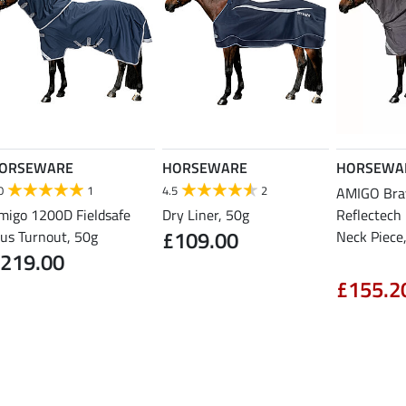
ORSEWARE
HORSEWARE
HORSEWA
0
1
4.5
2
AMIGO Bra
migo 1200D Fieldsafe
Dry Liner, 50g
Reflectech P
£109.00
lus Turnout, 50g
Neck Piece
219.00
£155.2