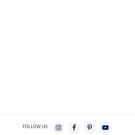
FOLLOW US