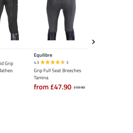
Equilibre
Equilibre
4.3
3
4.7
3
id Grip
Matheo
Grip Full Seat Breeches
Grip Riding Tights Li
Tamina
from £39.90
£
from £47.90
£59.90