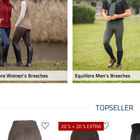
ibre Women's Breeches
Equilibre Men's Breeches
TOPSELLER
20 % + 20 % EXTRA