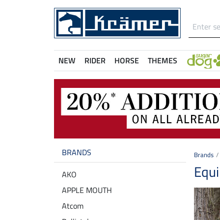
NEW
RIDER
HORSE
THEMES
BRANDS
Brands
Equi
AKO
APPLE MOUTH
Atcom