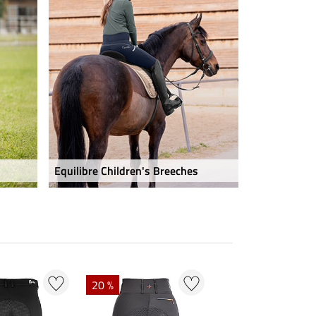
Equilibre Children's Breeches
20 %
20 %