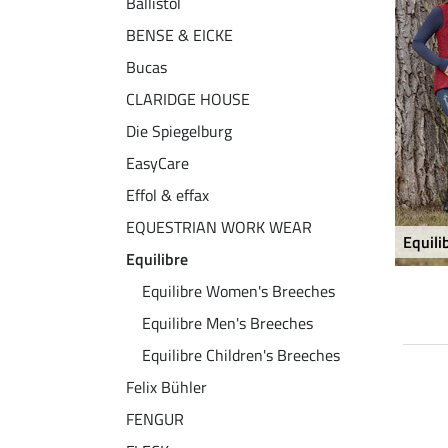
Ballistol
BENSE & EICKE
Bucas
CLARIDGE HOUSE
Die Spiegelburg
EasyCare
Effol & effax
EQUESTRIAN WORK WEAR
Equil
Equilibre
Equilibre Women's Breeches
Equilibre Men's Breeches
Equilibre Children's Breeches
Felix Bühler
33 % + 20 % EXTRA
33 % + 20 % EXTRA
FENGUR