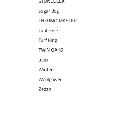
STONEDEEK
sugar dog
THERMO MASTER
Tubbease
Turf King
TWIN OAKS
uvex
Wintec
Woolpower
Zedan