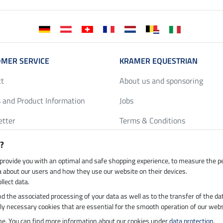
MER SERVICE
KRAMER EQUESTRIAN
ct
About us and sponsoring
 and Product Information
Jobs
etter
Terms & Conditions
y Discounts
Privacy Policy & Cookies
?
harts
Legal Information
 provide you with an optimal and safe shopping experience, to measure the 
ta about our users and how they use our website on their devices.
llect data.
 and the associated processing of your data as well as to the transfer of the da
h by UPS
Secure payment with
ictly necessary cookies that are essential for the smooth operation of our webs
ime. You can find more information about our cookies under
data protection
.