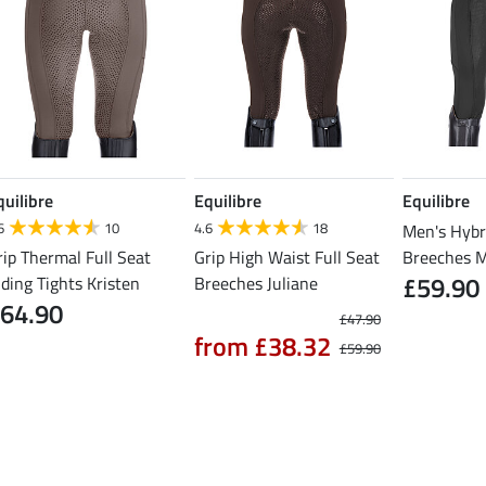
quilibre
Equilibre
Equilibre
6
10
4.6
18
Men's Hybr
rip Thermal Full Seat
Grip High Waist Full Seat
Breeches 
£59.90
iding Tights Kristen
Breeches Juliane
64.90
£47.90
from £38.32
£59.90