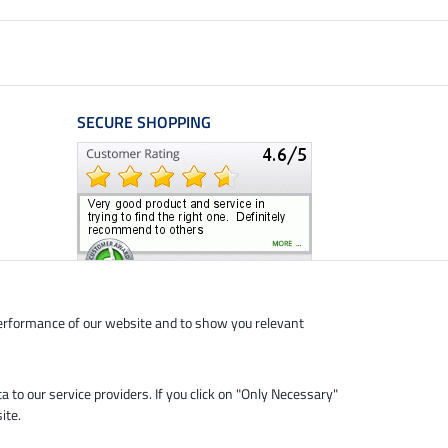
SECURE SHOPPING
performance of our website and to show you relevant
ta to our service providers. If you click on "Only Necessary"
ite.