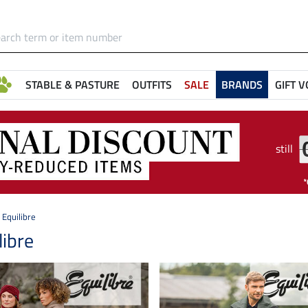
STABLE & PASTURE
OUTFITS
SALE
BRANDS
GIFT 
still
Equilibre
libre