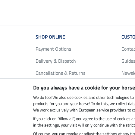
SHOP ONLINE
CUSTO
Payment Options
Conta
Delivery & Dispatch
Guides
Cancellations & Returns
Newsl
Gift Vouchers
Loyalt
Do you always have a cookie for your horse
FAQ
Size C
We do too! We also use cookies and other technologies to
products for you and your horse! To do this, we collect da
We work exclusively with European service providers to co
If you click on "Allow all", you agree to the use of cookies
Climate neutral shop
Dispatc
in the settings, your visit will only continue with the str
Of course, you can revoke or adjust the settings at any t