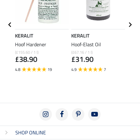
KERALIT
KERALIT
KERA
 with
Hoof Hardener
Hoof-Elast Oil
Laure
(£155.60 / 1 l)
(£67.16 / 1 l)
(£72.36 
£38.90
£31.90
£19
4.8
19
4.9
7
4.4
SHOP ONLINE