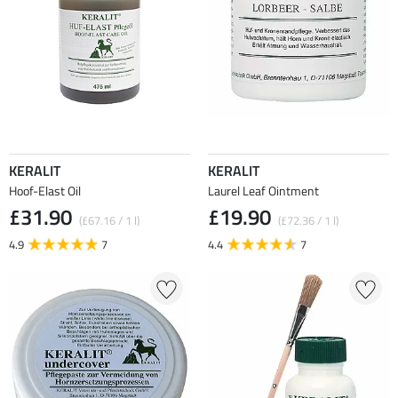
KERALIT
KERALIT
Hoof-Elast Oil
Laurel Leaf Ointment
£31.90
£19.90
(£67.16 / 1 l)
(£72.36 / 1 l)
4.9
7
4.4
7