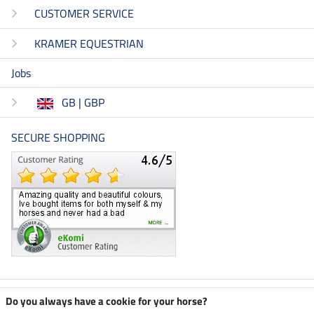
CUSTOMER SERVICE
KRAMER EQUESTRIAN
Jobs
GB | GBP
SECURE SHOPPING
Climate neutral shop
Do you always have a cookie for your horse?