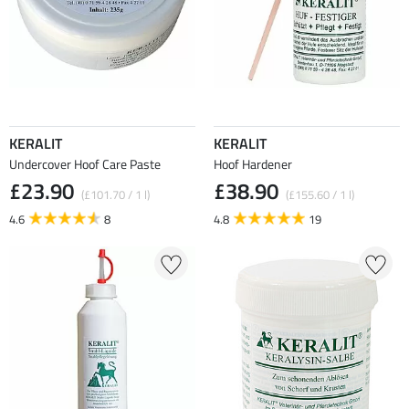
KERALIT
KERALIT
Undercover Hoof Care Paste
Hoof Hardener
£23.90
£38.90
(£101.70 / 1 l)
(£155.60 / 1 l)
4.6
8
4.8
19