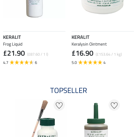
KERALIT
KERALIT
Frog Liquid
Keralysin Ointment
£21.90
£16.90
(£87.60 / 1 l)
(£153.64 / 1 kg)
4.7
6
5.0
4
TOPSELLER