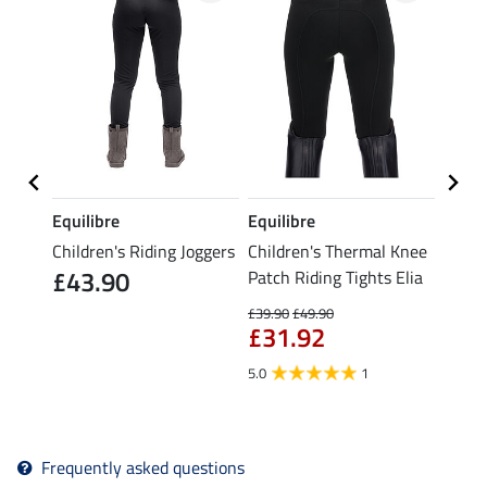
Equilibre
Equilibre
Equil
ice ll
Children's Riding Joggers
Children's Thermal Knee
Child
£43.90
Patch Riding Tights Elia
Patch
£39.90
£49.90
£21.90
£31.92
fro
5.0
1
5.0
Frequently asked questions