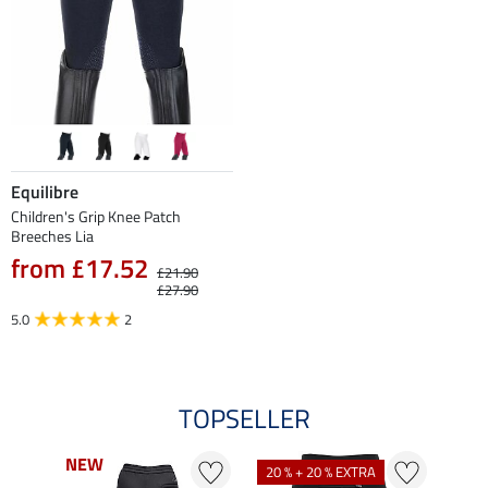
Equilibre
Children's Grip Knee Patch
Breeches Lia
from £17.52
£21.90
£27.90
5.0
2
TOPSELLER
NEW
NEW
20 % + 20 % EXTRA
21 %