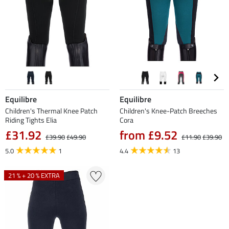
Equilibre
Equilibre
Children's Thermal Knee Patch
Children's Knee-Patch Breeches
Riding Tights Elia
Cora
£31.92
from £9.52
£39.90
£49.90
£11.90
£39.90
5.0
1
4.4
13
21 % + 20 % EXTRA