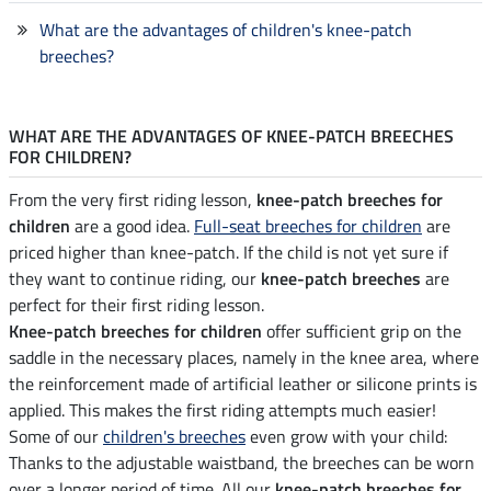
What are the advantages of children's knee-patch
breeches?
WHAT ARE THE ADVANTAGES OF KNEE-PATCH BREECHES
FOR CHILDREN?
From the very first riding lesson,
knee-patch breeches for
children
are a good idea.
Full-seat breeches for children
are
priced higher than knee-patch. If the child is not yet sure if
they want to continue riding, our
knee-patch breeches
are
perfect for their first riding lesson.
Knee-patch breeches for children
offer sufficient grip on the
saddle in the necessary places, namely in the knee area, where
the reinforcement made of artificial leather or silicone prints is
applied. This makes the first riding attempts much easier!
Some of our
children's breeches
even grow with your child:
Thanks to the adjustable waistband, the breeches can be worn
over a longer period of time. All our
knee-patch breeches for