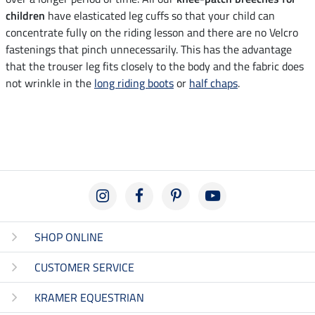
children
have elasticated leg cuffs so that your child can
concentrate fully on the riding lesson and there are no Velcro
fastenings that pinch unnecessarily. This has the advantage
that the trouser leg fits closely to the body and the fabric does
not wrinkle in the
long riding boots
or
half chaps
.
SHOP ONLINE
CUSTOMER SERVICE
KRAMER EQUESTRIAN