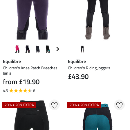
Equilibre
Equilibre
Children's Knee Patch Breeches
Children's Riding Joggers
Janis
£43.90
from £19.90
4.5
8
20 % + 20 % EXTRA
70 % + 20 % EXTRA