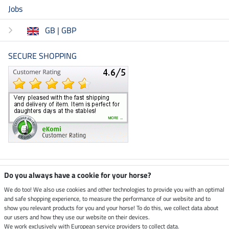
Jobs
GB | GBP
SECURE SHOPPING
Climate neutral shop
Do you always have a cookie for your horse?
We do too! We also use cookies and other technologies to provide you with an optimal
and safe shopping experience, to measure the performance of our website and to
Dispatch by UPS
show you relevant products for you and your horse! To do this, we collect data about
our users and how they use our website on their devices.
Secure payment with
We work exclusively with European service providers to collect data.