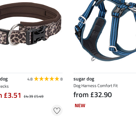
 dog
sugar dog
4.8
8
Dog Harness Comfort Fit
Becks
from £32.90
m £3.51
£4.39
£5.49
NEW
NEW