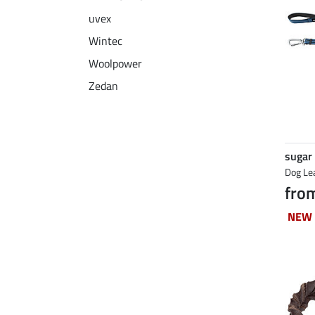
uvex
Wintec
Woolpower
Zedan
sugar
Dog Le
fro
NEW
NEW