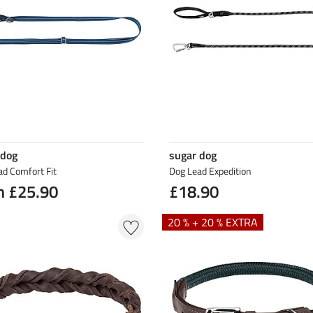
 dog
sugar dog
ad Comfort Fit
Dog Lead Expedition
m £25.90
£18.90
20 % + 20 % EXTRA