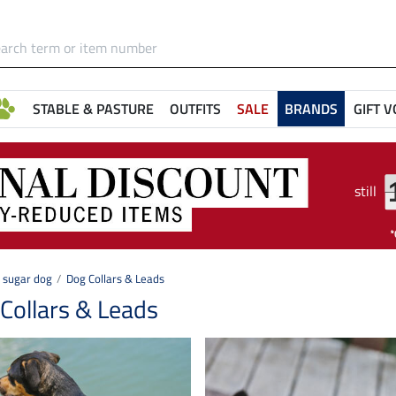
STABLE & PASTURE
OUTFITS
SALE
BRANDS
GIFT 
still
sugar dog
Dog Collars & Leads
Collars & Leads