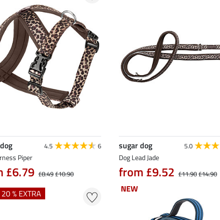
 dog
sugar dog
4.5
6
5.0
rness Piper
Dog Lead Jade
m £6.79
from £9.52
£8.49
£10.90
£11.90
£14.90
NEW
NEW
+ 20 % EXTRA