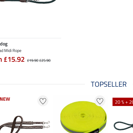
 dog
ad Midi Rope
m £15.92
£19.90
£25.90
TOPSELLER
NEW
NEW
20 % + 2