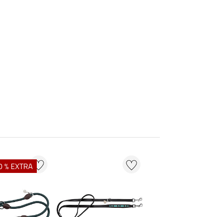
0 % EXTRA