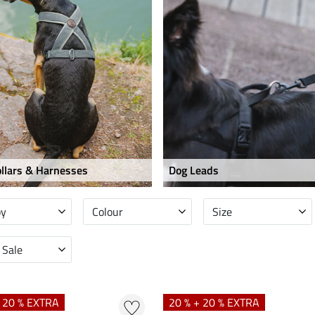
llars & Harnesses
Dog Leads
by
Colour
Size
 Sale
+ 20 % EXTRA
20 % + 20 % EXTRA