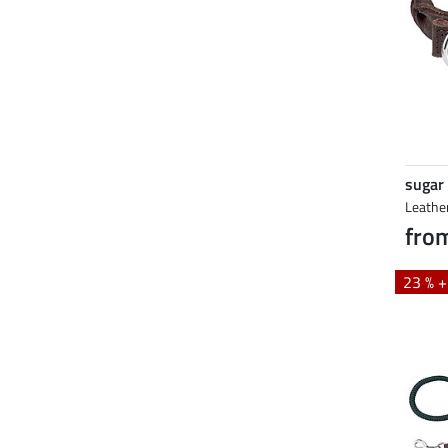
sugar
Leathe
fro
23 % 