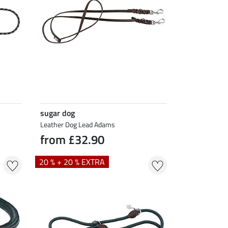
sugar dog
Leather Dog Lead Adams
from £32.90
20 % + 20 % EXTRA