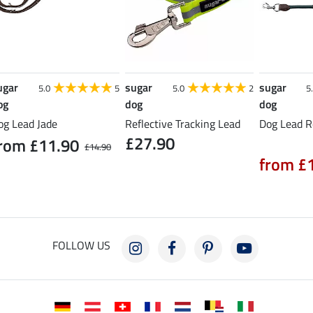
ugar
sugar
sugar
5.0
5
5.0
2
5
og
dog
dog
og Lead Jade
Reflective Tracking Lead
Dog Lead R
£27.90
rom £11.90
£14.90
from £
FOLLOW US