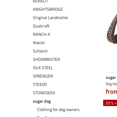
KERALIT
KNIGHTSBRIDGE
Original Landmühle
Qualcraft
RANCH-X
Roeckl
Schleich
SHOWMASTER
SILK STEEL
SPRENGER
sugar
Dog Ha
STEEDS
fro
STONEDEEK
sugar dog
20 % 
Clothing for dog owners