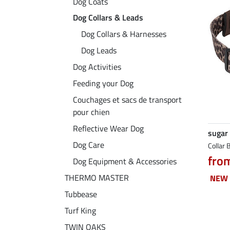
Dog Coats
Dog Collars & Leads
Dog Collars & Harnesses
Dog Leads
Dog Activities
Feeding your Dog
Couchages et sacs de transport
pour chien
Reflective Wear Dog
sugar
Dog Care
Collar 
fro
Dog Equipment & Accessories
THERMO MASTER
NEW
NEW
Tubbease
Turf King
TWIN OAKS