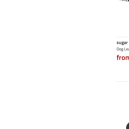
sugar
Dog Le
fro
NEW
NEW