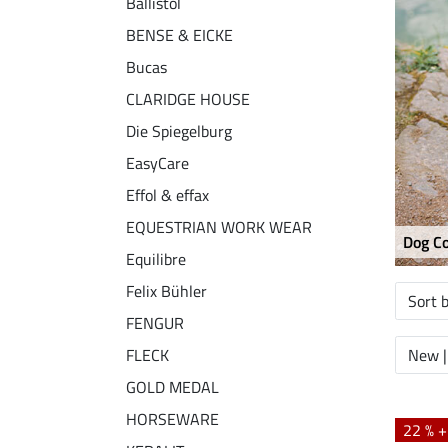
Ballistol
BENSE & EICKE
Bucas
CLARIDGE HOUSE
Die Spiegelburg
EasyCare
Effol & effax
EQUESTRIAN WORK WEAR
Dog Co
Equilibre
Felix Bühler
Sort 
FENGUR
FLECK
New |
GOLD MEDAL
HORSEWARE
22 % 