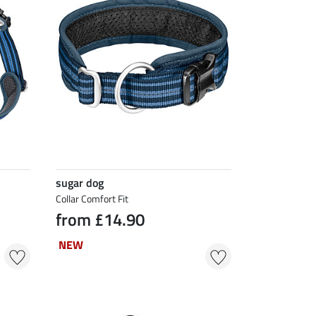
sugar dog
Collar Comfort Fit
from £14.90
NEW
NEW