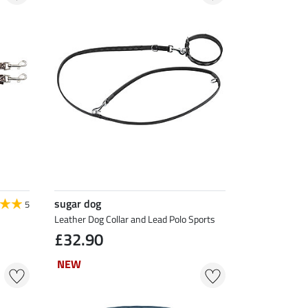
sugar dog
5
Leather Dog Collar and Lead Polo Sports
£32.90
NEW
NEW