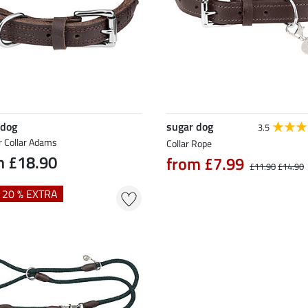
 dog
sugar dog
3.5
r Collar Adams
Collar Rope
m £18.90
from £7.99
£11.90
£14.90
+ 20 % EXTRA