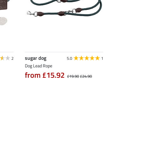
sugar dog
2
5.0
1
Dog Lead Rope
from £15.92
£19.90
£24.90