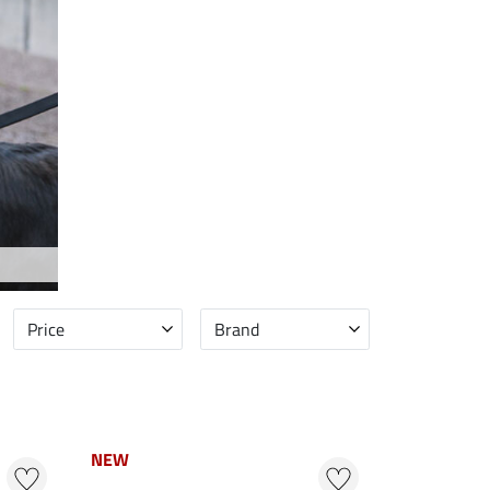
Price
Brand
NEW
NEW