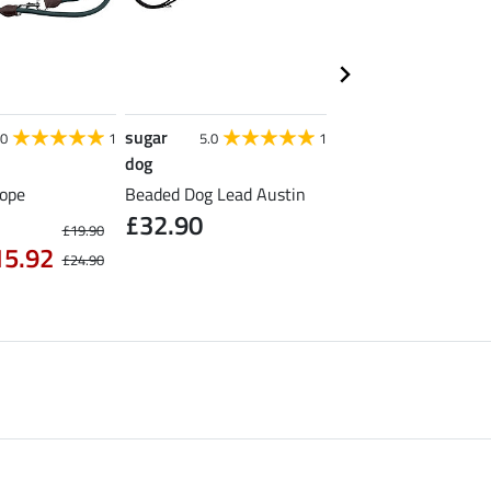
sugar
sugar
.0
1
5.0
1
5.0
dog
dog
ope
Beaded Dog Lead Austin
Leather-Look Dog Co
£32.90
Nashville
£19.90
from £16.90
15.92
£24.90