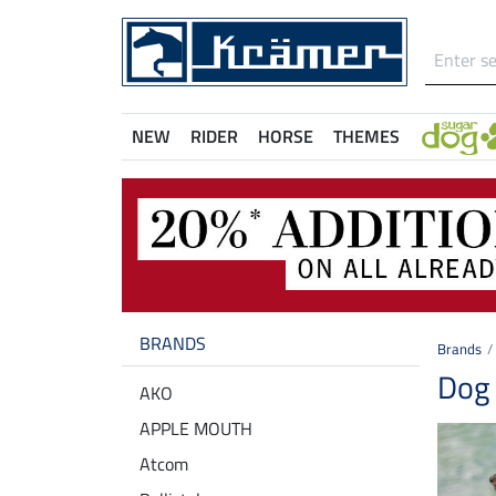
NEW
RIDER
HORSE
THEMES
BRANDS
Brands
Dog 
AKO
APPLE MOUTH
Atcom