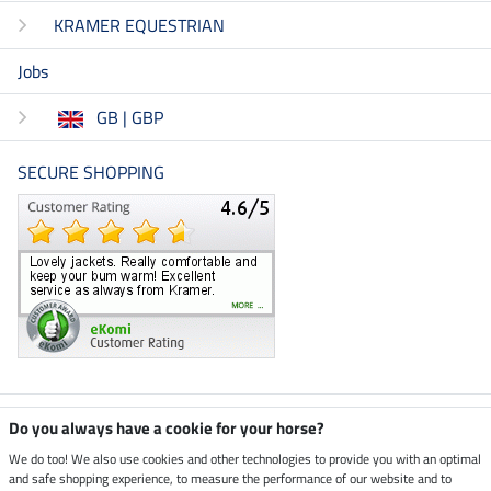
KRAMER EQUESTRIAN
Jobs
GB | GBP
SECURE SHOPPING
Climate neutral shop
Do you always have a cookie for your horse?
We do too! We also use cookies and other technologies to provide you with an optimal
and safe shopping experience, to measure the performance of our website and to