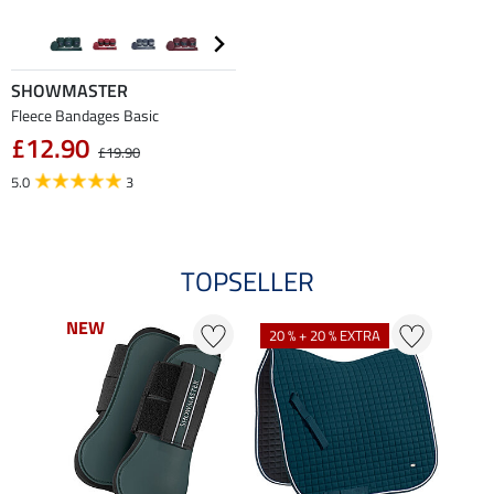
SHOWMASTER
Fleece Bandages Basic
£12.90
£19.90
5.0
3
TOPSELLER
NEW
NEW
20 % + 20 % EXTRA
21 %