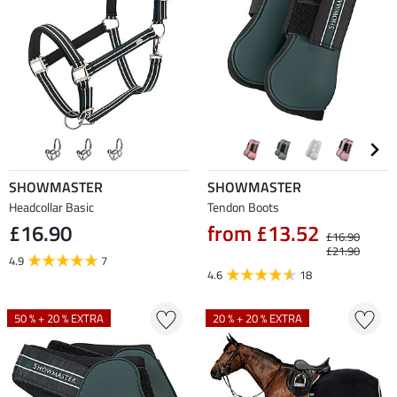
SHOWMASTER
SHOWMASTER
Headcollar Basic
Tendon Boots
£16.90
from £13.52
£16.90
£21.90
4.9
7
4.6
18
50 % + 20 % EXTRA
20 % + 20 % EXTRA