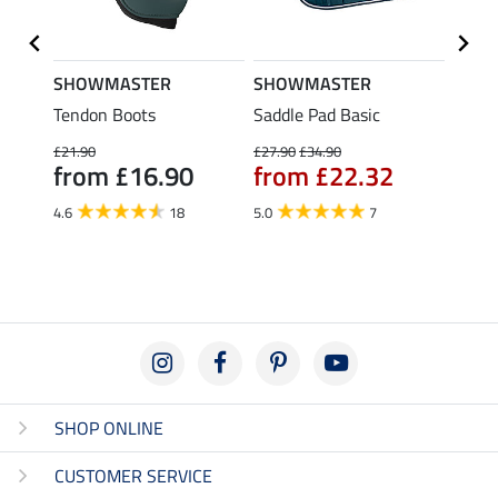
SHOWMASTER
SHOWMASTER
SHO
t
Tendon Boots
Saddle Pad Basic
Cotto
Delux
£21.90
£27.90
£34.90
from £16.90
from £22.32
£29.90
fro
4.6
18
5.0
7
4.5
SHOP ONLINE
CUSTOMER SERVICE