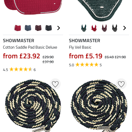
SHOWMASTER
SHOWMASTER
Cotton Saddle Pad Basic Deluxe
Fly Veil Basic
from £23.92
from £5.19
£29.90
£6.49
£21.90
£37.90
5.0
5
4.5
6