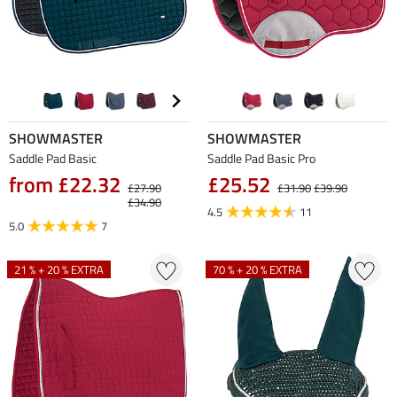
SHOWMASTER
SHOWMASTER
Saddle Pad Basic
Saddle Pad Basic Pro
from £22.32
£25.52
£27.90
£31.90
£39.90
£34.90
4.5
11
5.0
7
21 % + 20 % EXTRA
70 % + 20 % EXTRA