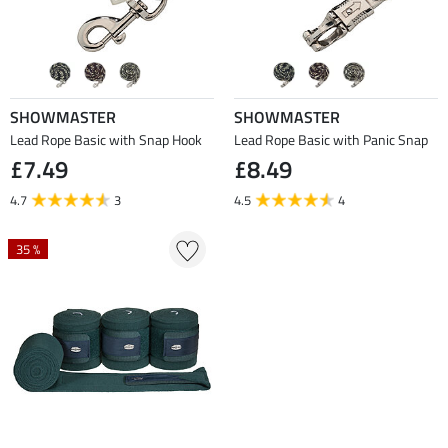
SHOWMASTER
SHOWMASTER
Lead Rope Basic with Snap Hook
Lead Rope Basic with Panic Snap
£7.49
£8.49
4.7
3
4.5
4
35 %