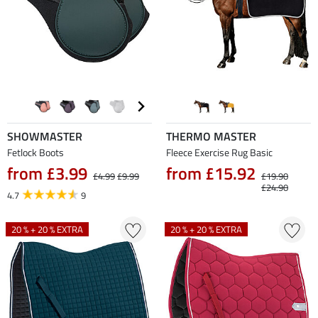
SHOWMASTER
THERMO MASTER
Fetlock Boots
Fleece Exercise Rug Basic
from £3.99
from £15.92
£4.99
£9.99
£19.90
£24.90
4.7
9
20 % + 20 % EXTRA
20 % + 20 % EXTRA