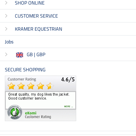
SHOP ONLINE
CUSTOMER SERVICE
KRAMER EQUESTRIAN
Jobs
GB | GBP
SECURE SHOPPING