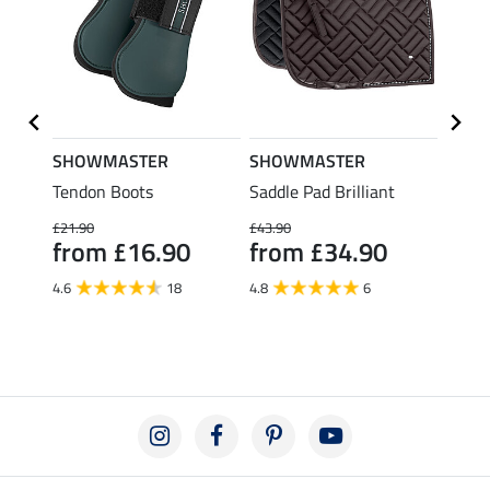
SHOWMASTER
SHOWMASTER
KNIG
al
Tendon Boots
Saddle Pad Brilliant
Ridin
£43
£21.90
£43.90
from £16.90
from £34.90
4.8
4.6
18
4.8
6