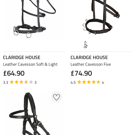
CLARIDGE HOUSE
CLARIDGE HOUSE
Leather Cavesson Soft & Light
Leather Cavesson Five
£64.90
£74.90
3.3
3
4.5
4