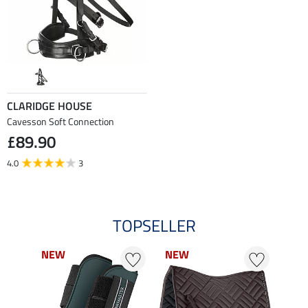
CLARIDGE HOUSE
Cavesson Soft Connection
£89.90
4.0
3
TOPSELLER
NEW
NEW
NEW
NEW
NE
NE