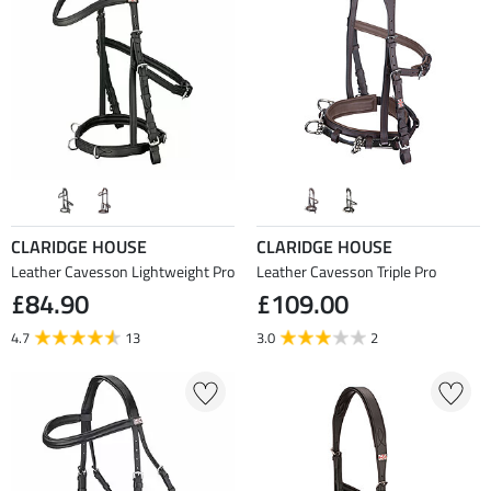
CLARIDGE HOUSE
CLARIDGE HOUSE
Leather Cavesson Lightweight Pro
Leather Cavesson Triple Pro
£84.90
£109.00
4.7
13
3.0
2