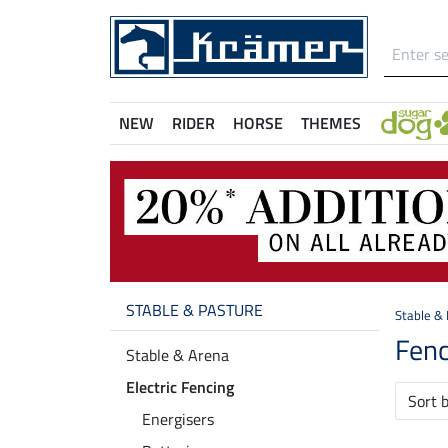
NEW
RIDER
HORSE
THEMES
STABLE & PASTURE
Stable &
Fenc
Stable & Arena
Electric Fencing
Sort 
Energisers