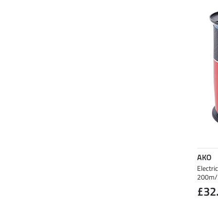
AKO
Electri
200m/
£32