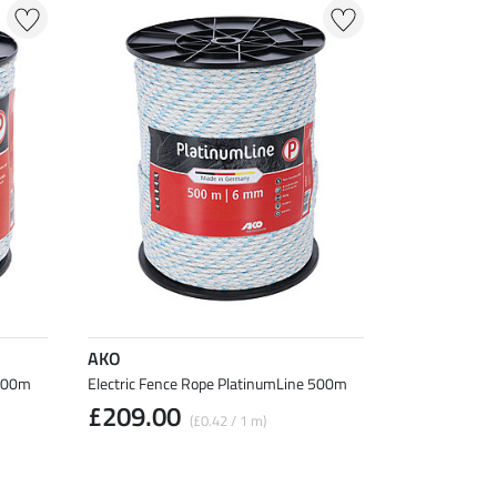
AKO
 200m
Electric Fence Rope PlatinumLine 500m
£209.00
(£0.42 / 1 m)