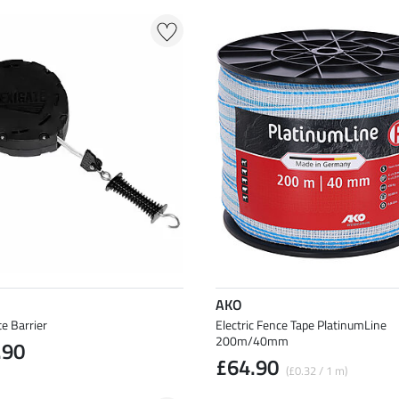
AKO
te Barrier
Electric Fence Tape PlatinumLine
200m/40mm
.90
£64.90
(£0.32 / 1 m)