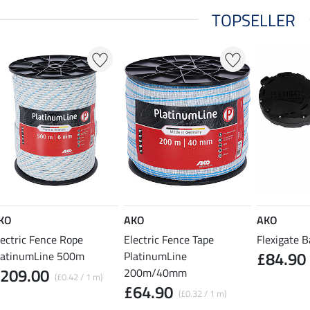
TOPSELLER
KO
AKO
AKO
lectric Fence Rope
Electric Fence Tape
Flexigate B
£84.90
latinumLine 500m
PlatinumLine
209.00
200m/40mm
(£0.42 / 1 m)
£64.90
(£0.32 / 1 m)