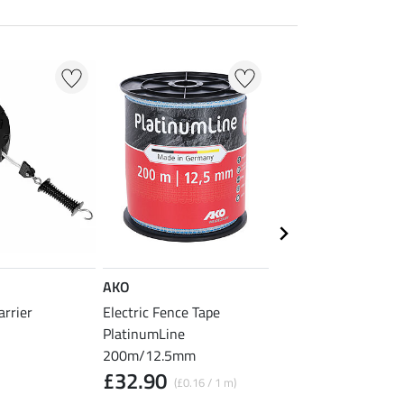
AKO
AKO
arrier
Electric Fence Tape
Electric Fence Rope
PlatinumLine
PlatinumLine 200m
£89.90
200m/12.5mm
(£0.45 / 1 
£32.90
(£0.16 / 1 m)