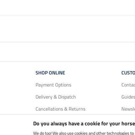
SHOP ONLINE
CUSTO
Payment Options
Conta
Delivery & Dispatch
Guides
Cancellations & Returns
Newsl
Gift Vouchers
Loyalt
Do you always have a cookie for your horse
FAQ
Size C
We do too! We also use cookies and other technologies to