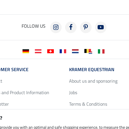
FOLLOW US
MER SERVICE
KRAMER EQUESTRIAN
ct
About us and sponsoring
 and Product Information
Jobs
etter
Terms & Conditions
y Discounts
Privacy Policy & Cookies
?
harts
Legal Information
 provide you with an optimal and safe shopping experience, to measure the 