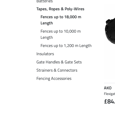
Batteries
Tapes, Ropes & Poly-Wires
Fences up to 18,000 m
Length
Fences up to 10,000 m
Length
Fences up to 1,200 m Length
Insulators
Gate Handles & Gate Sets
Strainers & Connectors
Fencing Accessories
AKO
Flexiga
£84