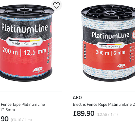
AKO
c Fence Tape PlatinumLine
Electric Fence Rope PlatinumLine
12.5mm
£89.90
(£0.45 / 1 m)
.90
(£0.16 / 1 m)