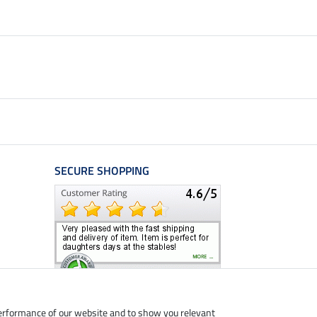
SECURE SHOPPING
performance of our website and to show you relevant