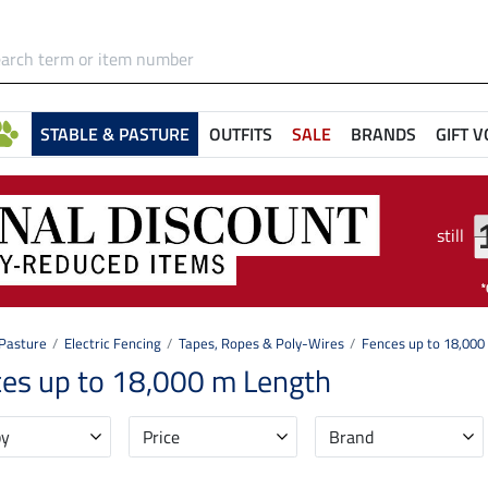
STABLE & PASTURE
OUTFITS
SALE
BRANDS
GIFT 
still
 Pasture
Electric Fencing
Tapes, Ropes & Poly-Wires
Fences up to 18,000
es up to 18,000 m Length
by
Price
Brand