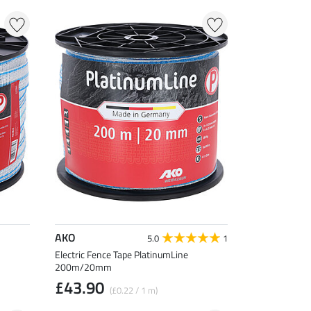
AKO
5.0
1
Electric Fence Tape PlatinumLine
200m/20mm
£43.90
(£0.22 / 1 m)