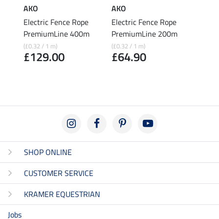
AKO
AKO
AKO
t
Electric Fence Rope
Electric Fence Rope
Elect
PremiumLine 400m
PremiumLine 200m
Prem
200
(£0.32 / 1 m)
(£0.32 / 1 m)
£129.00
£64.90
(£0.22 
£43
SHOP ONLINE
CUSTOMER SERVICE
KRAMER EQUESTRIAN
Jobs