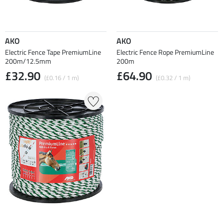
AKO
AKO
Electric Fence Tape PremiumLine
Electric Fence Rope PremiumLine
200m/12.5mm
200m
£32.90
£64.90
(£0.16 / 1 m)
(£0.32 / 1 m)