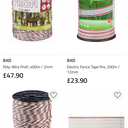
AKO
AKO
Poly-Wire Profi, 400m / 2mm
Electric Fence Tape Pro, 200m /
12mm
£47.90
£23.90