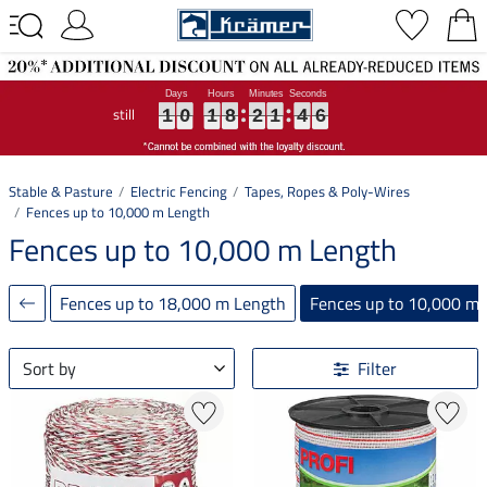
still
1
1
1
0
0
0
1
1
1
8
8
8
2
2
2
1
1
1
4
4
4
5
6
1
0
1
8
2
1
4
6
5
Stable & Pasture
Electric Fencing
Tapes, Ropes & Poly-Wires
Fences up to 10,000 m Length
Fences up to 10,000 m Length
Fences up to 18,000 m Length
Fences up to 10,000 m
Sort by
Filter