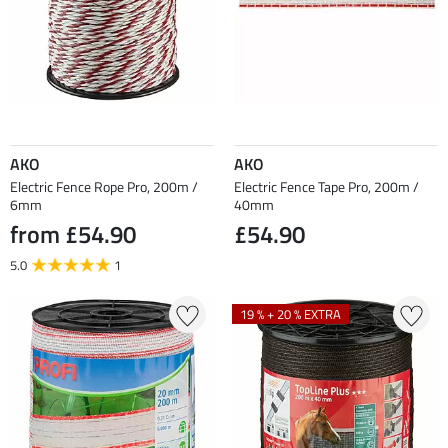
AKO
AKO
Electric Fence Rope Pro, 200m /
Electric Fence Tape Pro, 200m /
6mm
40mm
from £54.90
£54.90
5.0
1
19 % + 20 % EXTRA