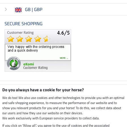
GB | GBP
SECURE SHOPPING
Climate neutral shop
Do you always have a cookie for your horse?
We do too! We also use cookies and other technologies to provide you with an optimal
and safe shopping experience, to measure the performance of our website and to
Dispatch by UPS
show you relevant products for you and your horse! To do this, we collect data about
our users and how they use our website on their devices.
Secure payment with
We work exclusively with European service providers to collect data.
If you click on "Allow all", you agree to the use of cookies and the associated