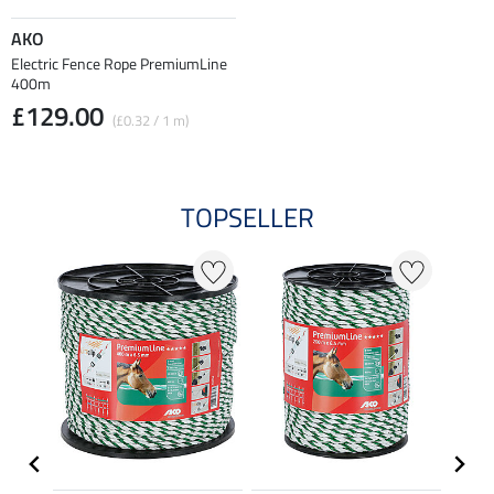
AKO
Electric Fence Rope PremiumLine
400m
£129.00
(£0.32 / 1 m)
TOPSELLER