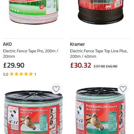
AKO
Kramer
Electric Fence Tape Pro, 200m /
Electric Fence Tape Top Line Plus,
20mm
200m / 40mm
£29.90
£30.32
£37.90
£46.90
5.0
1