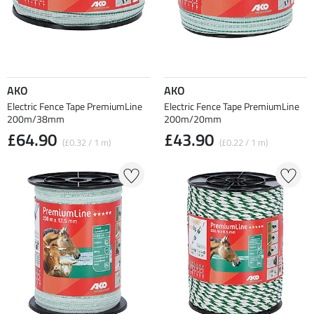
AKO
AKO
Electric Fence Tape PremiumLine
Electric Fence Tape PremiumLine
200m/38mm
200m/20mm
£64.90
£43.90
(£0.32 / 1 m)
(£0.22 / 1 m)