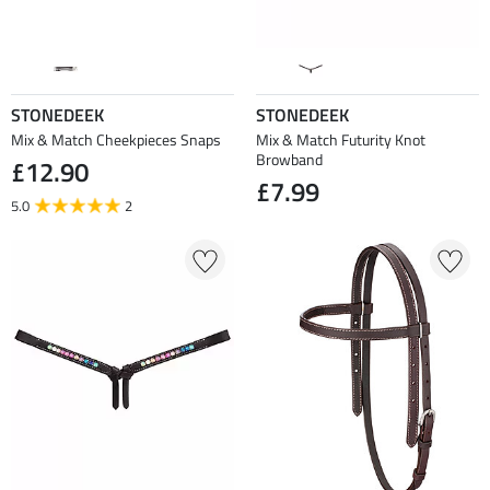
STONEDEEK
STONEDEEK
Mix & Match Cheekpieces Snaps
Mix & Match Futurity Knot
Browband
£12.90
£7.99
5.0
2