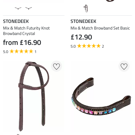
STONEDEEK
STONEDEEK
Mix & Match Futurity Knot
Mix & Match Browband Set Basic
Browband Crystal
£12.90
from £16.90
5.0
2
5.0
1