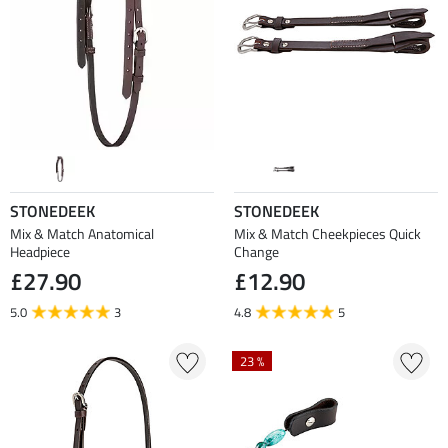
STONEDEEK
STONEDEEK
Mix & Match Anatomical
Mix & Match Cheekpieces Quick
Headpiece
Change
£27.90
£12.90
5.0
3
4.8
5
23 %