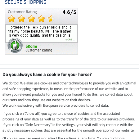
SECURE SHOPPING
Climate neutral shop
Do you always have a cookie for your horse?
We do too! We also use cookies and other technologies to provide you with an optimal
and safe shopping experience, to measure the performance of our website and to
Dispatch by UPS
show you relevant products for you and your horse! To do this, we collect data about
our users and how they use our website on their devices.
Secure payment with
We work exclusively with European service providers to collect data.
If you click on "Allow all", you agree to the use of cookies and the associated
processing of your data as well as to the transfer of the data to our service providers.
If you click on "Only Necessary" in the settings, your visit will only continue with the
strictly necessary cookies that are essential for the smooth operation of our website.
Legal Information
Of course, you can revoke or adjust the settings at any time. You can find more