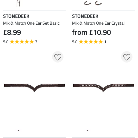
STONEDEEK
STONEDEEK
Mix & Match One Ear Set Basic
Mix & Match One Ear Crystal
£8.99
from £10.90
5.0
7
5.0
1