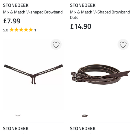
STONEDEEK
STONEDEEK
Mix & Match V-shaped Browband
Mix & Match V-Shaped Browband
Dots
£7.99
£14.90
5.0
1
STONEDEEK
STONEDEEK