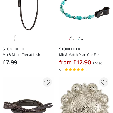
STONEDEEK
STONEDEEK
Mix & Match Throat Lash
Mix & Match Pearl One Ear
£7.99
from £12.90
£16.90
5.0
2