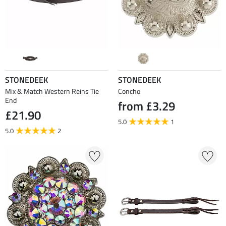
STONEDEEK
STONEDEEK
Mix & Match Western Reins Tie
Concho
End
from £3.29
£21.90
5.0
1
5.0
2