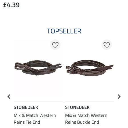
£4.39
TOPSELLER
STONEDEEK
STONEDEEK
STON
t Lash
Mix & Match Western
Mix & Match Western
Mix &
Reins Tie End
Reins Buckle End
Headp