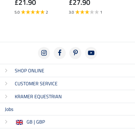
£21.90
£27.90
£27
5.0
2
3.0
1
5.0
SHOP ONLINE
CUSTOMER SERVICE
KRAMER EQUESTRIAN
Jobs
GB | GBP