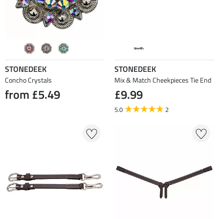
STONEDEEK
STONEDEEK
Concho Crystals
Mix & Match Cheekpieces Tie End
from £5.49
£9.99
5.0
2