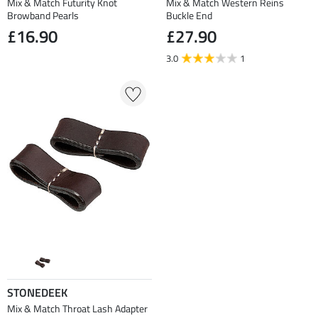
Mix & Match Futurity Knot
Mix & Match Western Reins
Browband Pearls
Buckle End
£16.90
£27.90
3.0
1
STONEDEEK
Mix & Match Throat Lash Adapter