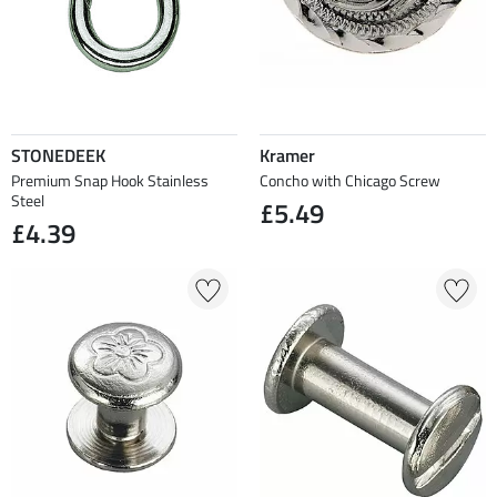
STONEDEEK
Kramer
Premium Snap Hook Stainless
Concho with Chicago Screw
Steel
£5.49
£4.39