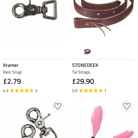
Kramer
STONEDEEK
Rein Snap
Tie Straps
£2.79
£29.90
4.3
3
5.0
1