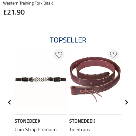
Western Training Fork Basic
£21.90
TOPSELLER
STONEDEEK
STONEDEEK
STON
Chin Strap Premium
Tie Straps
Char