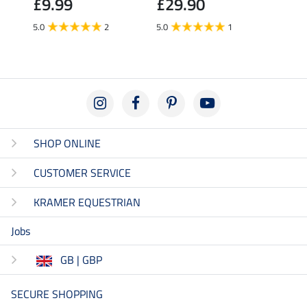
£9.99
£29.90
£6.
5.0
2
5.0
1
5.0
SHOP ONLINE
CUSTOMER SERVICE
KRAMER EQUESTRIAN
Jobs
GB | GBP
SECURE SHOPPING