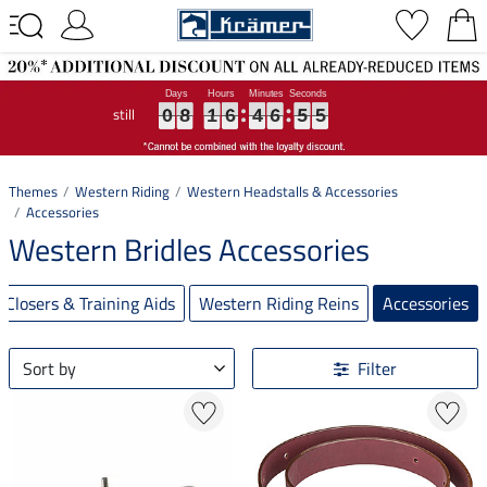
still
0
0
0
8
8
8
1
1
1
6
6
6
4
4
4
6
6
6
5
5
5
4
5
0
8
1
6
4
6
5
4
5
Themes
Western Riding
Western Headstalls & Accessories
Accessories
Western Bridles Accessories
Closers & Training Aids
Western Riding Reins
Accessories
Sort by
Filter