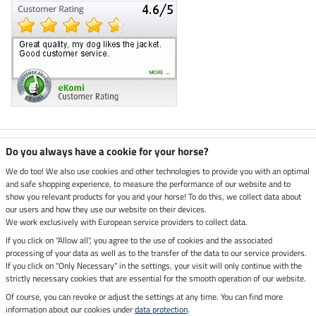
Climate neutral shop
Do you always have a cookie for your horse?
We do too! We also use cookies and other technologies to provide you with an optimal
and safe shopping experience, to measure the performance of our website and to
Dispatch by UPS
show you relevant products for you and your horse! To do this, we collect data about
our users and how they use our website on their devices.
Secure payment with
We work exclusively with European service providers to collect data.
If you click on "Allow all", you agree to the use of cookies and the associated
processing of your data as well as to the transfer of the data to our service providers.
If you click on "Only Necessary" in the settings, your visit will only continue with the
strictly necessary cookies that are essential for the smooth operation of our website.
Legal Information
Of course, you can revoke or adjust the settings at any time. You can find more
information about our cookies under
data protection
.