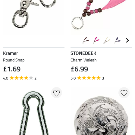
Kramer
STONEDEEK
Round Snap
Charm Waleah
£1.69
£6.99
4.0
2
5.0
3