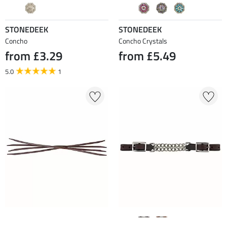
STONEDEEK
STONEDEEK
Concho
Concho Crystals
from £3.29
from £5.49
5.0
1