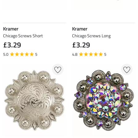
Kramer
Kramer
Chicago Screws Short
Chicago Screws Long
£3.29
£3.29
5.0
5
4.8
5