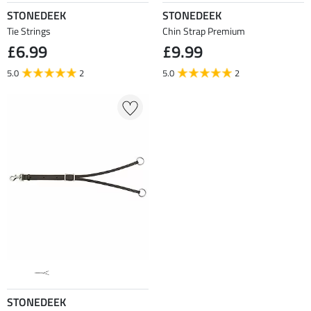
STONEDEEK
STONEDEEK
Tie Strings
Chin Strap Premium
£6.99
£9.99
5.0
2
5.0
2
STONEDEEK