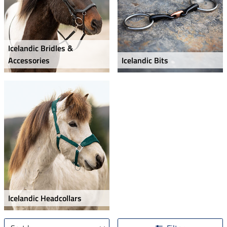
Icelandic Bridles &
Accessories
Icelandic Bits
Icelandic Headcollars