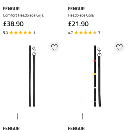
FENGUR
FENGUR
Comfort Headpiece Gilja
Headpiece Gola
£38.90
£21.90
5.0
1
4.7
3
FENGUR
FENGUR