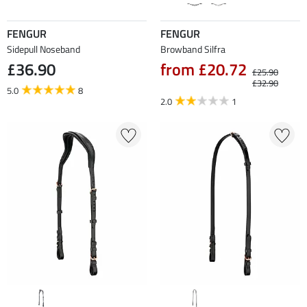
FENGUR
FENGUR
Sidepull Noseband
Browband Silfra
£36.90
from £20.72
£25.90
£32.90
5.0
8
2.0
1