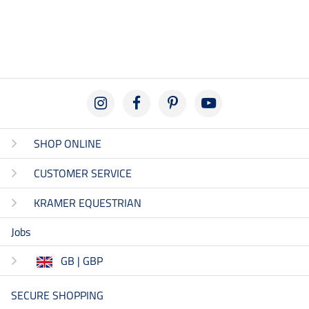
SHOP ONLINE
CUSTOMER SERVICE
KRAMER EQUESTRIAN
Jobs
GB | GBP
SECURE SHOPPING