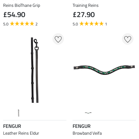
Reins BioThane Grip
Training Reins
£54.90
£27.90
5.0
2
5.0
1
FENGUR
FENGUR
Leather Reins Eldur
Browband Veifa