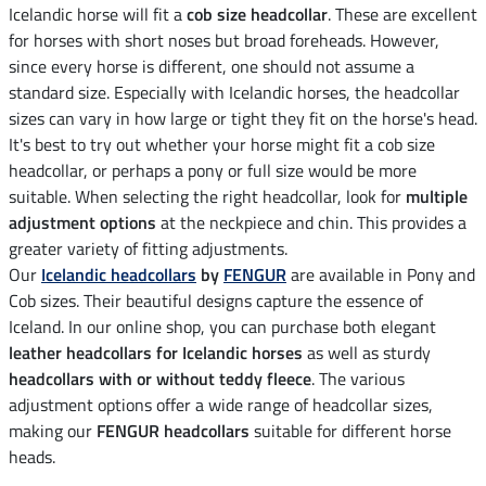
Icelandic horse will fit a
cob size headcollar
. These are excellent
for horses with short noses but broad foreheads. However,
since every horse is different, one should not assume a
standard size. Especially with Icelandic horses, the headcollar
sizes can vary in how large or tight they fit on the horse's head.
It's best to try out whether your horse might fit a cob size
headcollar, or perhaps a pony or full size would be more
suitable. When selecting the right headcollar, look for
multiple
adjustment options
at the neckpiece and chin. This provides a
greater variety of fitting adjustments.
Our
Icelandic headcollars
by
FENGUR
are available in Pony and
Cob sizes. Their beautiful designs capture the essence of
Iceland. In our online shop, you can purchase both elegant
leather headcollars for Icelandic horses
as well as sturdy
headcollars with or without teddy fleece
. The various
adjustment options offer a wide range of headcollar sizes,
making our
FENGUR headcollars
suitable for different horse
heads.