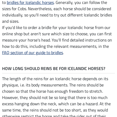
to
bridles for Icelandic horses
. Generally, you can follow the
sizes for Cobs. Nevertheless, each horse should be considered
individually, so you'll need to try out different Icelandic bridles
and sizes.
If you'd like to order a bridle for your Icelandic horse from our
online shop but aren't sure which size to choose, you can first
measure your horse's head. You'll find detailed instructions on
how to do this, including the relevant measurements, in the
FAQ section of our guide to bridles
.
HOW LONG SHOULD REINS BE FOR ICELANDIC HORSES?
The length of the reins for an Icelandic horse depends on its
physique, i.e. its body measurements. The reins should be
chosen so that the horse has enough freedom to stretch.
However, they should not be so long that there is too much
excess hanging down the neck, which can be a hazard. At the
same time, the reins should not be too short, as they would
otherwise restrict the horse and take the rider out of their