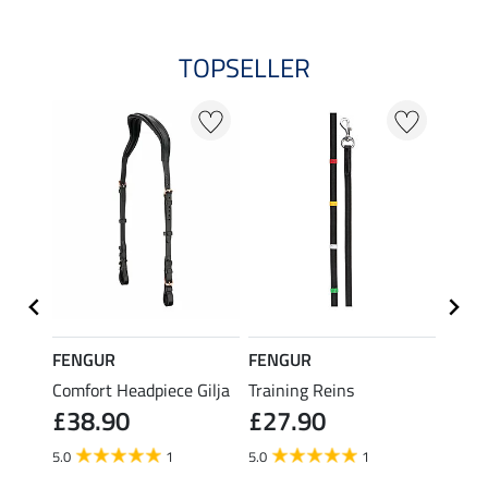
TOPSELLER
FENGUR
FENGUR
SHO
na
Comfort Headpiece Gilja
Training Reins
Icelan
£38.90
£27.90
£21
5.0
1
5.0
1
5.0