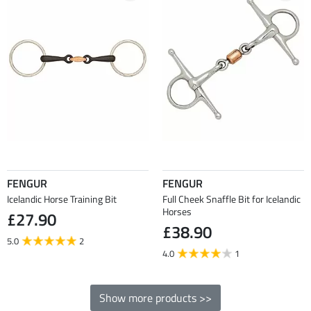
FENGUR
FENGUR
Icelandic Horse Training Bit
Full Cheek Snaffle Bit for Icelandic
Horses
£27.90
£38.90
5.0
2
4.0
1
Show more products >>