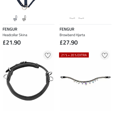
FENGUR
FENGUR
Headcollar Skina
Browband Hjarta
£21.90
£27.90
21 % + 20 % EXTRA