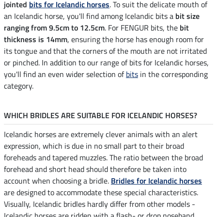
jointed
bits for Icelandic horses
. To suit the delicate mouth of
an Icelandic horse, you'll find among Icelandic bits a
bit size
ranging from 9.5cm to 12.5cm
. For FENGUR bits, the
bit
thickness is 14mm
, ensuring the horse has enough room for
its tongue and that the corners of the mouth are not irritated
or pinched. In addition to our range of bits for Icelandic horses,
you'll find an even wider selection of
bits
in the corresponding
category.
WHICH BRIDLES ARE SUITABLE FOR ICELANDIC HORSES?
Icelandic horses are extremely clever animals with an alert
expression, which is due in no small part to their broad
foreheads and tapered muzzles. The ratio between the broad
forehead and short head should therefore be taken into
account when choosing a bridle.
Bridles for Icelandic horses
are designed to accommodate these special characteristics.
Visually, Icelandic bridles hardly differ from other models -
Icelandic horses are ridden with a flash- or drop noseband,