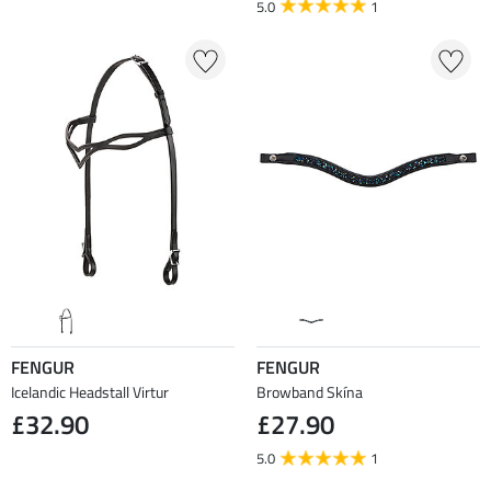
5.0
1
FENGUR
FENGUR
Icelandic Headstall Virtur
Browband Skína
£32.90
£27.90
5.0
1