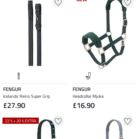
FENGUR
FENGUR
Icelandic Reins Super Grip
Headcollar Mjuka
£27.90
£16.90
22 % + 20 % EXTRA