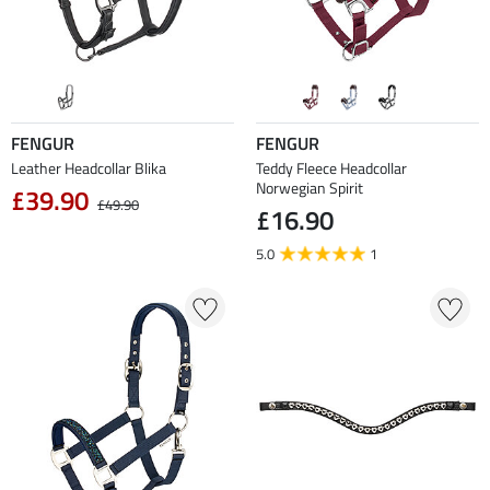
FENGUR
FENGUR
Leather Headcollar Blika
Teddy Fleece Headcollar
Norwegian Spirit
£39.90
£49.90
£16.90
5.0
1