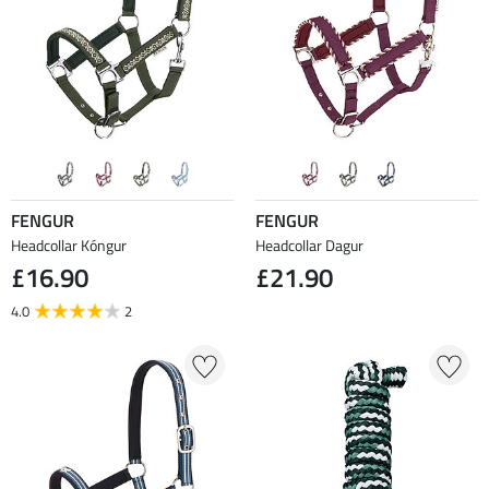
FENGUR
FENGUR
Headcollar Kóngur
Headcollar Dagur
£16.90
£21.90
4.0
2