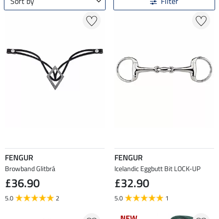
Sort by
Filter
FENGUR
FENGUR
Browband Glitbrá
Icelandic Eggbutt Bit LOCK-UP
£36.90
£32.90
5.0
2
5.0
1
NEW
NEW