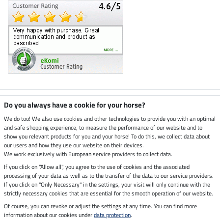
Climate neutral shop
Do you always have a cookie for your horse?
We do too! We also use cookies and other technologies to provide you with an optimal
and safe shopping experience, to measure the performance of our website and to
Dispatch by UPS
show you relevant products for you and your horse! To do this, we collect data about
our users and how they use our website on their devices.
Secure payment with
We work exclusively with European service providers to collect data.
If you click on "Allow all", you agree to the use of cookies and the associated
processing of your data as well as to the transfer of the data to our service providers.
If you click on "Only Necessary" in the settings, your visit will only continue with the
Legal Information
strictly necessary cookies that are essential for the smooth operation of our website.
Of course, you can revoke or adjust the settings at any time. You can find more
information about our cookies under
data protection
.