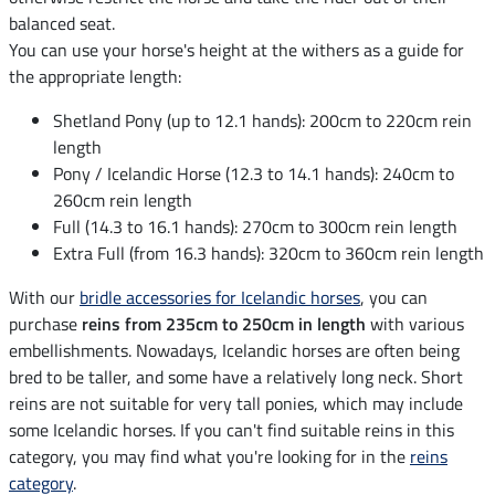
balanced seat.
You can use your horse's height at the withers as a guide for
the appropriate length:
Shetland Pony (up to 12.1 hands): 200cm to 220cm rein
length
Pony / Icelandic Horse (12.3 to 14.1 hands): 240cm to
260cm rein length
Full (14.3 to 16.1 hands): 270cm to 300cm rein length
Extra Full (from 16.3 hands): 320cm to 360cm rein length
With our
bridle accessories for Icelandic horses
, you can
purchase
reins from 235cm to 250cm in length
with various
embellishments. Nowadays, Icelandic horses are often being
bred to be taller, and some have a relatively long neck. Short
reins are not suitable for very tall ponies, which may include
some Icelandic horses. If you can't find suitable reins in this
category, you may find what you're looking for in the
reins
category
.