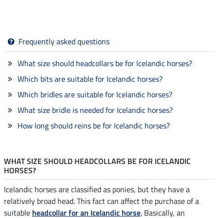
Frequently asked questions
What size should headcollars be for Icelandic horses?
Which bits are suitable for Icelandic horses?
Which bridles are suitable for Icelandic horses?
What size bridle is needed for Icelandic horses?
How long should reins be for Icelandic horses?
WHAT SIZE SHOULD HEADCOLLARS BE FOR ICELANDIC
HORSES?
Icelandic horses are classified as ponies, but they have a
relatively broad head. This fact can affect the purchase of a
suitable
headcollar for an Icelandic horse
. Basically, an