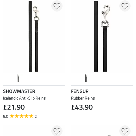
SHOWMASTER
FENGUR
Icelandic Anti-Slip Reins
Rubber Reins
£21.90
£43.90
5.0
2