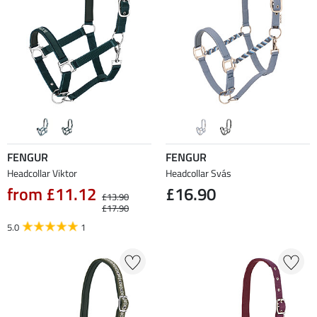
FENGUR
FENGUR
Headcollar Viktor
Headcollar Svás
from £11.12
£16.90
£13.90
£17.90
5.0
1