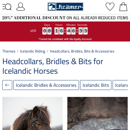
still
0
0
0
8
8
8
1
1
1
6
6
6
4
4
4
6
6
6
3
3
3
2
2
2
0
8
1
6
4
6
3
2
Themes
Icelandic Riding
Headcollars, Bridles, Bits & Accessories
Headcollars, Bridles & Bits for
Icelandic Horses
Icelandic Bridles & Accessories
Icelandic Bits
Iceland