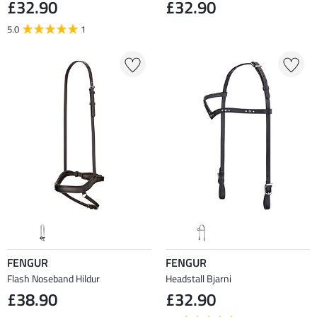
£32.90
£32.90
5.0
1
FENGUR
FENGUR
Flash Noseband Hildur
Headstall Bjarni
£38.90
£32.90