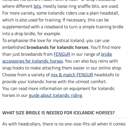
where different
bits
, mostly loose ring snaffle bits, are used.
For more variety, some Icelandic riders use a plain headstall,
which is also used for training. If necessary, this can be
supplemented with a noseband to turn a simple training bridle
into a drop bridle, for example.
To emphasise the love for mystical Iceland, you can use
embellished
browbands for Icelandic horses
. You'll find more
than just browbands from
FENGUR
in our range of
bridle
accessories for Icelandic horses
. You can also buy reins with
snap hooks to make attaching them easier in our online shop.
Choose from a variety of
mix & match FENGUR
headstalls to
provide your Icelandic horse with the utmost comfort.
You can read more information on equipment for Icelandic
horses in our
guide about Icelandic riding
.
WHAT SIZE BRIDLE IS NEEDED FOR ICELANDIC HORSES?
As with headcollars, there is no one-size-fits-all when it comes