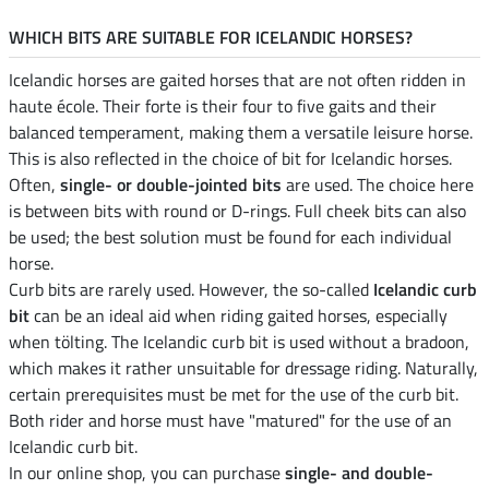
WHICH BITS ARE SUITABLE FOR ICELANDIC HORSES?
Icelandic horses are gaited horses that are not often ridden in
haute école. Their forte is their four to five gaits and their
balanced temperament, making them a versatile leisure horse.
This is also reflected in the choice of bit for Icelandic horses.
Often,
single- or double-jointed bits
are used. The choice here
is between bits with round or D-rings. Full cheek bits can also
be used; the best solution must be found for each individual
horse.
Curb bits are rarely used. However, the so-called
Icelandic curb
bit
can be an ideal aid when riding gaited horses, especially
when tölting. The Icelandic curb bit is used without a bradoon,
which makes it rather unsuitable for dressage riding. Naturally,
certain prerequisites must be met for the use of the curb bit.
Both rider and horse must have "matured" for the use of an
Icelandic curb bit.
In our online shop, you can purchase
single- and double-