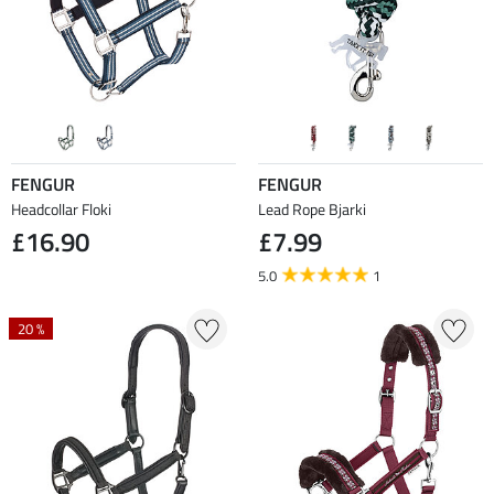
FENGUR
FENGUR
Headcollar Floki
Lead Rope Bjarki
£16.90
£7.99
5.0
1
20 %