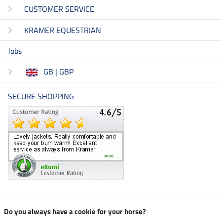
CUSTOMER SERVICE
KRAMER EQUESTRIAN
Jobs
GB | GBP
SECURE SHOPPING
Climate neutral shop
Do you always have a cookie for your horse?