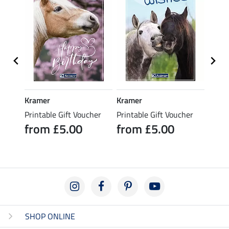
Kramer
Kramer
Kram
her
Printable Gift Voucher
Printable Gift Voucher
Print
from £5.00
from £5.00
fro
SHOP ONLINE