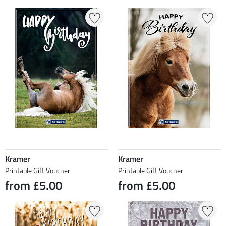
Kramer
Kramer
Printable Gift Voucher
Printable Gift Voucher
from £5.00
from £5.00