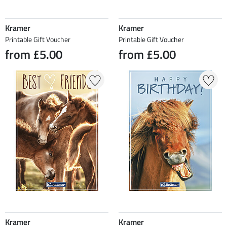
Kramer
Kramer
Printable Gift Voucher
Printable Gift Voucher
from £5.00
from £5.00
Kramer
Kramer