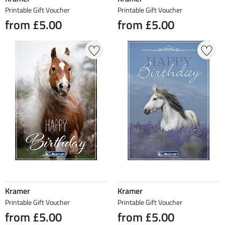
Printable Gift Voucher
Printable Gift Voucher
from £5.00
from £5.00
Kramer
Kramer
Printable Gift Voucher
Printable Gift Voucher
from £5.00
from £5.00