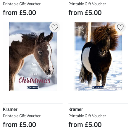
Printable Gift Voucher
Printable Gift Voucher
from £5.00
from £5.00
Kramer
Kramer
Printable Gift Voucher
Printable Gift Voucher
from £5.00
from £5.00