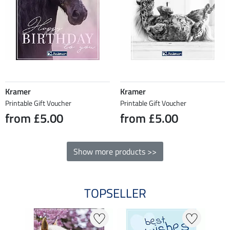
Kramer
Kramer
Printable Gift Voucher
Printable Gift Voucher
from £5.00
from £5.00
Show more products >>
TOPSELLER