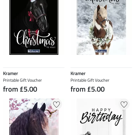
Kramer
Kramer
Printable Gift Voucher
Printable Gift Voucher
from £5.00
from £5.00