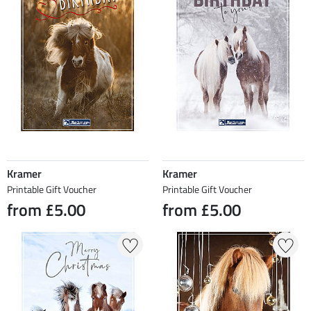
Kramer
Kramer
Printable Gift Voucher
Printable Gift Voucher
from £5.00
from £5.00