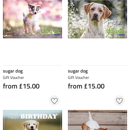
sugar dog
sugar dog
Gift Voucher
Gift Voucher
from £15.00
from £15.00