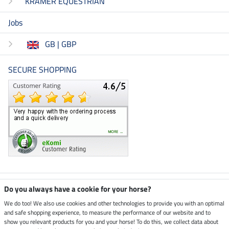
KRAMER EQUESTRIAN
Jobs
GB | GBP
SECURE SHOPPING
Climate neutral shop
Do you always have a cookie for your horse?
We do too! We also use cookies and other technologies to provide you with an optimal
and safe shopping experience, to measure the performance of our website and to
Dispatch by UPS
show you relevant products for you and your horse! To do this, we collect data about