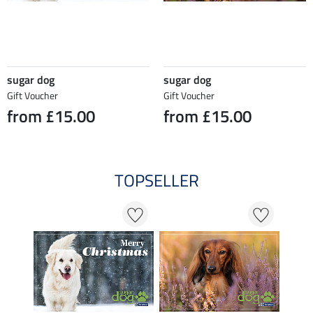
sugar dog
sugar dog
Gift Voucher
Gift Voucher
from £15.00
from £15.00
TOPSELLER