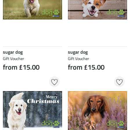
sugar dog
sugar dog
Gift Voucher
Gift Voucher
from £15.00
from £15.00