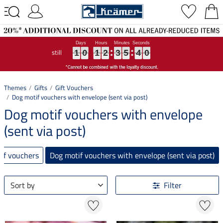
still
1
1
1
0
0
0
1
1
1
2
2
2
3
3
3
5
5
5
4
4
4
0
0
0
1
0
1
2
3
5
4
0
Themes
Gifts
Gift Vouchers
Dog motif vouchers with envelope (sent via post)
Dog motif vouchers with envelope
(sent via post)
tif vouchers
Dog motif vouchers with envelope (sent via post)
Sort by
Filter