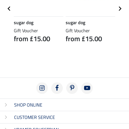
sugar dog
sugar dog
sugar
rice
Gift Voucher
Gift Voucher
Gift 
from £15.00
from £15.00
fro
SHOP ONLINE
CUSTOMER SERVICE