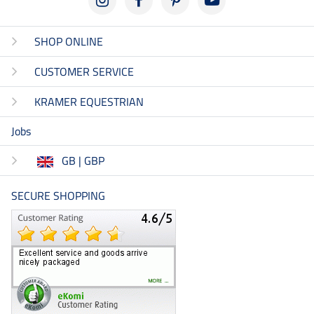
SHOP ONLINE
CUSTOMER SERVICE
KRAMER EQUESTRIAN
Jobs
GB | GBP
SECURE SHOPPING