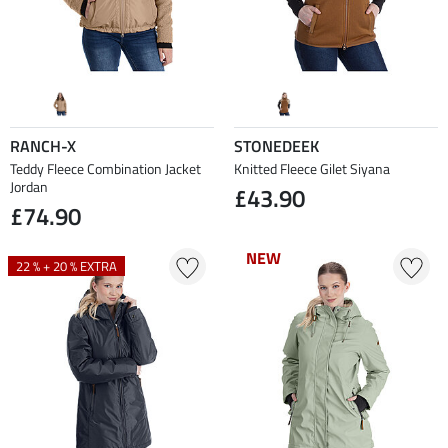
RANCH-X
STONEDEEK
Teddy Fleece Combination Jacket
Knitted Fleece Gilet Siyana
Jordan
£43.90
£74.90
NEW
NEW
22 % + 20 % EXTRA