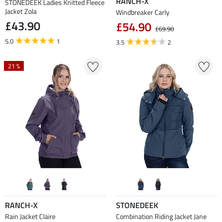
RANCH-X
STONEDEEK Ladies Knitted Fleece
Jacket Zola
Windbreaker Carly
£43.90
£54.90
£69.90
5.0
1
3.5
2
21 %
RANCH-X
STONEDEEK
Rain Jacket Claire
Combination Riding Jacket Jane