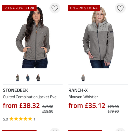
20 % + 20 % EXTRA
0 % + 20 % EXTRA
STONEDEEK
RANCH-X
Quilted Combination Jacket Eve
Blouson Whistler
from £38.32
from £35.12
£47.90
£79.90
£59.90
£79.90
5.0
1