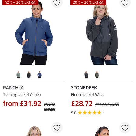
42 % + 20 % EXTRA
20 % + 20 % EXTRA
RANCH-X
STONEDEEK
Training Jacket Aspen
Fleece Jacket Willa
from £31.92
£28.72
£39.90
£35.90
£44.90
£69.90
5.0
1