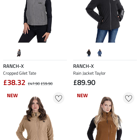
RANCH-X
RANCH-X
Cropped Gilet Tate
Rain Jacket Taylor
£38.32
£89.90
£47.90
£59.90
NEW
NEW
NEW
NEW