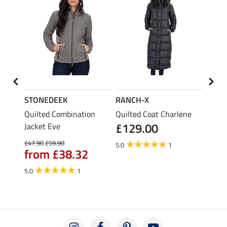
STONEDEEK
RANCH-X
RANC
Quilted Combination
Quilted Coat Charlene
Train
£129.00
Jacket Eve
£39.90
fro
£47.90
£59.90
5.0
1
from £38.32
5.0
1