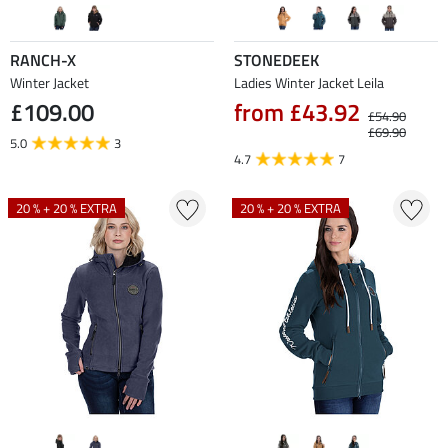
RANCH-X
STONEDEEK
Winter Jacket
Ladies Winter Jacket Leila
£109.00
from £43.92
£54.90
£69.90
5.0
3
4.7
7
20 % + 20 % EXTRA
20 % + 20 % EXTRA