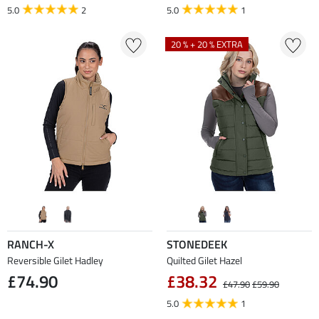
5.0
2
5.0
1
20 % + 20 % EXTRA
RANCH-X
STONEDEEK
Reversible Gilet Hadley
Quilted Gilet Hazel
£74.90
£38.32
£47.90
£59.90
5.0
1