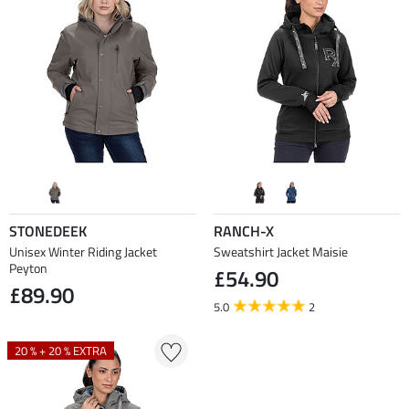
STONEDEEK
RANCH-X
Unisex Winter Riding Jacket
Sweatshirt Jacket Maisie
Peyton
£54.90
£89.90
5.0
2
20 % + 20 % EXTRA