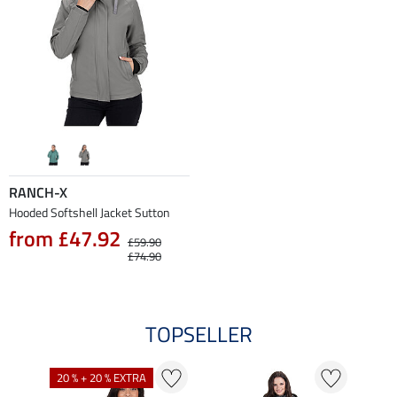
RANCH-X
Hooded Softshell Jacket Sutton
from £47.92
£59.90
£74.90
TOPSELLER
20 % + 20 % EXTRA
42 %