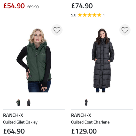
£54.90
£74.90
£69.90
5.0
1
RANCH-X
RANCH-X
Quilted Gilet Oakley
Quilted Coat Charlene
£64.90
£129.00