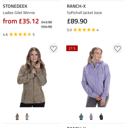
STONEDEEK
RANCH-X
Ladies Gilet Winnie
Softshell Jacket Josie
from £35.12
£89.90
£43.90
£64.90
5.0
4
4.6
5
21 %