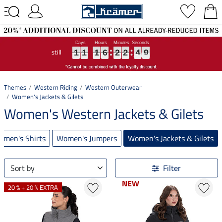
still
1
1
1
1
1
1
1
1
1
6
6
6
2
2
2
2
2
2
4
4
4
8
9
1
1
1
6
2
2
4
8
9
Themes
Western Riding
Western Outerwear
Women's Jackets & Gilets
Women's Western Jackets & Gilets
omen's Shirts
Women's Jumpers
Women's Jackets & Gilets
Sort by
Filter
NEW
NEW
20 % + 20 % EXTRA