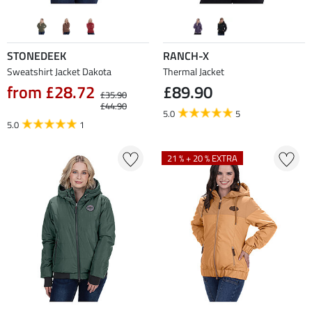
STONEDEEK
RANCH-X
Sweatshirt Jacket Dakota
Thermal Jacket
from £28.72
£89.90
£35.90
£44.90
5.0
5
5.0
1
21 % + 20 % EXTRA