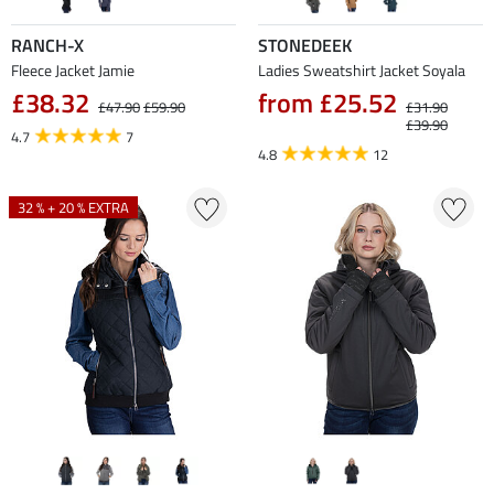
RANCH-X
STONEDEEK
Fleece Jacket Jamie
Ladies Sweatshirt Jacket Soyala
£38.32
from £25.52
£47.90
£59.90
£31.90
£39.90
4.7
7
4.8
12
32 % + 20 % EXTRA