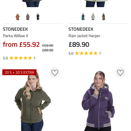
STONEDEEK
STONEDEEK
Parka Willow II
Rain Jacket Harper
from £55.92
£89.90
£69.90
£89.90
5.0
1
5.0
1
20 % + 20 % EXTRA