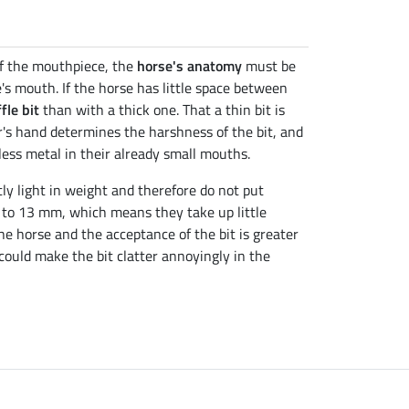
of the mouthpiece, the
horse's anatomy
must be
's mouth. If the horse has little space between
fle bit
than with a thick one. That a thin bit is
er's hand determines the harshness of the bit, and
ess metal in their already small mouths.
tly light in weight and therefore do not put
1 to 13 mm, which means they take up little
he horse and the acceptance of the bit is greater
 could make the bit clatter annoyingly in the