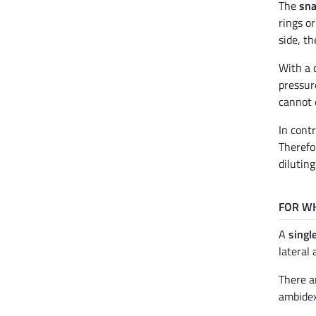
The
sna
rings or
side, th
With a 
pressur
cannot 
In cont
Therefo
diluting
FOR WH
A
single
lateral 
There a
ambidex