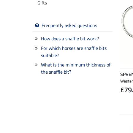
Gifts
Frequently asked questions
How does a snaffle bit work?
For which horses are snaffle bits
suitable?
What is the minimum thickness of
the snaffle bit?
SPRE
Western
£79
NEW
NEW
NEW
NEW