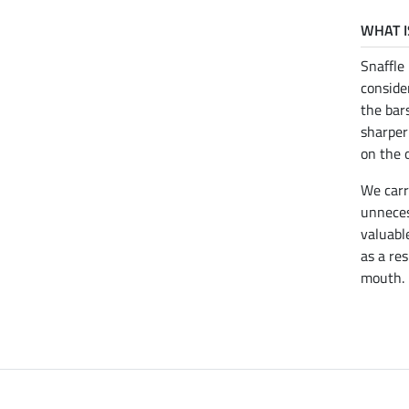
WHAT I
Snaffle
conside
the bar
sharper
on the 
We car
unneces
valuabl
as a res
mouth.