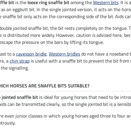
ffle bit
is the
loose ring snaffle bit
among the
Western bits
. It i
 as an eggbutt bit. In the single jointed version, it acts on the hors
e snaffle bit only acts on the corresponding side of the bit. Aids c
double jointed snaffle bit, the bit rests completely on the tongue. 
e is distributed more widely. However, caution is advised here, bec
escape the pressure on the bars by lifting its tongue.
rast to a
cavesson bridle
,
Western bridles
do not have a noseband th
re, a
chin strap
is useful with a snaffle bit to prevent the bit from
 the signalling.
ICH HORSES ARE SNAFFLE BITS SUITABLE?
 jointed snaffle bit
is ideal for young horses that need to be intro
aids can be transmitted clearly, so the single jointed bit is a sensi
re even junior classes in which young horses aged three to four are
trously.