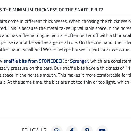
S THE MINIMUM THICKNESS OF THE SNAFFLE BIT?
 bits come in different thicknesses. When choosing the thickness 
red. This is because the metal takes up valuable space in the horse
s and has a fleshy tongue, you are often better off with a
thin snaf
 per se cannot be said as a general rule. On the one hand, the rid
other hand, small and Western-type horses in particular welcome l
ry
snaffle bits from STONEDEEK
or
Sprenger
, which are consisten
sary pressure on the bars. Our snaffle bits have a thickness of 1
e space in the horse's mouth. This makes it more comfortable for t
ult. At the same time, the bits are not too thin or too light, which
FOLLOW US