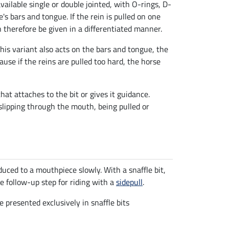
s available single or double jointed, with O-rings, D-
e's bars and tongue. If the rein is pulled on one
an therefore be given in a differentiated manner.
This variant also acts on the bars and tongue, the
ause if the reins are pulled too hard, the horse
at attaches to the bit or gives it guidance.
 slipping through the mouth, being pulled or
duced to a mouthpiece slowly. With a snaffle bit,
ble follow-up step for riding with a
sidepull
.
 presented exclusively in snaffle bits