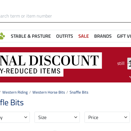
STABLE & PASTURE
OUTFITS
SALE
BRANDS
GIFT 
still
Western Riding
Western Horse Bits
Snaffle Bits
fle Bits
by
Size
Price