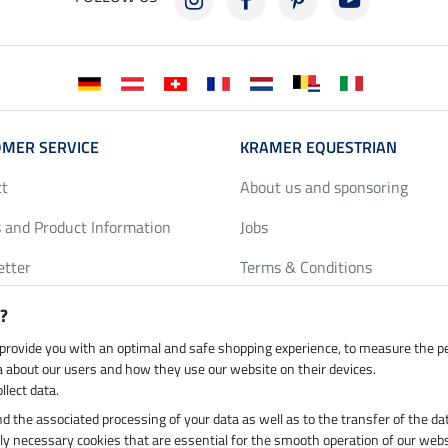
MER SERVICE
KRAMER EQUESTRIAN
ct
About us and sponsoring
 and Product Information
Jobs
etter
Terms & Conditions
y Discounts
Privacy Policy & Cookies
?
harts
Legal Information
 provide you with an optimal and safe shopping experience, to measure the 
ta about our users and how they use our website on their devices.
llect data.
 and the associated processing of your data as well as to the transfer of the da
h by UPS
Secure payment with
ictly necessary cookies that are essential for the smooth operation of our webs