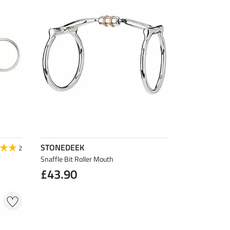
STONEDEEK
2
Snaffle Bit Roller Mouth
£43.90