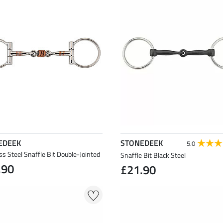
EDEEK
STONEDEEK
5.0
ss Steel Snaffle Bit Double-Jointed
Snaffle Bit Black Steel
.90
£21.90