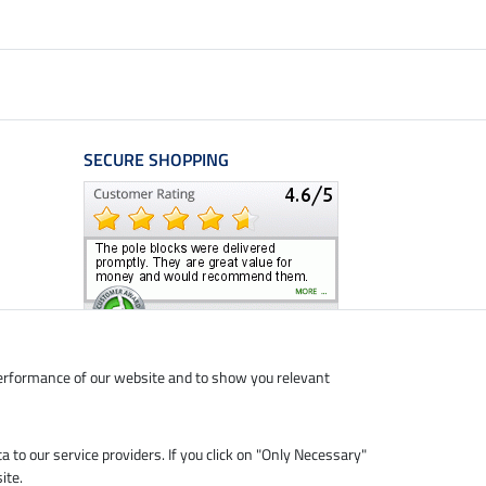
SECURE SHOPPING
performance of our website and to show you relevant
ta to our service providers. If you click on "Only Necessary"
ite.