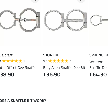
ualcraft
STONEDEEK
SPRENGER
0
1
5.0
3
Western Li
atin Offset Dee Snaffle
Billy Allen Snaffle Dee Bit
Snaffle Dee
38.90
£36.90
£64.90
ES A SNAFFLE BIT WORK?