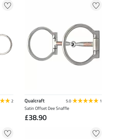
Qualcraft
2
5.0
1
Satin Offset Dee Snaffle
£38.90