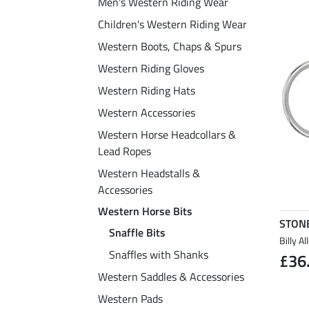
Men's Western Riding Wear
Children's Western Riding Wear
Western Boots, Chaps & Spurs
Western Riding Gloves
Western Riding Hats
Western Accessories
Western Horse Headcollars &
Lead Ropes
Western Headstalls &
Accessories
Western Horse Bits
STON
Snaffle Bits
Billy A
Snaffles with Shanks
£36
Western Saddles & Accessories
Western Pads