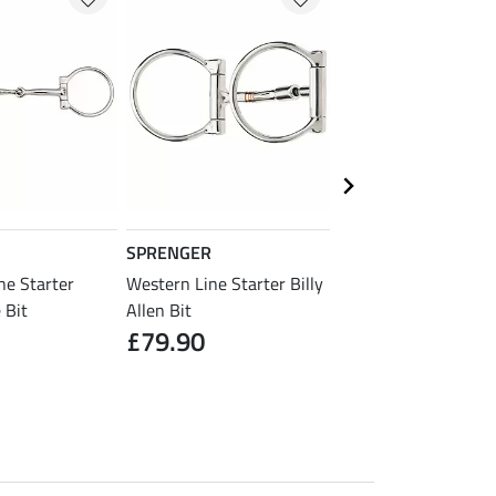
SPRENGER
STONEDEEK
ne Starter
Western Line Starter Billy
Snaffle Bit Roller M
£43.90
 Bit
Allen Bit
£79.90