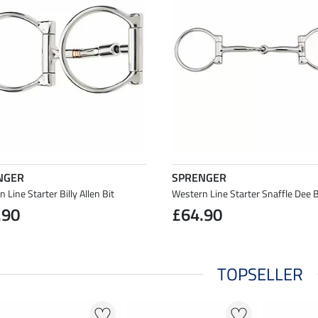
NGER
SPRENGER
 Line Starter Billy Allen Bit
Western Line Starter Snaffle Dee B
.90
£64.90
TOPSELLER