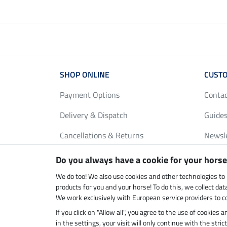
SHOP ONLINE
CUSTO
Payment Options
Conta
Delivery & Dispatch
Guides
Cancellations & Returns
Newsl
Gift Vouchers
Loyalt
Do you always have a cookie for your horse
FAQ
Size C
We do too! We also use cookies and other technologies to
products for you and your horse! To do this, we collect da
We work exclusively with European service providers to co
If you click on "Allow all", you agree to the use of cookies
Climate neutral shop
Dispatc
in the settings, your visit will only continue with the str