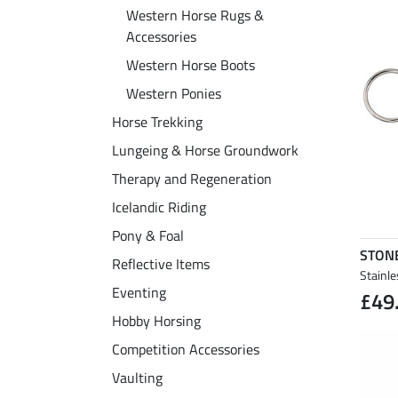
Western Horse Rugs &
Accessories
Western Horse Boots
Western Ponies
Horse Trekking
Lungeing & Horse Groundwork
Therapy and Regeneration
Icelandic Riding
Pony & Foal
STON
Reflective Items
Stainle
Eventing
£49
Hobby Horsing
Competition Accessories
Vaulting