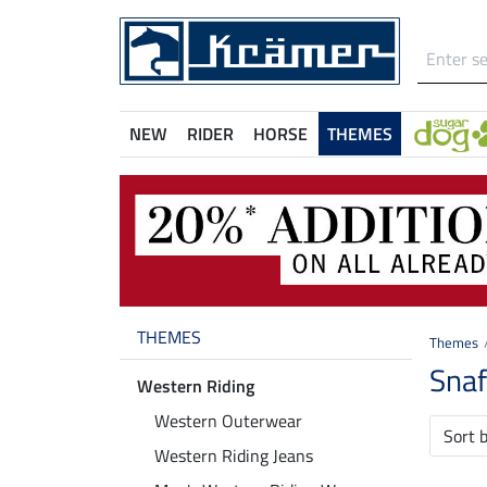
NEW
RIDER
HORSE
THEMES
THEMES
Themes
Snaf
Western Riding
Western Outerwear
Sort 
Western Riding Jeans