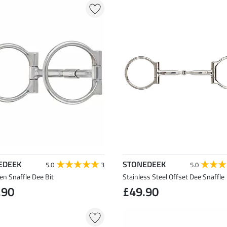
EDEEK
STONEDEEK
5.0
3
5.0
llen Snaffle Dee Bit
Stainless Steel Offset Dee Snaffle
.90
£49.90