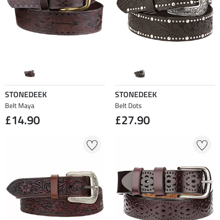
STONEDEEK
STONEDEEK
Belt Maya
Belt Dots
£14.90
£27.90