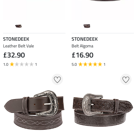
STONEDEEK
STONEDEEK
Leather Belt Vale
Belt Algoma
£32.90
£16.90
1.0
1
5.0
1