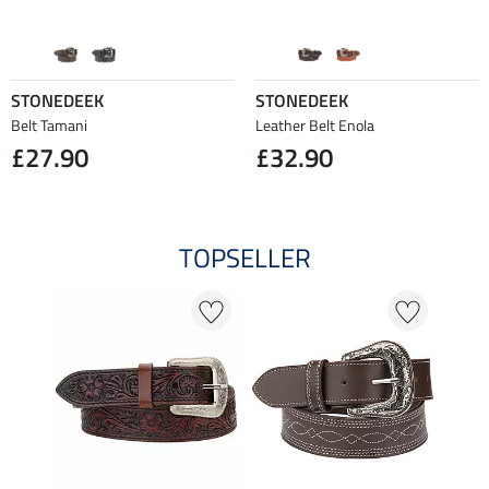
STONEDEEK
STONEDEEK
Belt Tamani
Leather Belt Enola
£27.90
£32.90
TOPSELLER