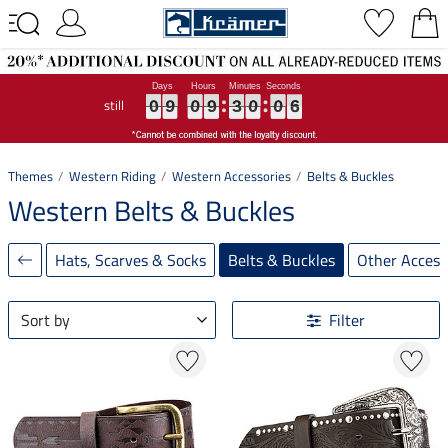
still
0
0
0
9
9
9
0
0
0
9
9
9
3
3
3
0
0
0
0
0
0
6
6
6
0
9
0
9
3
0
0
6
Themes
Western Riding
Western Accessories
Belts & Buckles
Western Belts & Buckles
Hats, Scarves & Socks
Belts & Buckles
Other Access
Sort by
Filter