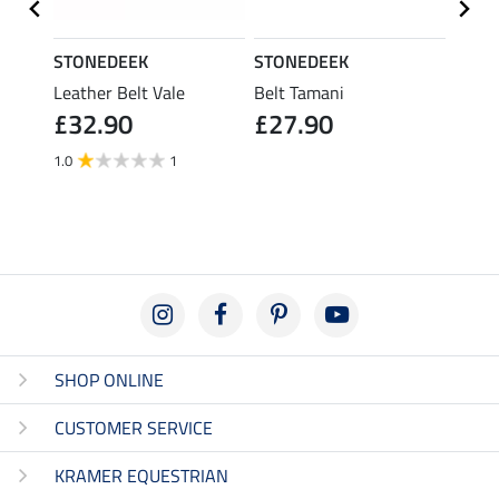
STONEDEEK
STONEDEEK
STON
ice ll
Leather Belt Vale
Belt Tamani
Leath
£32.90
£27.90
£32
1.0
1
SHOP ONLINE
CUSTOMER SERVICE
KRAMER EQUESTRIAN