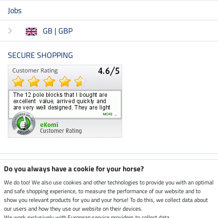
Jobs
GB | GBP
SECURE SHOPPING
Climate neutral shop
Do you always have a cookie for your horse?
We do too! We also use cookies and other technologies to provide you with an optimal
and safe shopping experience, to measure the performance of our website and to
Dispatch by UPS
show you relevant products for you and your horse! To do this, we collect data about
our users and how they use our website on their devices.
We work exclusively with European service providers to collect data.