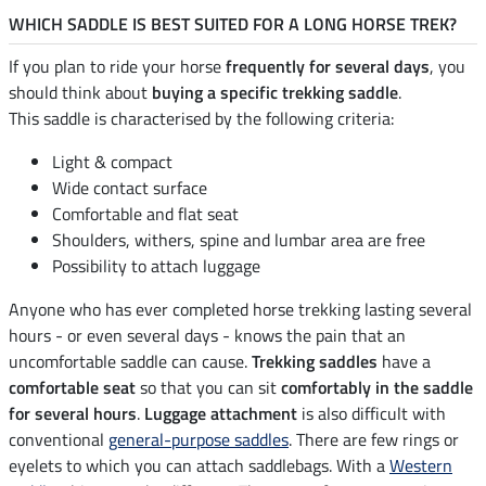
WHICH SADDLE IS BEST SUITED FOR A LONG HORSE TREK?
If you plan to ride your horse
frequently for several days
, you
should think about
buying a specific trekking saddle
.
This saddle is characterised by the following criteria:
Light & compact
Wide contact surface
Comfortable and flat seat
Shoulders, withers, spine and lumbar area are free
Possibility to attach luggage
Anyone who has ever completed horse trekking lasting several
hours - or even several days - knows the pain that an
uncomfortable saddle can cause.
Trekking saddles
have a
comfortable seat
so that you can sit
comfortably in the saddle
for several hours
.
Luggage attachment
is also difficult with
conventional
general-purpose saddles
. There are few rings or
eyelets to which you can attach saddlebags. With a
Western