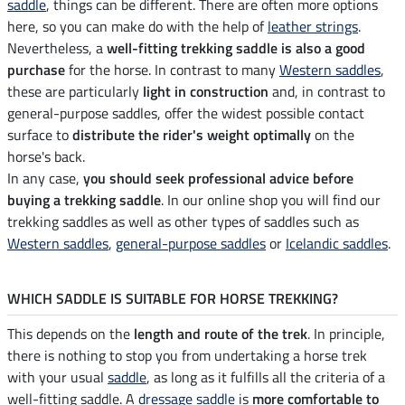
saddle
, things can be different. There are often more options
here, so you can make do with the help of
leather strings
.
Nevertheless, a
well-fitting trekking saddle is also a good
purchase
for the horse. In contrast to many
Western saddles
,
these are particularly
light in construction
and, in contrast to
general-purpose saddles, offer the widest possible contact
surface to
distribute the rider's weight optimally
on the
horse's back.
In any case,
you should seek professional advice before
buying a trekking saddle
. In our online shop you will find our
trekking saddles as well as other types of saddles such as
Western saddles
,
general-purpose saddles
or
Icelandic saddles
.
WHICH SADDLE IS SUITABLE FOR HORSE TREKKING?
This depends on the
length and route of the trek
. In principle,
there is nothing to stop you from undertaking a horse trek
with your usual
saddle
, as long as it fulfills all the criteria of a
well-fitting saddle. A
dressage saddle
is
more comfortable to