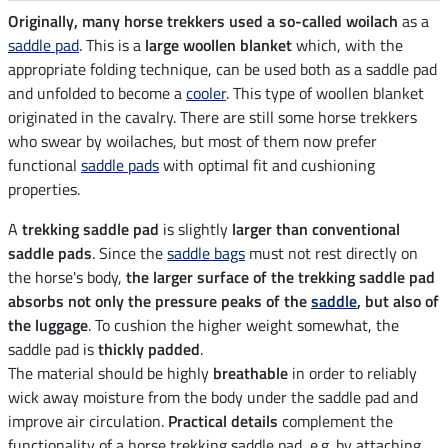
Originally, many horse trekkers used a so-called woilach
as a
saddle pad
. This is a
large woollen blanket
which, with the
appropriate folding technique, can be used both as a saddle pad
and unfolded to become a
cooler
. This type of woollen blanket
originated in the cavalry. There are still some horse trekkers
who swear by woilaches, but most of them now prefer
functional
saddle pads
with optimal fit and cushioning
properties.
A
trekking saddle pad
is slightly
larger than conventional
saddle pads
. Since the
saddle bags
must not rest directly on
the horse's body,
the larger surface of the trekking saddle pad
absorbs not only the pressure peaks of the
saddle
, but also of
the luggage
. To cushion the higher weight somewhat, the
saddle pad is
thickly padded
.
The material should be highly
breathable
in order to reliably
wick away moisture from the body under the saddle pad and
improve air circulation.
Practical details
complement the
functionality of a horse trekking saddle pad, e.g. by attaching