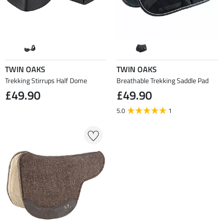
TWIN OAKS
TWIN OAKS
Trekking Stirrups Half Dome
Breathable Trekking Saddle Pad
£49.90
£49.90
5.0
1