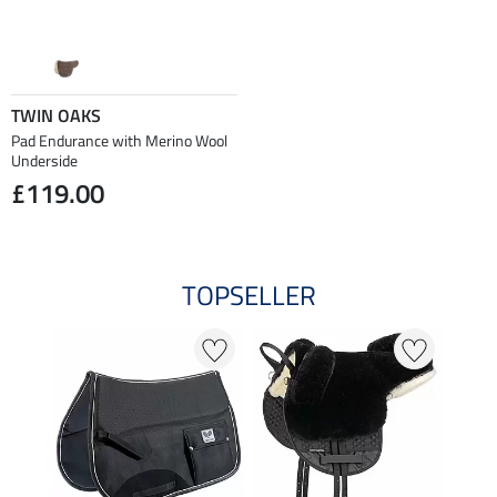
TWIN OAKS
Pad Endurance with Merino Wool
Underside
£119.00
TOPSELLER