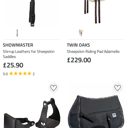
SHOWMASTER
TWIN OAKS
Stirrup Leathers for Sheepskin
Sheepskin Riding Pad Adamello
Saddles
£229.00
£25.90
5.0
2