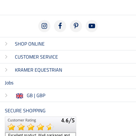
SHOP ONLINE
CUSTOMER SERVICE
KRAMER EQUESTRIAN
Jobs
GB | GBP
SECURE SHOPPING