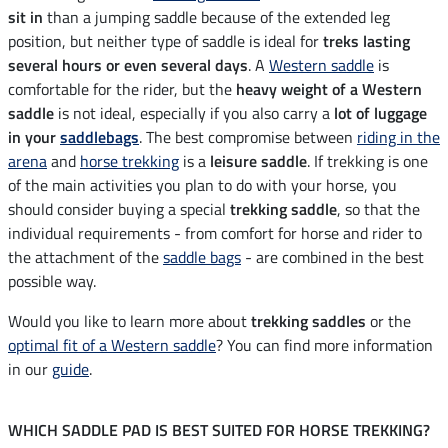
sit in
than a jumping saddle because of the extended leg
position, but neither type of saddle is ideal for
treks lasting
several hours or even several days
. A
Western saddle
is
comfortable for the rider, but the
heavy weight of a Western
saddle
is not ideal, especially if you also carry a
lot of luggage
in your
saddlebags
. The best compromise between
riding in the
arena
and
horse trekking
is a
leisure saddle
. If trekking is one
of the main activities you plan to do with your horse, you
should consider buying a special
trekking saddle
, so that the
individual requirements - from comfort for horse and rider to
the attachment of the
saddle bags
- are combined in the best
possible way.
Would you like to learn more about
trekking saddles
or the
optimal fit of a Western saddle
? You can find more information
in our
guide
.
WHICH SADDLE PAD IS BEST SUITED FOR HORSE TREKKING?