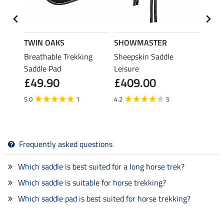
TWIN OAKS
SHOWMASTER
TWIN
esign
Breathable Trekking
Sheepskin Saddle
Sheep
Saddle Pad
Leisure
Berni
£49.90
£409.00
£14
5.0
1
4.2
5
Frequently asked questions
Which saddle is best suited for a long horse trek?
Which saddle is suitable for horse trekking?
Which saddle pad is best suited for horse trekking?