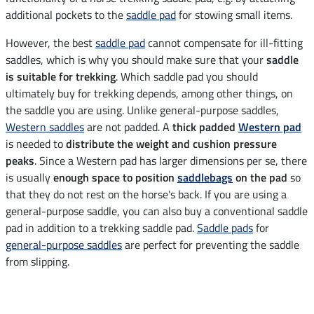
additional pockets to the
saddle pad
for stowing small items.
However, the best
saddle pad
cannot compensate for ill-fitting
saddles, which is why you should make sure that your
saddle
is suitable for trekking
. Which saddle pad you should
ultimately buy for trekking depends, among other things, on
the saddle you are using. Unlike general-purpose saddles,
Western saddles
are not padded. A
thick padded
Western pad
is needed to
distribute the weight and cushion pressure
peaks
. Since a Western pad has larger dimensions per se, there
is usually
enough space to position
saddlebags
on the pad
so
that they do not rest on the horse's back. If you are using a
general-purpose saddle, you can also buy a conventional saddle
pad in addition to a trekking saddle pad.
Saddle pads
for
general-purpose saddles
are perfect for preventing the saddle
from slipping.