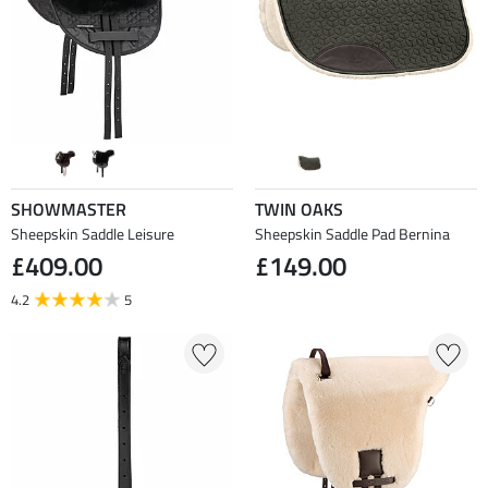
SHOWMASTER
TWIN OAKS
Sheepskin Saddle Leisure
Sheepskin Saddle Pad Bernina
£409.00
£149.00
4.2
5