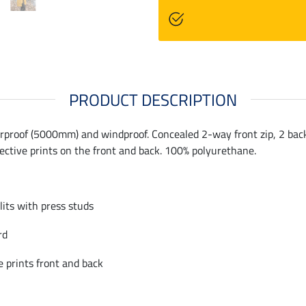
PRODUCT DESCRIPTION
rproof (5000mm) and windproof. Concealed 2-way front zip, 2 back r
lective prints on the front and back. 100% polyurethane.
slits with press studs
rd
e prints front and back