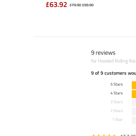
£63.92
£79.90
£99.90
9 reviews
for Hooded Riding Ra
9 of 9 customers wo
5 Stars
4 Stars
3 Stars
2 Stars
1 Star