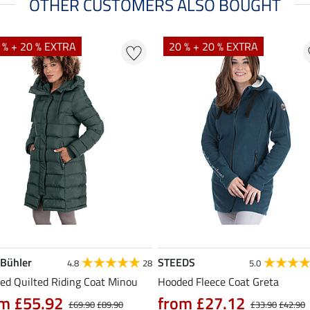
OTHER CUSTOMERS ALSO BOUGHT
 % + 20 % EXTRA
20 % + 20 % EXTRA
 Bühler
STEEDS
4.8
28
5.0
ed Quilted Riding Coat Minou
Hooded Fleece Coat Greta
m £55.92
from £27.12
£69.90
£89.90
£33.90
£42.90