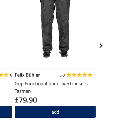
Felix Bühler
Felix Bühler
6
5.0
1
Grip Functional Rain Overtrousers
Functional Long Sle
Tasman
£79.90
£27.90
add
ad