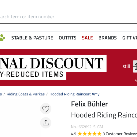
STABLE & PASTURE
OUTFITS
SALE
BRANDS
GIFT 
still
ts
Riding Coats & Parkas
Hooded Riding Raincoat Amy
Felix Bühler
Hooded Riding Rainc
No.: 652892-S-GM
4.9
9 Customer Review