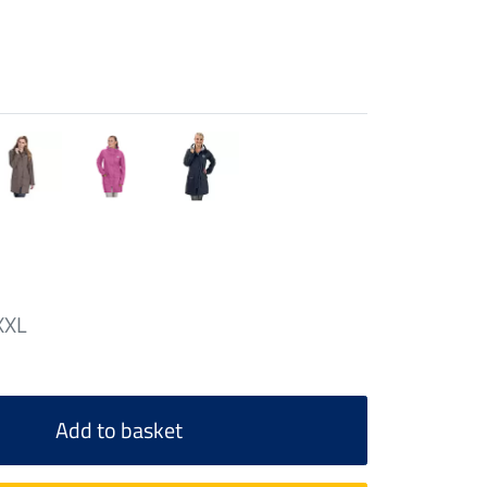
XXL
Add to basket