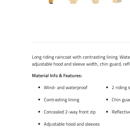
Long riding raincoat with contrasting lining. Wate
adjustable hood and sleeve width, chin guard, ref
Material Info & Features:
Wind- and waterproof
2 riding 
Contrasting lining
Chin gua
Concealed 2-way front zip
Reflectiv
Adjustable hood and sleeves