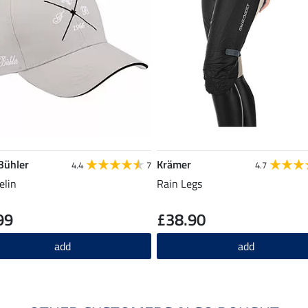
 Bühler
Krämer
4.4
7
4.7
elin
Rain Legs
99
£38.90
add
add