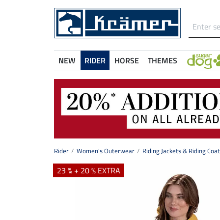
NEW
RIDER
HORSE
THEMES
Rider
Women's Outerwear
Riding Jackets & Riding Coa
23 % + 20 % EXTRA