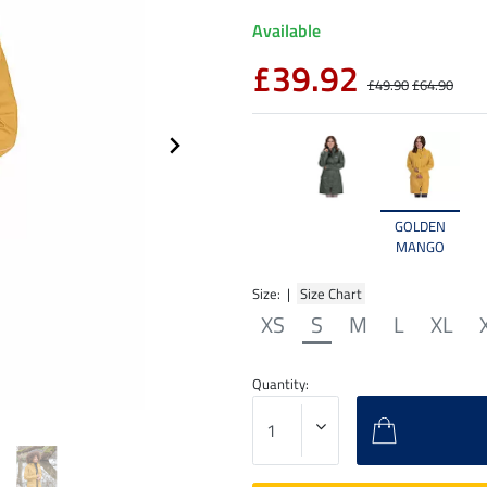
Available
£39.92
£49.90
£64.90
GOLDEN
MANGO
Size: |
Size Chart
XS
S
M
L
XL
Quantity: