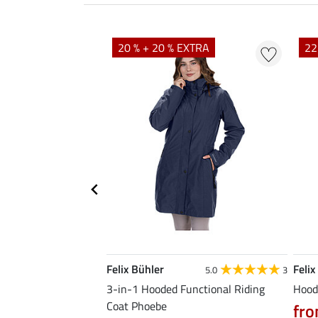
20 % + 20 % EXTRA
22
Felix Bühler
Felix
5.0
4
5.0
3
Premium
3-in-1 Hooded Functional Riding
Hood
Coat Phoebe
fro