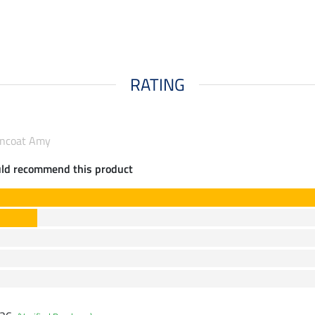
RATING
incoat Amy
uld recommend this product