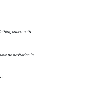
clothing underneath
have no hesitation in
h!