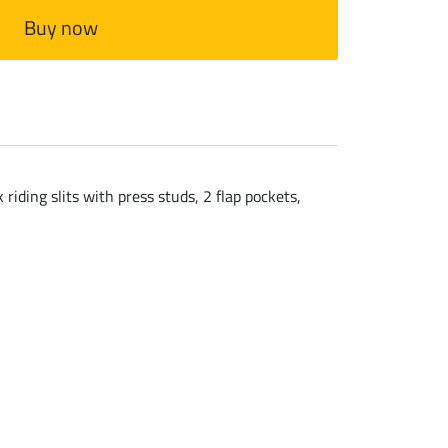
Buy now
iding slits with press studs, 2 flap pockets,