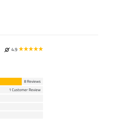
4.9
8 Reviews
1 Customer Review