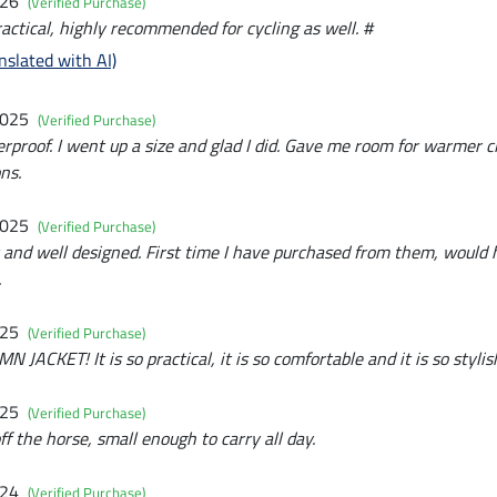
026
(Verified Purchase)
actical, highly recommended for cycling as well. #
nslated with AI)
2025
(Verified Purchase)
rproof. I went up a size and glad I did. Gave me room for warmer 
ns.
2025
(Verified Purchase)
t and well designed. First time I have purchased from them, would 
.
025
(Verified Purchase)
CKET! It is so practical, it is so comfortable and it is so stylis
025
(Verified Purchase)
ff the horse, small enough to carry all day.
024
(Verified Purchase)