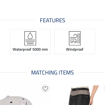
FEATURES
Waterproof 5000 mm
Windproof
MATCHING ITEMS