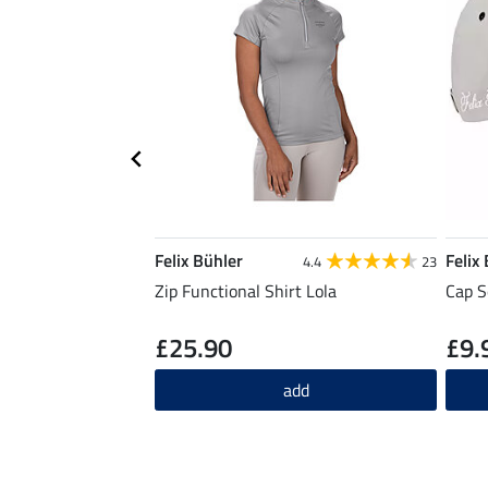
Felix Bühler
Felix
4.4
23
Zip Functional Shirt Lola
Cap S
£25.90
£9.
add