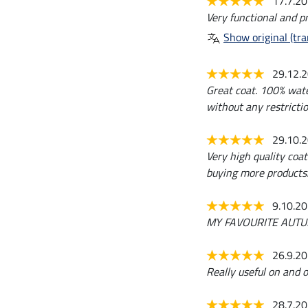
17.7.2
Very functional and pr
Show original (tra
29.12.
Great coat. 100% wate
without any restrictio
29.10.
Very high quality coa
buying more products
9.10.2
MY FAVOURITE AUTUMN JA
26.9.2
Really useful on and o
28.7.2