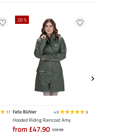
20 %
Felix Bühler
TWIN OAKS
17
4.9
9
Hooded Riding Raincoat Amy
Trekking Coat Prem
£149.00
from £47.90
£59.90