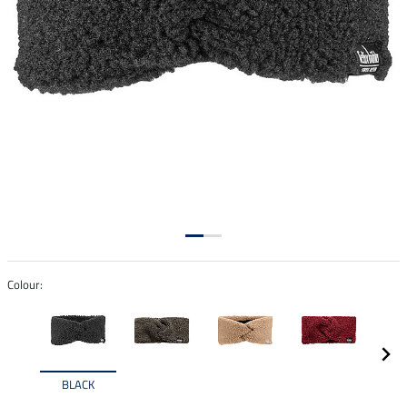
Colour:
BLACK