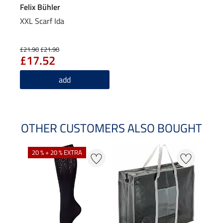
Felix Bühler
XXL Scarf Ida
£21.90
£21.90
£17.52
add
OTHER CUSTOMERS ALSO BOUGHT
20 % + 20 % EXTRA
20 %