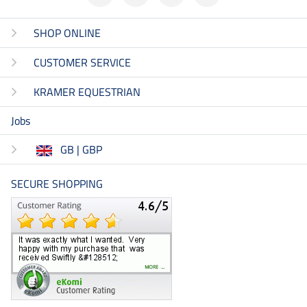
SHOP ONLINE
CUSTOMER SERVICE
KRAMER EQUESTRIAN
Jobs
GB | GBP
SECURE SHOPPING