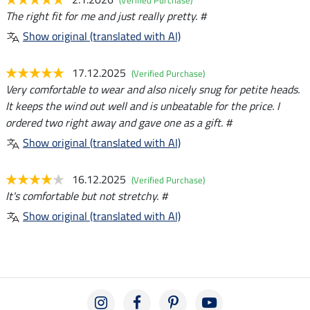
The right fit for me and just really pretty. #
Show original (translated with AI)
17.12.2025
(Verified Purchase)
Very comfortable to wear and also nicely snug for petite heads.
It keeps the wind out well and is unbeatable for the price. I
ordered two right away and gave one as a gift. #
Show original (translated with AI)
16.12.2025
(Verified Purchase)
It's comfortable but not stretchy. #
Show original (translated with AI)