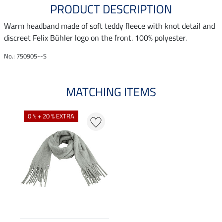
PRODUCT DESCRIPTION
Warm headband made of soft teddy fleece with knot detail and
discreet Felix Bühler logo on the front. 100% polyester.
No.: 750905--S
MATCHING ITEMS
0 % + 20 % EXTRA