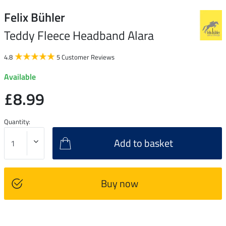
Felix Bühler
Teddy Fleece Headband Alara
4.8
5 Customer Reviews
Available
£8.99
Quantity:
Add to basket
Buy now