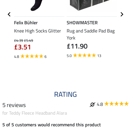
Felix Bühler
SHOWMASTER
Felix
r for
Knee High Socks Glitter
Rug and Saddle Pad Bag
Knee 
York
£4.39
£5.49
£4.39
£11.90
£3.51
£3.
5.0
13
4.8
6
4.6
RATING
5 reviews
4.8
for Teddy Fleece Headband Alara
5 of 5 customers would recommend this product