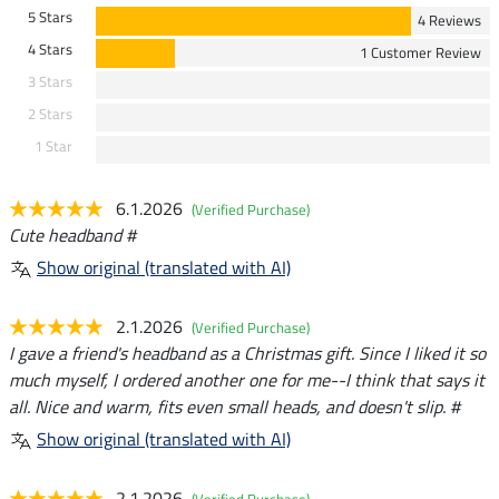
5 Stars
4 Reviews
4 Stars
1 Customer Review
3 Stars
2 Stars
1 Star
6.1.2026
(Verified Purchase)
Cute headband #
Show original (translated with AI)
2.1.2026
(Verified Purchase)
I gave a friend's headband as a Christmas gift. Since I liked it so
much myself, I ordered another one for me--I think that says it
all. Nice and warm, fits even small heads, and doesn't slip. #
Show original (translated with AI)
2.1.2026
(Verified Purchase)