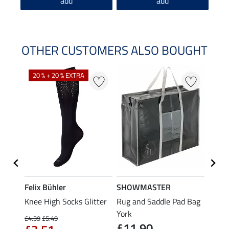
add
add
OTHER CUSTOMERS ALSO BOUGHT
20 % + 20 % EXTRA
Felix Bühler
SHOWMASTER
KNIG
Knee High Socks Glitter
Rug and Saddle Pad Bag
Hat B
£4.
e
York
£4.39
£5.49
£11.90