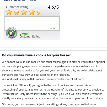
Climate neutral shop
Do you always have a cookie for your horse?
We do too! We also use cookies and other technologies to provide you with an optimal
and safe shopping experience, to measure the performance of our website and to
Dispatch by UPS
show you relevant products for you and your horse! To do this, we collect data about
our users and how they use our website on their devices.
Secure payment with
We work exclusively with European service providers to collect data.
If you click on "Allow all", you agree to the use of cookies and the associated
processing of your data as well as to the transfer of the data to our service providers.
If you click on "Only Necessary" in the settings, your visit will only continue with the
strictly necessary cookies that are essential for the smooth operation of our website.
Legal Information
Of course, you can revoke or adjust the settings at any time. You can find more