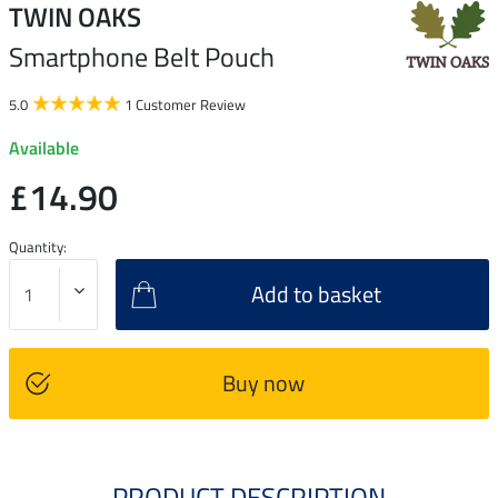
TWIN OAKS
Smartphone Belt Pouch
5.0
1 Customer Review
Available
£14.90
Quantity:
Add to basket
Buy now
PRODUCT DESCRIPTION