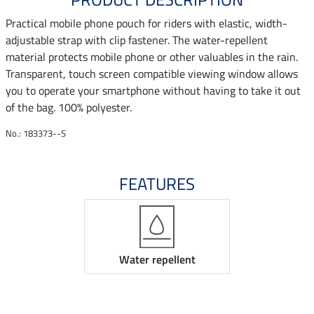
Practical mobile phone pouch for riders with elastic, width-
adjustable strap with clip fastener. The water-repellent
material protects mobile phone or other valuables in the rain.
Transparent, touch screen compatible viewing window allows
you to operate your smartphone without having to take it out
of the bag. 100% polyester.
No.: 183373--S
FEATURES
Water repellent