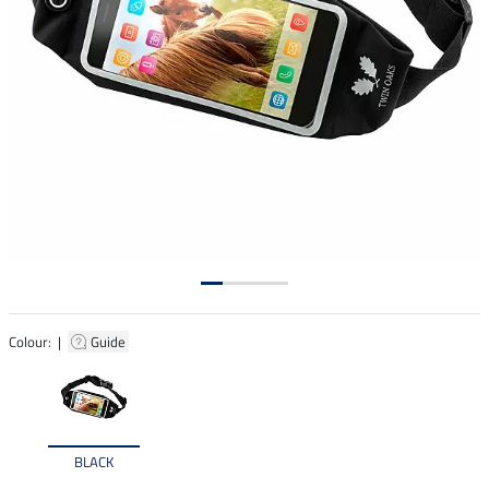
Colour: |
Guide
BLACK