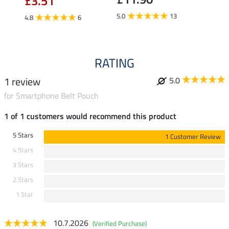
£3.51
5.0
5.0
13
4.8
6
RATING
1 review
5.0
for Smartphone Belt Pouch
1 of 1 customers would recommend this product
5 Stars
1 Customer Review
4 Stars
3 Stars
2 Stars
1 Star
10.7.2026
(Verified Purchase)