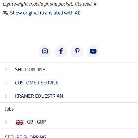
Lightweight mobile phone pocket, fits well. #
Show original (translated with AI)
SHOP ONLINE
CUSTOMER SERVICE
KRAMER EQUESTRIAN
Jobs
GB | GBP
SECURE SHOPPING