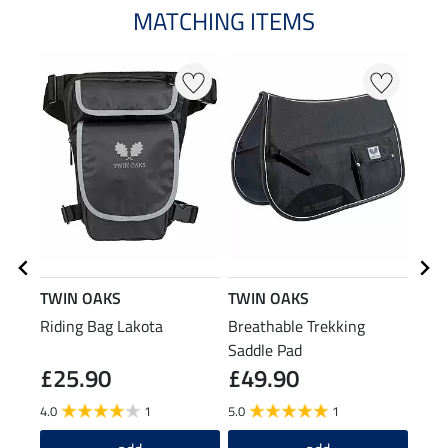
MATCHING ITEMS
TWIN OAKS
TWIN OAKS
TWI
Riding Bag Lakota
Breathable Trekking
Rain
Saddle Pad
£25.90
£49.90
£4
4.0
1
5.0
1
4.5