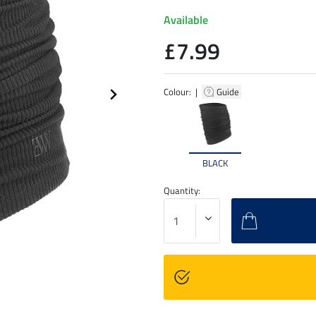
Available
£7.99
Colour: |
Guide
BLACK
Quantity: