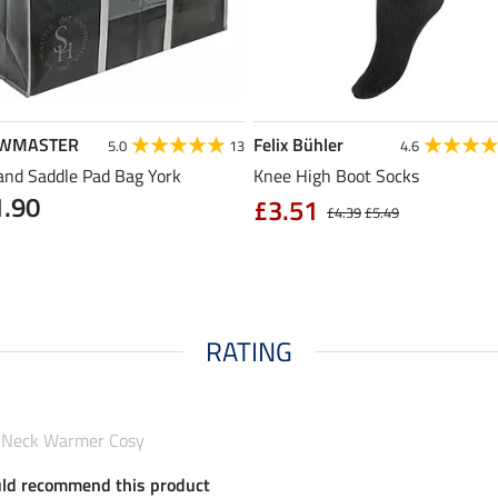
WMASTER
Felix Bühler
5.0
13
4.6
and Saddle Pad Bag York
Knee High Boot Socks
1.90
£3.51
£4.39
£5.49
RATING
d Neck Warmer Cosy
uld recommend this product