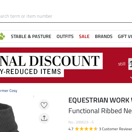
STABLE & PASTURE
OUTFITS
SALE
BRANDS
GIFT 
still
armer Cosy
EQUESTRIAN WORK
Functional Ribbed N
No.: 200023--S
4.7
3 Customer Review