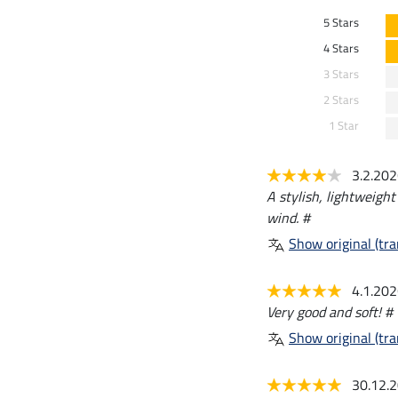
5 Stars
4 Stars
3 Stars
2 Stars
1 Star
3.2.20
A stylish, lightweight
wind. #
Show original (tra
4.1.20
Very good and soft! #
Show original (tra
30.12.