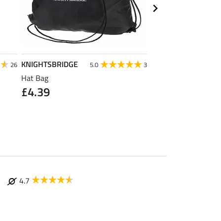
KNIGHTSBRIDGE
SHOWMASTER
26
5.0
3
Hat Bag
Active Foam Cleaner 
£4.39
& Body Protectors
£12.90
(£64.50 / 1 
4.7