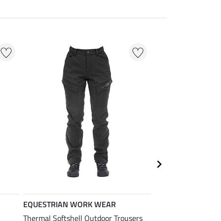
EQUESTRIAN WORK WEAR
EQUESTRIAN
WORK WEAR
Thermal Softshell Outdoor Trousers