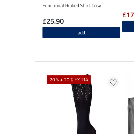
Functional Ribbed Shirt Cosy
£17
£25.90
add
20 % + 20 % EXTRA