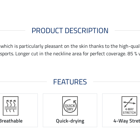
PRODUCT DESCRIPTION
 which is particularly pleasant on the skin thanks to the high-qual
sports. Longer cut in the neckline area for perfect coverage. 85 % 
FEATURES
Breathable
Quick-drying
4-Way Stre