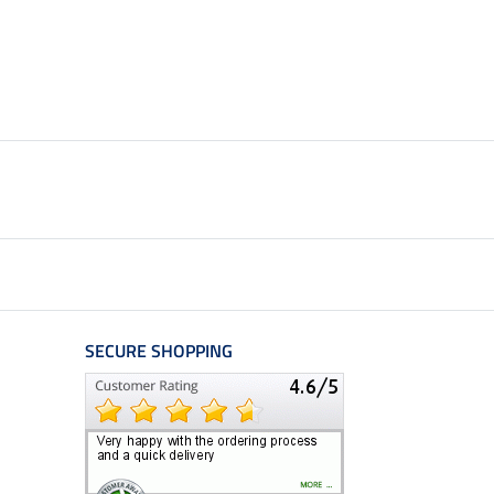
SECURE SHOPPING