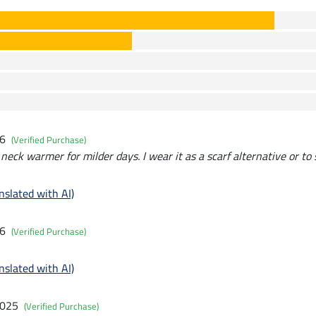
26
(Verified Purchase)
 neck warmer for milder days. I wear it as a scarf alternative or to
nslated with AI)
26
(Verified Purchase)
nslated with AI)
2025
(Verified Purchase)