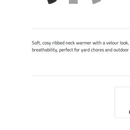
Soft, cosy ribbed neck warmer with a velour look,
breathability, perfect for yard chores and outdoor 