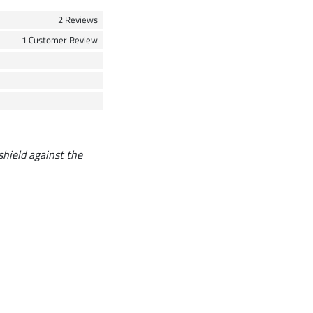
2 Reviews
1 Customer Review
 shield against the