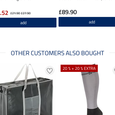
£89.90
.52
£21.90
£27.90
add
add
OTHER CUSTOMERS ALSO BOUGHT
20 % + 20 % EXTRA