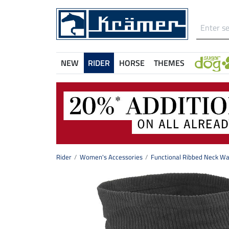
NEW
RIDER
HORSE
THEMES
Rider
Women's Accessories
Functional Ribbed Neck W