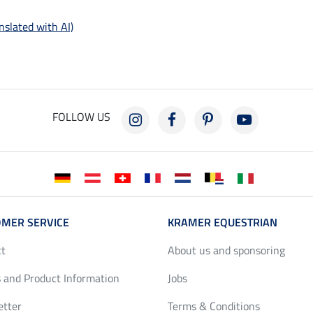
nslated with AI)
FOLLOW US
MER SERVICE
KRAMER EQUESTRIAN
ct
About us and sponsoring
 and Product Information
Jobs
etter
Terms & Conditions