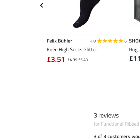
Felix Bühler
SHO
5.0
1
4.8
6
ner for Riding Hats
Knee High Socks Glitter
Rug 
£1
rs
£3.51
£4.39
£5.49
 / 1 l)
3 reviews
for Functional Ribbe
3 of 3 customers wo