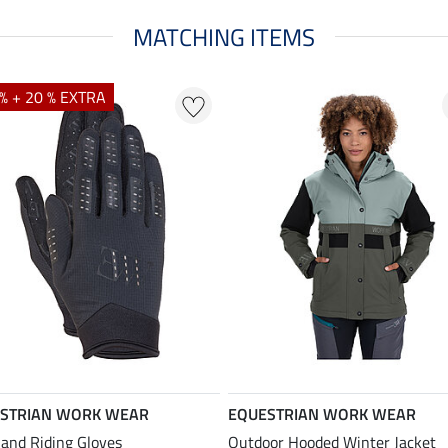
MATCHING ITEMS
% + 20 % EXTRA
STRIAN WORK WEAR
EQUESTRIAN WORK WEAR
and Riding Gloves
Outdoor Hooded Winter Jacket