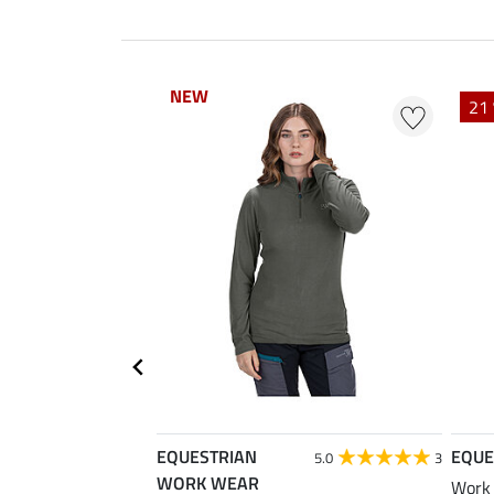
NEW
NEW
21 
EQUESTRIAN
EQUE
5.0
3
WORK WEAR
Work 