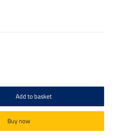
Add to basket
Buy now