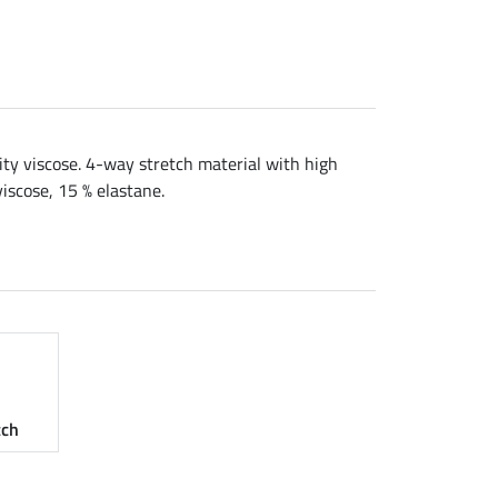
ity viscose. 4-way stretch material with high
viscose, 15 % elastane.
tch