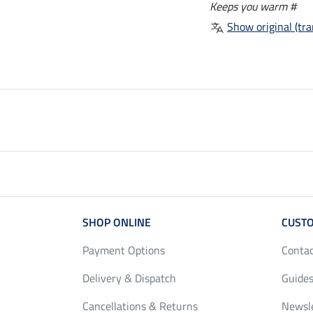
Keeps you warm #
Show original (tra
SHOP ONLINE
CUSTO
Payment Options
Conta
Delivery & Dispatch
Guides
Cancellations & Returns
Newsl