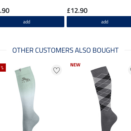
.90
£12.90
add
add
OTHER CUSTOMERS ALSO BOUGHT
NEW
NEW
 %