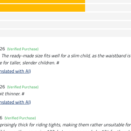
026
(Verified Purchase)
y. The ready-made size fits well for a slim child, as the waistband is
e for taller, slender children. #
nslated with AI)
026
(Verified Purchase)
it thinner. #
nslated with AI)
26
(Verified Purchase)
rprisingly thick for riding tights, making them rather unsuitable f