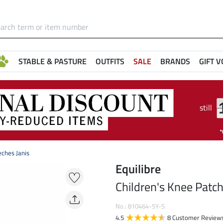
STABLE & PASTURE
OUTFITS
SALE
BRANDS
GIFT 
still
eches Janis
Equilibre
Children's Knee Patch
No.: 810464-5Y-S
4.5
8 Customer Review