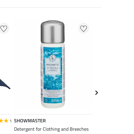
SHOWMASTER
STEEDS
1
Detergent for Clothing and Breeches
Children's Function