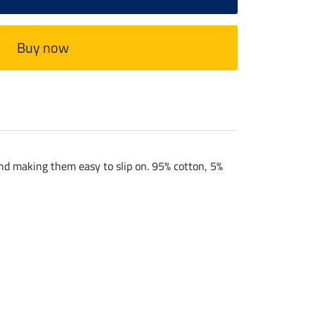
Buy now
and making them easy to slip on. 95% cotton, 5%