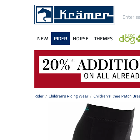
NEW
RIDER
HORSE
THEMES
Rider
Children's Riding Wear
Children's Knee Patch Bre