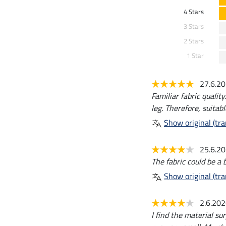
4 Stars
3 Stars
2 Stars
1 Star
27.6.2
Familiar fabric qualit
leg. Therefore, suitabl
Show original (tra
25.6.2
The fabric could be a b
Show original (tra
2.6.20
I find the material su