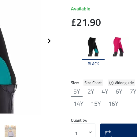
Available
£21.90
BLACK
Size: |
Size Chart
|
Videoguide
5Y
2Y
4Y
6Y
7Y
14Y
15Y
16Y
Quantity: