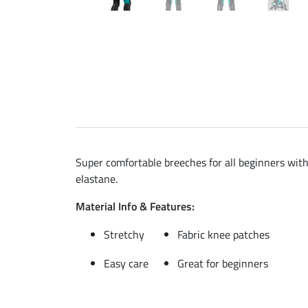
Super comfortable breeches for all beginners with
elastane.
Material Info & Features:
Stretchy
Fabric knee patches
Easy care
Great for beginners