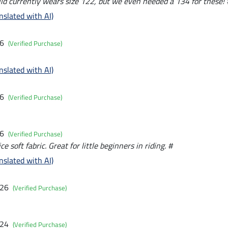
ild currently wears size 122, but we even needed a 134 for these! 
nslated with AI)
26
(Verified Purchase)
nslated with AI)
26
(Verified Purchase)
26
(Verified Purchase)
ce soft fabric. Great for little beginners in riding. #
nslated with AI)
026
(Verified Purchase)
024
(Verified Purchase)