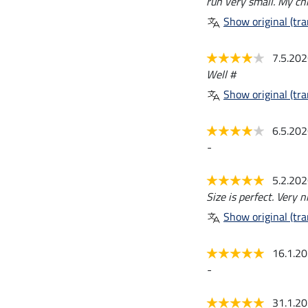
run very small. My ch
Show original (tra
7.5.20
Well #
Show original (tra
6.5.20
-
5.2.20
Size is perfect. Very ni
Show original (tra
16.1.2
-
31.1.2