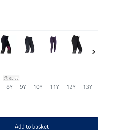
|
Guide
8Y
9Y
10Y
11Y
12Y
13Y
Add to basket