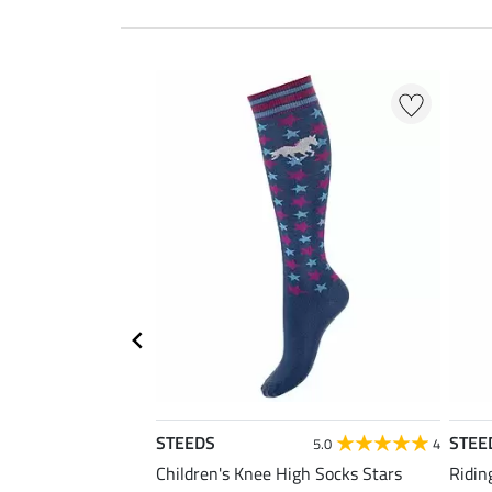
STEEDS
STEE
5.0
4
Children's Knee High Socks Stars
Ridin