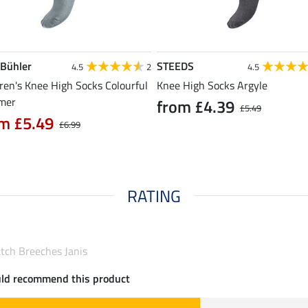
 Bühler
STEEDS
4.5
2
4.5
ren's Knee High Socks Colourful
Knee High Socks Argyle
mer
from £4.39
£5.49
m £5.49
£6.99
RATING
atch Breeches Janis
uld recommend this product