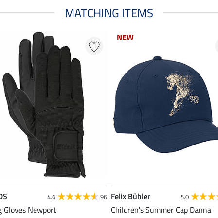
MATCHING ITEMS
NEW
DS
Felix Bühler
4.6
96
5.0
g Gloves Newport
Children's Summer Cap Danna