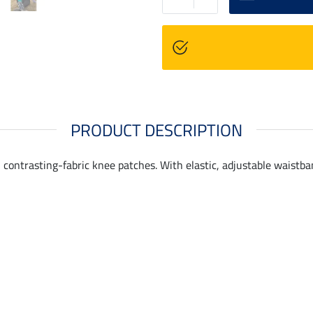
PRODUCT DESCRIPTION
 contrasting-fabric knee patches. With elastic, adjustable waistb