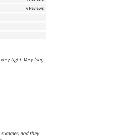
4 Reviews
 very tight. Very long
or summer, and they