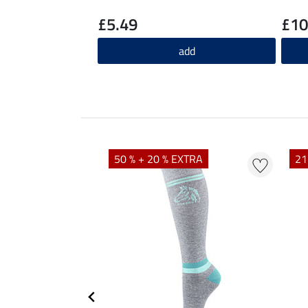
£5.49
£10
add
50 % + 20 % EXTRA
21