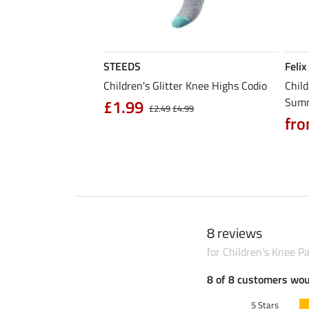
STEEDS
Felix
5.0
1
mer Cap Danna
Children's Glitter Knee Highs Codio
Child
Sum
£1.99
£12.90
£2.49
£4.99
fro
8 reviews
for Children's Knee P
8 of 8 customers wo
5 Stars