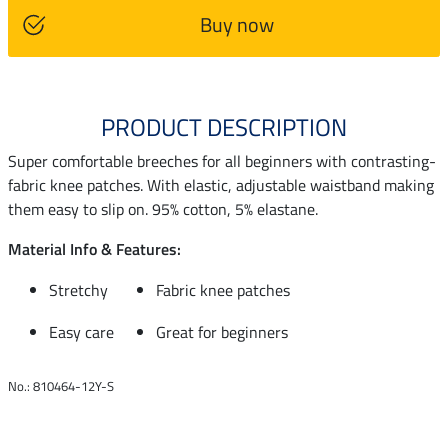
Buy now
PRODUCT DESCRIPTION
Super comfortable breeches for all beginners with contrasting-
fabric knee patches. With elastic, adjustable waistband making
them easy to slip on. 95% cotton, 5% elastane.
Material Info & Features:
Stretchy
Fabric knee patches
Easy care
Great for beginners
No.: 810464-12Y-S