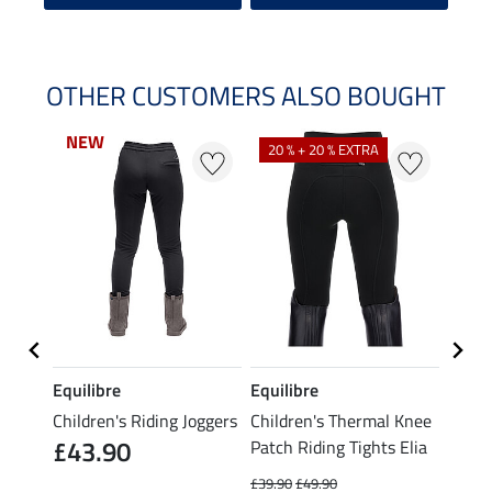
OTHER CUSTOMERS ALSO BOUGHT
NEW
NEW
20 % + 20 % EXTRA
21 %
Equilibre
Equilibre
Equil
tch
Children's Riding Joggers
Children's Thermal Knee
Child
£43.90
Patch Riding Tights Elia
Patch
£39.90
£49.90
£21.90