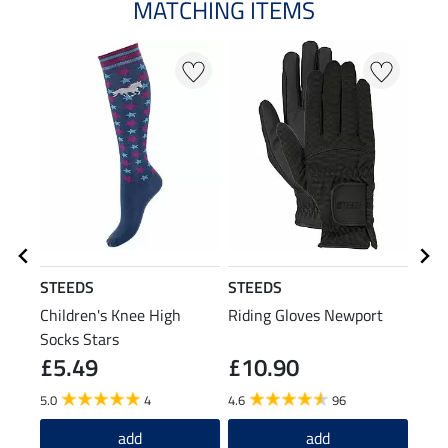
MATCHING ITEMS
N
STEEDS
STEEDS
Feli
Children's Knee High
Riding Gloves Newport
Chil
Socks Stars
Dan
£5.49
£10.90
£1
5.0
4
4.6
96
5.0
add
add