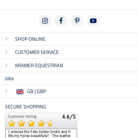
SHOP ONLINE
CUSTOMER SERVICE
KRAMER EQUESTRIAN
Jobs
GB | GBP
SECURE SHOPPING