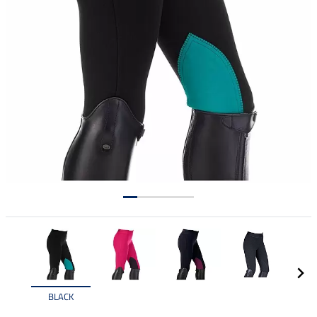
BLACK