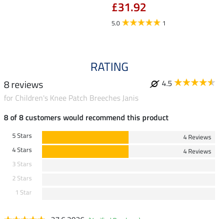
£31.92
fro
5.0
1
5.0
RATING
8 reviews
4.5
for Children's Knee Patch Breeches Janis
8 of 8 customers would recommend this product
5 Stars
4 Reviews
4 Stars
4 Reviews
3 Stars
2 Stars
1 Star