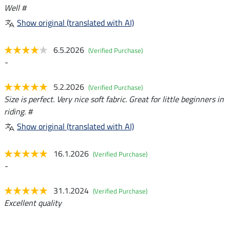
Well #
Show original (translated with AI)
6.5.2026
(Verified Purchase)
-
5.2.2026
(Verified Purchase)
Size is perfect. Very nice soft fabric. Great for little beginners in
riding. #
Show original (translated with AI)
16.1.2026
(Verified Purchase)
-
31.1.2024
(Verified Purchase)
Excellent quality