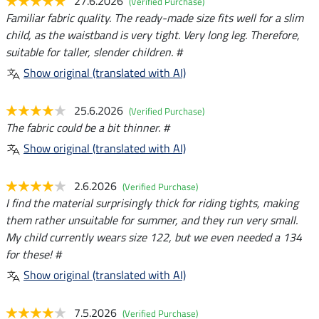
27.6.2026
(Verified Purchase)
Familiar fabric quality. The ready-made size fits well for a slim
child, as the waistband is very tight. Very long leg. Therefore,
suitable for taller, slender children. #
Show original (translated with AI)
25.6.2026
(Verified Purchase)
The fabric could be a bit thinner. #
Show original (translated with AI)
2.6.2026
(Verified Purchase)
I find the material surprisingly thick for riding tights, making
them rather unsuitable for summer, and they run very small.
My child currently wears size 122, but we even needed a 134
for these! #
Show original (translated with AI)
7.5.2026
(Verified Purchase)