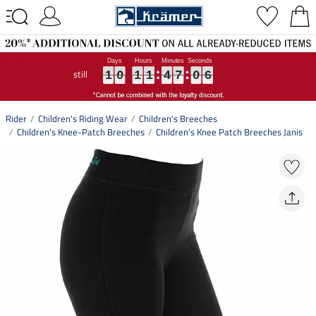
still
1
1
1
0
0
0
1
1
1
1
1
1
4
4
4
7
7
7
0
0
0
5
6
1
0
1
1
4
7
0
5
6
Rider
Children's Riding Wear
Children's Breeches
Children's Knee-Patch Breeches
Children's Knee Patch Breeches Janis