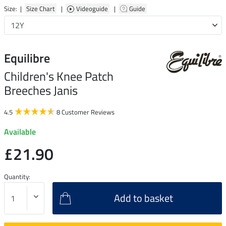
Size: |
Size Chart
|
Videoguide
|
Guide
Equilibre
Children's Knee Patch
Breeches Janis
4.5
8 Customer Reviews
Available
£21.90
Quantity:
Add to basket