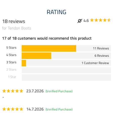
RATING
18 reviews
4.6
for Tendon Boots
17 of 18 customers would recommend this product
5 Stars
11 Reviews
4 Stars
6 Reviews
3 Stars
1 Customer Review
2 Stars
1 Star
23.7.2026
(Verified Purchase)
-
14.7.2026
(Verified Purchase)