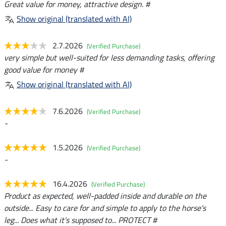
Great value for money, attractive design. #
Show original (translated with AI)
2.7.2026
(Verified Purchase)
very simple but well-suited for less demanding tasks, offering
good value for money #
Show original (translated with AI)
7.6.2026
(Verified Purchase)
-
1.5.2026
(Verified Purchase)
-
16.4.2026
(Verified Purchase)
Product as expected, well-padded inside and durable on the
outside... Easy to care for and simple to apply to the horse's
leg... Does what it's supposed to... PROTECT #