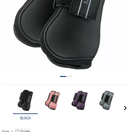
BLACK
Size: |
Guide