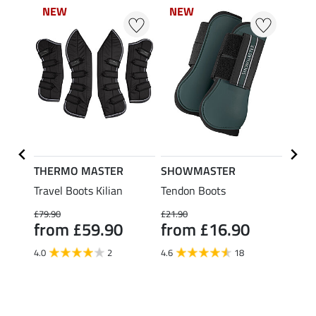
NEW
NEW
NEW
NEW
NE
NE
THERMO MASTER
SHOWMASTER
Felix
ds
Travel Boots Kilian
Tendon Boots
Teddy
Boots
£79.90
£21.90
Legs
from £59.90
from £16.90
£34.90
fro
4.0
2
4.6
18
4.8