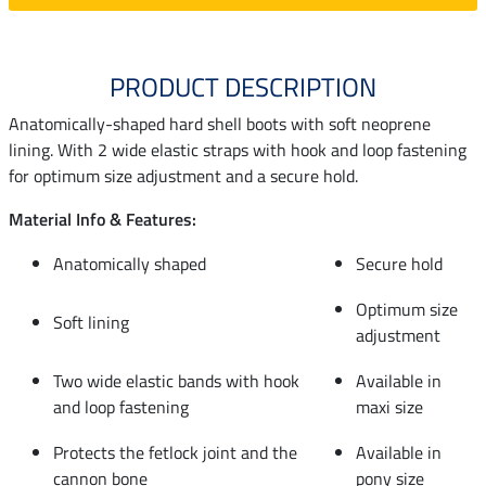
PRODUCT DESCRIPTION
Anatomically-shaped hard shell boots with soft neoprene
lining. With 2 wide elastic straps with hook and loop fastening
for optimum size adjustment and a secure hold.
Material Info & Features:
Anatomically shaped
Secure hold
Optimum size
Soft lining
adjustment
Two wide elastic bands with hook
Available in
and loop fastening
maxi size
Protects the fetlock joint and the
Available in
cannon bone
pony size