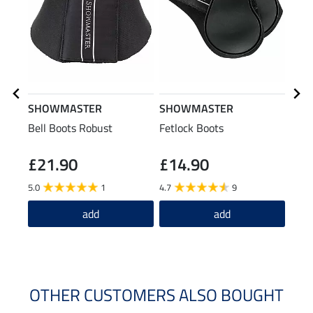
SHOWMASTER
SHOWMASTER
effa
Bell Boots Robust
Fetlock Boots
Hors
£21.90
£14.90
(£59.6
£1
5.0
1
4.7
9
2.0
add
add
OTHER CUSTOMERS ALSO BOUGHT