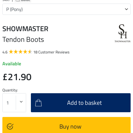
SHOWMASTER
Tendon Boots
4.6
18 Customer Reviews
Available
£21.90
Quantity:
Add to basket
Buy now