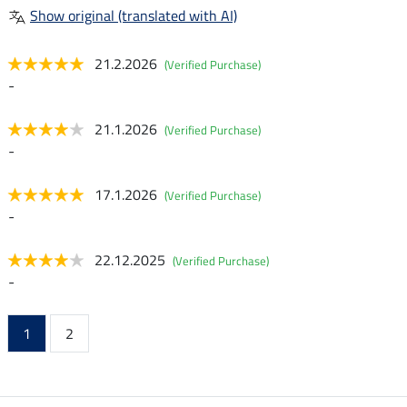
Show original (translated with AI)
21.2.2026
(Verified Purchase)
-
21.1.2026
(Verified Purchase)
-
17.1.2026
(Verified Purchase)
-
22.12.2025
(Verified Purchase)
-
1
2