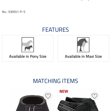
No.: 530551-P-S
FEATURES
Available in Pony Size
Available in Maxi Size
MATCHING ITEMS
NEW
NEW