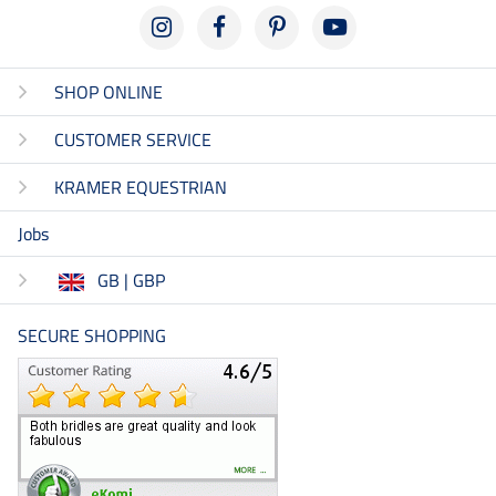
SHOP ONLINE
CUSTOMER SERVICE
KRAMER EQUESTRIAN
Jobs
GB | GBP
SECURE SHOPPING