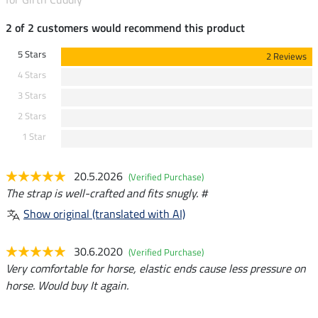
2 of 2 customers would recommend this product
5 Stars
2 Reviews
4 Stars
3 Stars
2 Stars
1 Star
20.5.2026
(Verified Purchase)
The strap is well-crafted and fits snugly. #
Show original (translated with AI)
30.6.2020
(Verified Purchase)
Very comfortable for horse, elastic ends cause less pressure on
horse. Would buy It again.