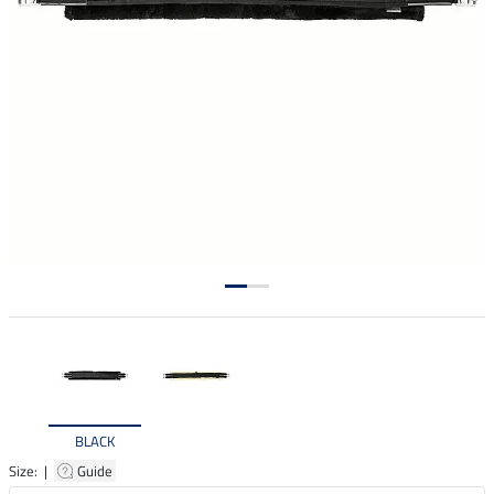
BLACK
Size: |
Guide