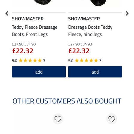
SHOWMASTER
SHOWMASTER
Feli
Teddy Fleece Dressage
Dressage Boots Teddy
Save
Boots, Front Legs
Fleece, hind legs
Pad 
£5
£27.90
£34.90
£27.90
£34.90
£22.32
£22.32
4.5
5.0
3
5.0
3
add
add
OTHER CUSTOMERS ALSO BOUGHT