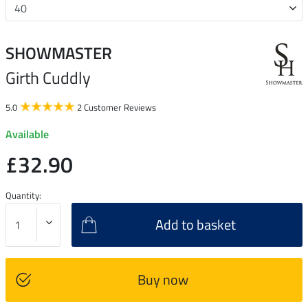
SHOWMASTER
Girth Cuddly
5.0
2 Customer Reviews
Available
£32.90
Quantity:
Add to basket
Buy now