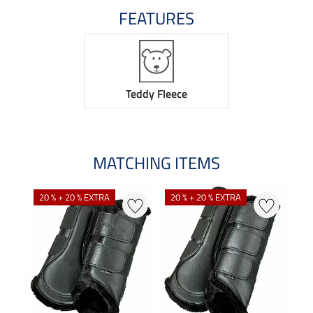
FEATURES
Teddy Fleece
MATCHING ITEMS
20 % + 20 % EXTRA
20 % + 20 % EXTRA