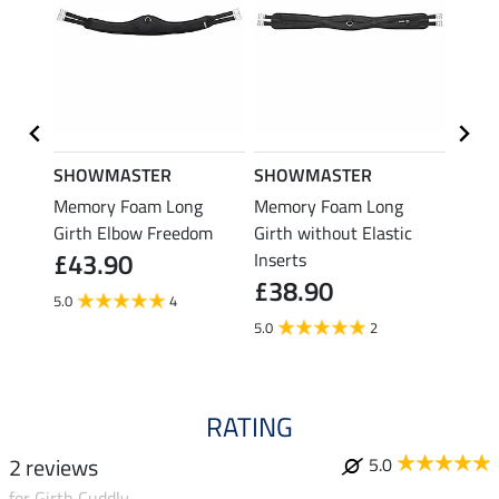
SHOWMASTER
SHOWMASTER
Felix
Memory Foam Long
Memory Foam Long
Long 
Girth Elbow Freedom
Girth without Elastic
Reha
£43.90
£74
Inserts
£38.90
5.0
4
5.0
2
RATING
2 reviews
5.0
for Girth Cuddly