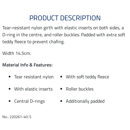
PRODUCT DESCRIPTION
Tear-resistant nylon girth with elastic inserts on both sides, a
D-ring in the centre, and roller buckles. Padded with extra soft
teddy fleece to prevent chafing.
Width 14.5cm.
Material Info & Features:
Tear resistant nylon
With soft teddy fleece
With elastic inserts
Roller buckles
Central D-rings
Additionally padded
No.: 220261-40-S