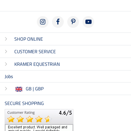
SHOP ONLINE
CUSTOMER SERVICE
KRAMER EQUESTRIAN
Jobs
GB | GBP
SECURE SHOPPING