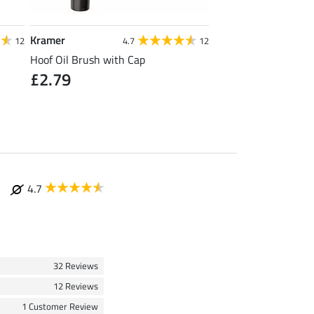
Kramer
SHOWMASTER
12
4.7
12
5
Hoof Oil Brush with Cap
Tail Spray Ultra Stro
£2.79
from £12.90
(
4.7
32 Reviews
12 Reviews
1 Customer Review