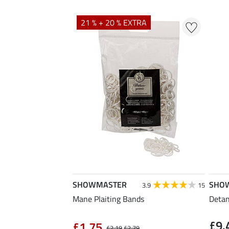
21 % + 20 % EXTRA
SHOWMASTER
SHO
3.9
15
Mane Plaiting Bands
Detang
£9.
£1.75
£2.19
£2.79