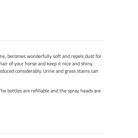
ine, becomes wonderfully soft and repels dust for
air of your horse and keep it nice and shiny.
 reduced considerably. Urine and grass stains can
e bottles are refillable and the spray heads are