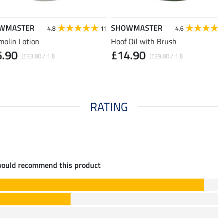
WMASTER
SHOWMASTER
4.8
11
4.6
molin Lotion
Hoof Oil with Brush
6.90
£14.90
(£33.80 / 1 l)
(£29.80 / 1 l)
RATING
would recommend this product