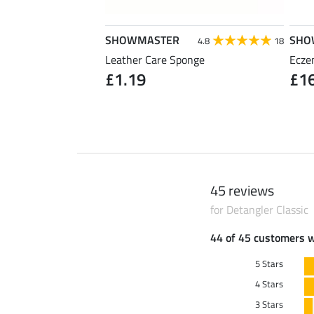
SHOWMASTER
SHO
5.0
31
4.8
18
 Strong
Leather Care Sponge
Ecze
90
£1.19
£1
(£25.80 / 1 l)
45 reviews
for Detangler Classic
44 of 45 customers 
5 Stars
4 Stars
3 Stars