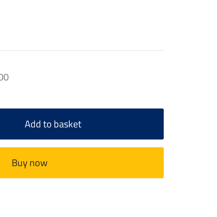
00
Add to basket
Buy now