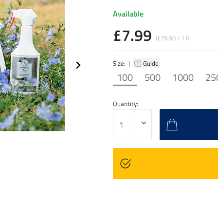
Available
£7.99
(£79.90 / 1 l)
Size: |
Guide
100
500
1000
25
Quantity: