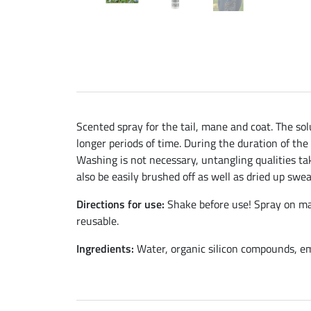
Scented spray for the tail, mane and coat. The sol
longer periods of time. During the duration of the
Washing is not necessary, untangling qualities take
also be easily brushed off as well as dried up swea
Directions for use:
Shake before use! Spray on man
reusable.
Ingredients:
Water, organic silicon compounds, emu