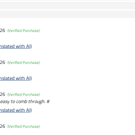
026
(Verified Purchase)
nslated with AI)
026
(Verified Purchase)
nslated with AI)
026
(Verified Purchase)
y easy to comb through. #
nslated with AI)
026
(Verified Purchase)