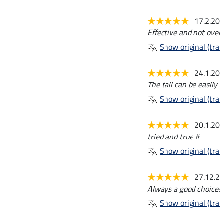
17.2.2
Effective and not ove
Show original (tra
24.1.2
The tail can be easily
Show original (tra
20.1.2
tried and true #
Show original (tra
27.12.
Always a good choice!
Show original (tra