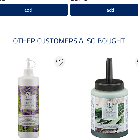
add
add
OTHER CUSTOMERS ALSO BOUGHT