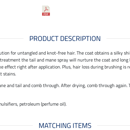
PRODUCT DESCRIPTION
ution for untangled and knot-free hair. The coat obtains a silky sh
 treatment the tail and mane spray will nurture the coat and long h
 effect right after application. Plus, hair loss during brushing is
t stains.
e and tail and comb through. After drying, comb through again. Th
lsifiers, petroleum (perfume oil).
MATCHING ITEMS