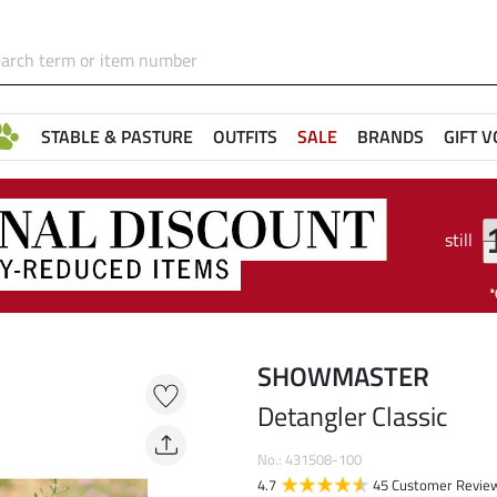
STABLE & PASTURE
OUTFITS
SALE
BRANDS
GIFT 
still
SHOWMASTER
Detangler Classic
No.: 431508-100
4.7
45 Customer Revie