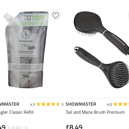
WMASTER
SHOWMASTER
4.3
3
4.0
ler Classic Refill
Tail and Mane Brush Premium
49
£8.49
(£18.98 / 1 l)