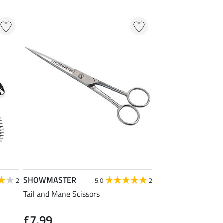
SHOWMASTER
2
5.0
2
Tail and Mane Scissors
£7.99