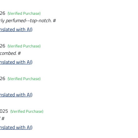
026
(Verified Purchase)
rly perfumed--top-notch. #
nslated with AI)
026
(Verified Purchase)
 combed. #
nslated with AI)
026
(Verified Purchase)
nslated with AI)
2025
(Verified Purchase)
 #
nslated with AI)