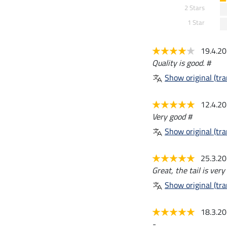
2 Stars
1 Star
19.4.2
Quality is good. #
Show original (tra
12.4.2
Very good #
Show original (tra
25.3.2
Great, the tail is ver
Show original (tra
18.3.2
-