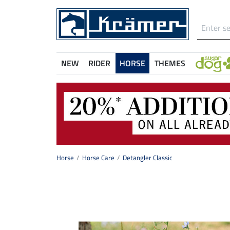
NEW
RIDER
HORSE
THEMES
Horse
Horse Care
Detangler Classic