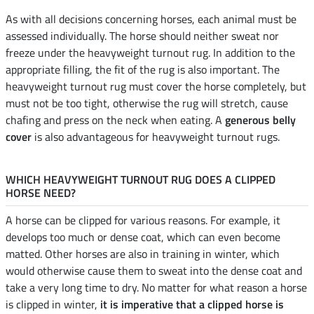
As with all decisions concerning horses, each animal must be
assessed individually. The horse should neither sweat nor
freeze under the heavyweight turnout rug. In addition to the
appropriate filling, the fit of the rug is also important. The
heavyweight turnout rug must cover the horse completely, but
must not be too tight, otherwise the rug will stretch, cause
chafing and press on the neck when eating. A
generous belly
cover
is also advantageous for heavyweight turnout rugs.
WHICH HEAVYWEIGHT TURNOUT RUG DOES A CLIPPED
HORSE NEED?
A horse can be clipped for various reasons. For example, it
develops too much or dense coat, which can even become
matted. Other horses are also in training in winter, which
would otherwise cause them to sweat into the dense coat and
take a very long time to dry. No matter for what reason a horse
is clipped in winter,
it is imperative that a clipped horse is