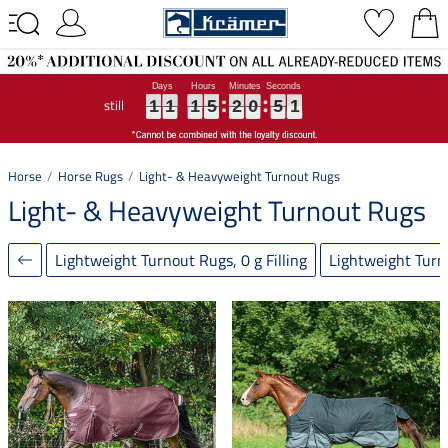
still
1
1
1
1
1
1
1
1
1
5
5
5
2
2
2
0
0
0
5
4
5
0
9
0
1
1
1
5
2
0
4
9
Horse
Horse Rugs
Light- & Heavyweight Turnout Rugs
Light- & Heavyweight Turnout Rugs
Lightweight Turnout Rugs, 0 g Filling
Lightweight Turno