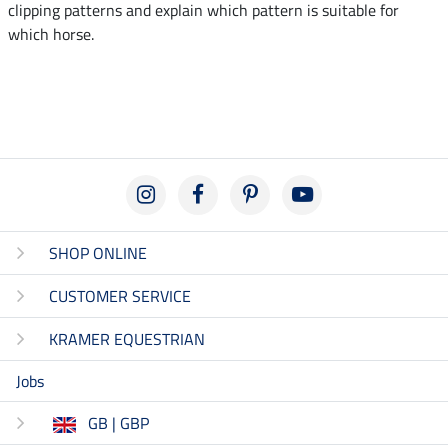
clipping patterns and explain which pattern is suitable for
which horse.
SHOP ONLINE
CUSTOMER SERVICE
KRAMER EQUESTRIAN
Jobs
GB | GBP