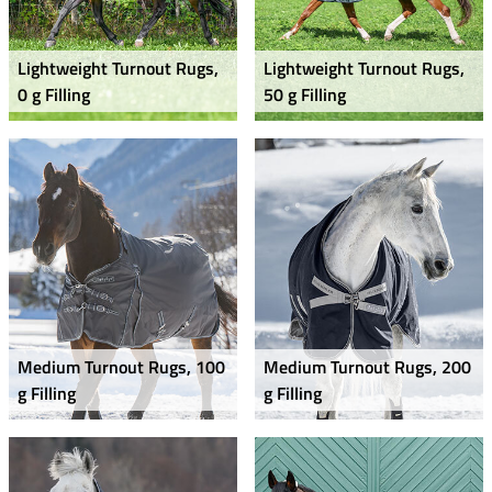
Lightweight Turnout Rugs,
Lightweight Turnout Rugs,
0 g Filling
50 g Filling
Medium Turnout Rugs, 100
Medium Turnout Rugs, 200
g Filling
g Filling