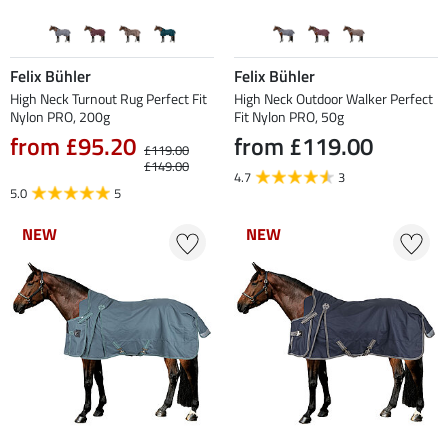
Felix Bühler
Felix Bühler
High Neck Turnout Rug Perfect Fit
High Neck Outdoor Walker Perfect
Nylon PRO, 200g
Fit Nylon PRO, 50g
from £95.20
from £119.00
£119.00
£149.00
4.7
3
5.0
5
NEW
NEW
NEW
NEW