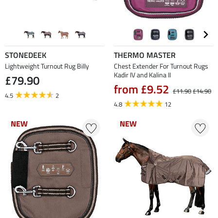
STONEDEEK
THERMO MASTER
Lightweight Turnout Rug Billy
Chest Extender For Turnout Rugs
Kadir IV and Kalina II
£79.90
from £9.52
£11.90
£14.90
4.5
2
4.8
12
NEW
NEW
NEW
NEW