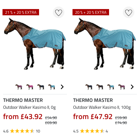
21 % + 20 % EXTRA
20 % + 20 % EXTRA
THERMO MASTER
THERMO MASTER
Outdoor Walker Kasimo II, 0g
Outdoor Walker Kasimo II, 100g
from £43.92
from £47.92
£54.90
£59.90
£69.90
£74.90
4.6
10
4.5
4