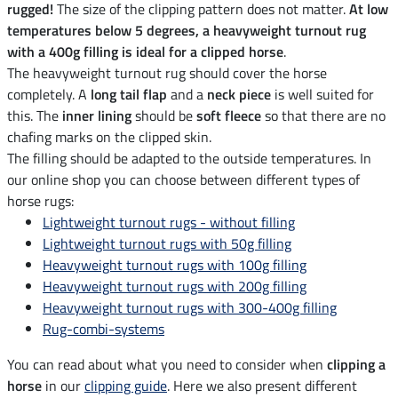
rugged!
The size of the clipping pattern does not matter.
At low
temperatures below 5 degrees, a heavyweight turnout rug
with a 400g filling is ideal for a clipped horse
.
The heavyweight turnout rug should cover the horse
completely. A
long tail flap
and a
neck piece
is well suited for
this. The
inner lining
should be
soft fleece
so that there are no
chafing marks on the clipped skin.
The filling should be adapted to the outside temperatures. In
our online shop you can choose between different types of
horse rugs:
Lightweight turnout rugs - without filling
Lightweight turnout rugs with 50g filling
Heavyweight turnout rugs with 100g filling
Heavyweight turnout rugs with 200g filling
Heavyweight turnout rugs with 300-400g filling
Rug-combi-systems
You can read about what you need to consider when
clipping a
horse
in our
clipping guide
. Here we also present different