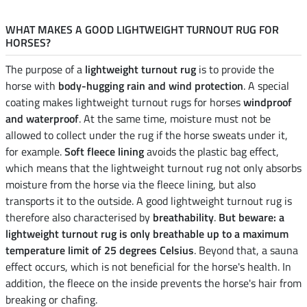
WHAT MAKES A GOOD LIGHTWEIGHT TURNOUT RUG FOR
HORSES?
The purpose of a
lightweight turnout rug
is to provide the
horse with
body-hugging rain and wind protection
. A special
coating makes lightweight turnout rugs for horses
windproof
and waterproof
. At the same time, moisture must not be
allowed to collect under the rug if the horse sweats under it,
for example.
Soft fleece lining
avoids the plastic bag effect,
which means that the lightweight turnout rug not only absorbs
moisture from the horse via the fleece lining, but also
transports it to the outside. A good lightweight turnout rug is
therefore also characterised by
breathability
.
But beware: a
lightweight turnout rug is only breathable up to a maximum
temperature limit of 25 degrees Celsius
. Beyond that, a sauna
effect occurs, which is not beneficial for the horse's health. In
addition, the fleece on the inside prevents the horse's hair from
breaking or chafing.