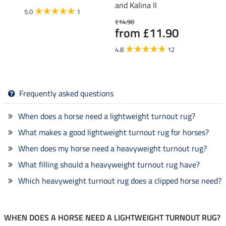
and Kalina II
150g
5.0
1
£14.90
£43.90
from £11.90
£35
4.8
12
4.0
Frequently asked questions
When does a horse need a lightweight turnout rug?
What makes a good lightweight turnout rug for horses?
When does my horse need a heavyweight turnout rug?
What filling should a heavyweight turnout rug have?
Which heavyweight turnout rug does a clipped horse need?
WHEN DOES A HORSE NEED A LIGHTWEIGHT TURNOUT RUG?