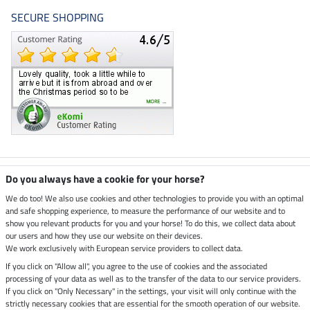
SECURE SHOPPING
Climate neutral shop
Do you always have a cookie for your horse?
We do too! We also use cookies and other technologies to provide you with an optimal
and safe shopping experience, to measure the performance of our website and to
Dispatch by UPS
show you relevant products for you and your horse! To do this, we collect data about
our users and how they use our website on their devices.
Secure payment with
We work exclusively with European service providers to collect data.
If you click on "Allow all", you agree to the use of cookies and the associated
processing of your data as well as to the transfer of the data to our service providers.
If you click on "Only Necessary" in the settings, your visit will only continue with the
Legal Information
strictly necessary cookies that are essential for the smooth operation of our website.