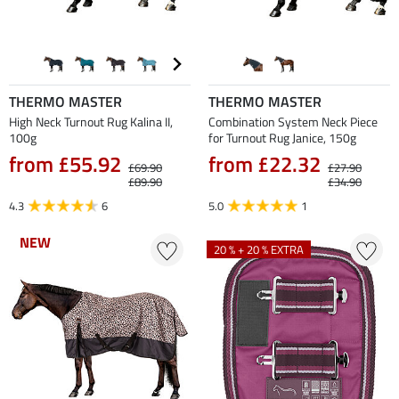
THERMO MASTER
THERMO MASTER
High Neck Turnout Rug Kalina II,
Combination System Neck Piece
100g
for Turnout Rug Janice, 150g
from £55.92
from £22.32
£69.90
£27.90
£89.90
£34.90
4.3
6
5.0
1
NEW
NEW
20 % + 20 % EXTRA