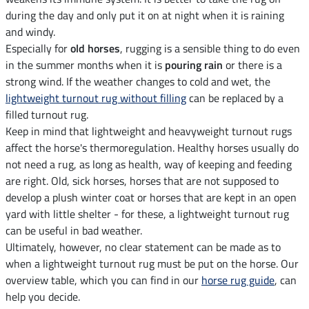
during the day and only put it on at night when it is raining
and windy.
Especially for
old horses
, rugging is a sensible thing to do even
in the summer months when it is
pouring rain
or there is a
strong wind. If the weather changes to cold and wet, the
lightweight turnout rug without filling
can be replaced by a
filled turnout rug.
Keep in mind that lightweight and heavyweight turnout rugs
affect the horse's thermoregulation. Healthy horses usually do
not need a rug, as long as health, way of keeping and feeding
are right. Old, sick horses, horses that are not supposed to
develop a plush winter coat or horses that are kept in an open
yard with little shelter - for these, a lightweight turnout rug
can be useful in bad weather.
Ultimately, however, no clear statement can be made as to
when a lightweight turnout rug must be put on the horse. Our
overview table, which you can find in our
horse rug guide
, can
help you decide.