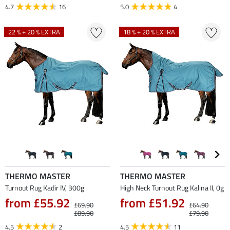
4.7
16
5.0
4
22 % + 20 % EXTRA
18 % + 20 % EXTRA
THERMO MASTER
THERMO MASTER
Turnout Rug Kadir IV, 300g
High Neck Turnout Rug Kalina II, 0g
from £55.92
from £51.92
£69.90
£64.90
£89.90
£79.90
4.5
2
4.5
11