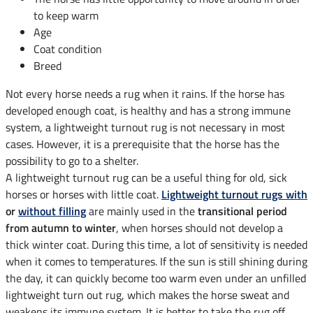
to keep warm
Age
Coat condition
Breed
Not every horse needs a rug when it rains. If the horse has
developed enough coat, is healthy and has a strong immune
system, a lightweight turnout rug is not necessary in most
cases. However, it is a prerequisite that the horse has the
possibility to go to a shelter.
A lightweight turnout rug can be a useful thing for old, sick
horses or horses with little coat.
Lightweight turnout rugs with
or
without filling
are mainly used in the
transitional period
from autumn to winter
, when horses should not develop a
thick winter coat. During this time, a lot of sensitivity is needed
when it comes to temperatures. If the sun is still shining during
the day, it can quickly become too warm even under an unfilled
lightweight turn out rug, which makes the horse sweat and
weakens its immune system. It is better to take the rug off