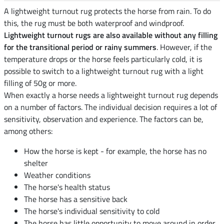
A lightweight turnout rug protects the horse from rain. To do
this, the rug must be both waterproof and windproof.
Lightweight turnout rugs are also available without any filling
for the transitional period or rainy summers
. However, if the
temperature drops or the horse feels particularly cold, it is
possible to switch to a lightweight turnout rug with a light
filling of 50g or more.
When exactly a horse needs a lightweight turnout rug depends
on a number of factors. The individual decision requires a lot of
sensitivity, observation and experience. The factors can be,
among others:
How the horse is kept - for example, the horse has no
shelter
Weather conditions
The horse's health status
The horse has a sensitive back
The horse's individual sensitivity to cold
The horse has little opportunity to move around in order