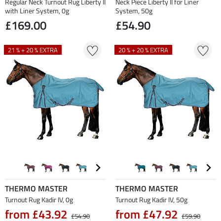
Regular Neck Turnout Rug Liberty II
Neck Piece Liberty II for Liner
with Liner System, 0g
System, 50g
£169.00
£54.90
21 % + 20 % EXTRA
20 % + 20 % EXTRA
THERMO MASTER
THERMO MASTER
Turnout Rug Kadir IV, 0g
Turnout Rug Kadir IV, 50g
from £43.92
from £47.92
£54.90
£59.90