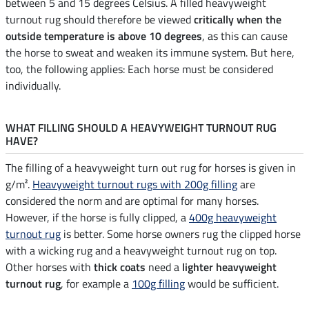
between 5 and 15 degrees Celsius. A filled heavyweight
turnout rug should therefore be viewed
critically when the
outside temperature is above 10 degrees
, as this can cause
the horse to sweat and weaken its immune system. But here,
too, the following applies: Each horse must be considered
individually.
WHAT FILLING SHOULD A HEAVYWEIGHT TURNOUT RUG
HAVE?
The filling of a heavyweight turn out rug for horses is given in
g/m².
Heavyweight turnout rugs with 200g filling
are
considered the norm and are optimal for many horses.
However, if the horse is fully clipped, a
400g heavyweight
turnout rug
is better. Some horse owners rug the clipped horse
with a wicking rug and a heavyweight turnout rug on top.
Other horses with
thick coats
need a
lighter heavyweight
turnout rug
, for example a
100g filling
would be sufficient.