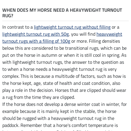
WHEN DOES MY HORSE NEED A HEAVYWEIGHT TURNOUT
RUG?
In contrast to a
lightweight turnout rug without filling
or a
lightweight turnout rug with 50g
, you will find
heavyweight
turnout rugs with a filling of 100g
or more. Filling densities
below this are considered to be transitional rugs, which can be
put on the horse in autumn or when it is still cool in spring. As
with lightweight turnout rugs, the answer to the question as
to when a horse needs a heavyweight turnout rug is very
complex. This is because a multitude of factors, such as how is
the horse kept, age, state of health and coat condition, also
play a role in the decision. Horses that are clipped should wear
a rug from the time they are clipped.
If the horse does not develop a dense winter coat in winter, for
example because it is mainly kept in the stable, the horse
should be rugged with a heavyweight turnout rug in the
paddock. Remember that a horse's comfort temperature is