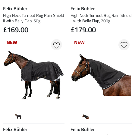
Felix Bühler
Felix Bühler
High Neck Turnout Rug Rain Shield
High Neck Turnout Rug Rain Shield
II with Belly Flap, 50g
II with Belly Flap, 200g
£169.00
£179.00
NEW
NEW
NEW
NEW
Felix Bühler
Felix Bühler