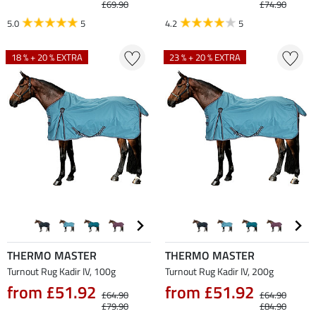
£69.90
£74.90
5.0
5
4.2
5
18 % + 20 % EXTRA
23 % + 20 % EXTRA
THERMO MASTER
THERMO MASTER
Turnout Rug Kadir IV, 100g
Turnout Rug Kadir IV, 200g
from £51.92
from £51.92
£64.90
£64.90
£79.90
£84.90