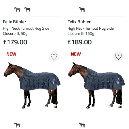
Felix Bühler
Felix Bühler
High Neck Turnout Rug Side
High Neck Turnout Rug Side
Closure III, 50g
Closure III, 150g
£179.00
£189.00
NEW
NEW
NEW
NEW