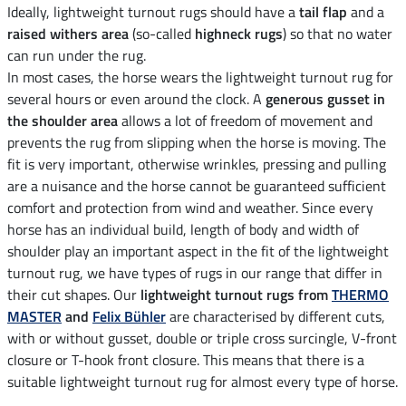
Ideally, lightweight turnout rugs should have a
tail flap
and a
raised withers area
(so-called
highneck rugs
) so that no water
can run under the rug.
In most cases, the horse wears the lightweight turnout rug for
several hours or even around the clock. A
generous gusset in
the shoulder area
allows a lot of freedom of movement and
prevents the rug from slipping when the horse is moving. The
fit is very important, otherwise wrinkles, pressing and pulling
are a nuisance and the horse cannot be guaranteed sufficient
comfort and protection from wind and weather. Since every
horse has an individual build, length of body and width of
shoulder play an important aspect in the fit of the lightweight
turnout rug, we have types of rugs in our range that differ in
their cut shapes. Our
lightweight turnout rugs from
THERMO
MASTER
and
Felix Bühler
are characterised by different cuts,
with or without gusset, double or triple cross surcingle, V-front
closure or T-hook front closure. This means that there is a
suitable lightweight turnout rug for almost every type of horse.