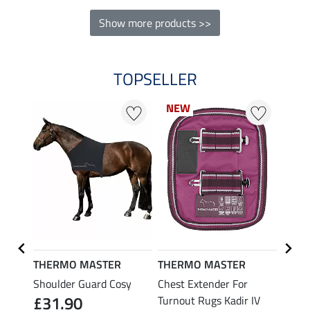
Show more products >>
TOPSELLER
NEW
NEW
20 %
THERMO MASTER
THERMO MASTER
Felix
Shoulder Guard Cosy
Chest Extender For
Neck 
£31.90
Turnout Rugs Kadir IV
Combi