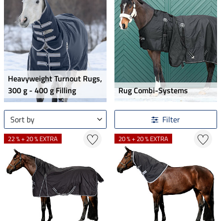
Heavyweight Turnout Rugs,
300 g - 400 g Filling
Rug Combi-Systems
Sort by
Filter
22 % + 20 % EXTRA
20 % + 20 % EXTRA