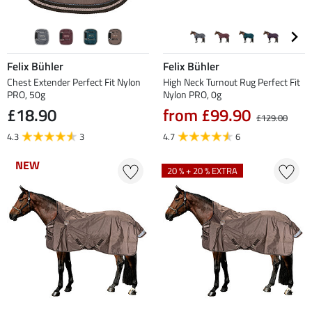
Felix Bühler
Felix Bühler
Chest Extender Perfect Fit Nylon
High Neck Turnout Rug Perfect Fit
PRO, 50g
Nylon PRO, 0g
£18.90
from £99.90
£129.00
4.3
3
4.7
6
NEW
NEW
20 % + 20 % EXTRA