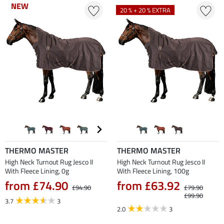
NEW
NEW
20 % + 20 % EXTRA
THERMO MASTER
THERMO MASTER
High Neck Turnout Rug Jesco II
High Neck Turnout Rug Jesco II
With Fleece Lining, 0g
With Fleece Lining, 100g
from £74.90
from £63.92
£94.90
£79.90
£99.90
3.7
3
2.0
3