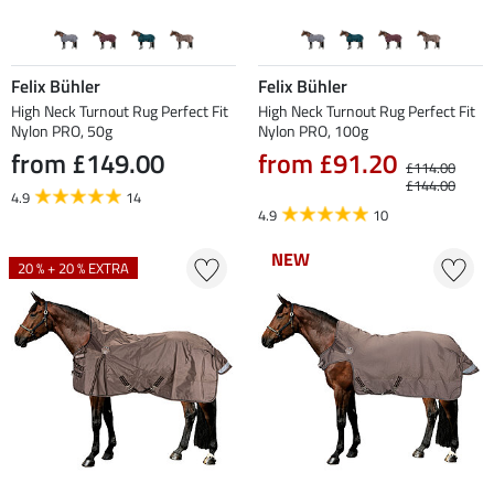
Felix Bühler
Felix Bühler
High Neck Turnout Rug Perfect Fit
High Neck Turnout Rug Perfect Fit
Nylon PRO, 50g
Nylon PRO, 100g
from £149.00
from £91.20
£114.00
£144.00
4.9
14
4.9
10
NEW
NEW
20 % + 20 % EXTRA