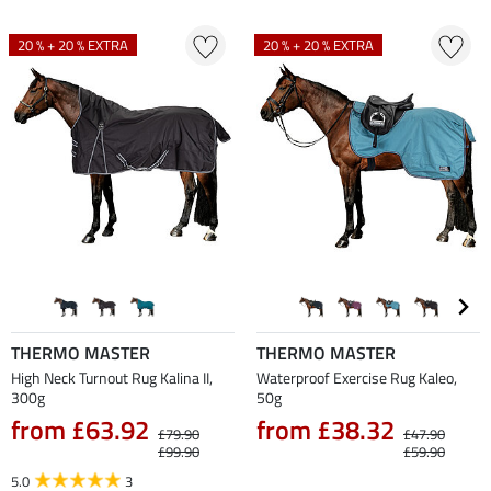
20 % + 20 % EXTRA
20 % + 20 % EXTRA
THERMO MASTER
THERMO MASTER
High Neck Turnout Rug Kalina II,
Waterproof Exercise Rug Kaleo,
300g
50g
from £63.92
from £38.32
£79.90
£47.90
£99.90
£59.90
5.0
3