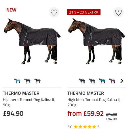
NEW
NEW
21 % + 20 % EXTRA
THERMO MASTER
THERMO MASTER
Highneck Turnout Rug Kalina II,
High Neck Turnout Rug Kalina II,
50g
200g
£94.90
from £59.92
£74.90
£94.90
5.0
5