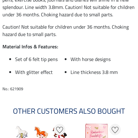
splendour. Line width 3.8mm. Caution! Not suitable for children
under 36 months. Choking hazard due to small parts.
Caution! Not suitable for children under 36 months. Choking
hazard due to small parts.
Material Infos & Features:
Set of 6 felt tip pens
With horse designs
With glitter effect
Line thickness 3.8 mm
No.: 621909
OTHER CUSTOMERS ALSO BOUGHT