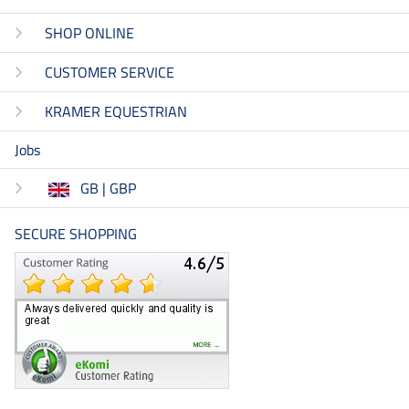
SHOP ONLINE
CUSTOMER SERVICE
KRAMER EQUESTRIAN
Jobs
GB | GBP
SECURE SHOPPING