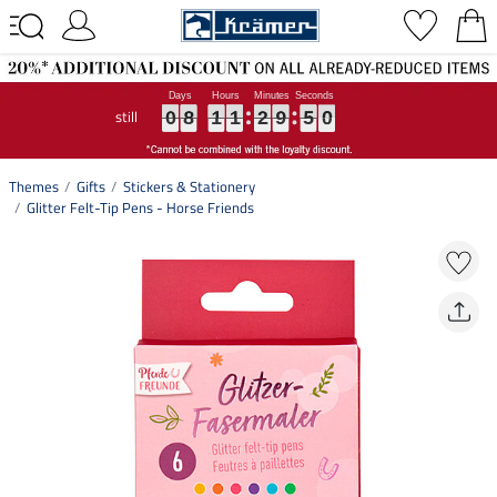
still
0
0
0
8
8
8
1
1
1
1
1
1
2
2
2
9
9
9
5
5
5
0
0
0
0
8
1
1
2
9
5
0
Themes
Gifts
Stickers & Stationery
Glitter Felt-Tip Pens - Horse Friends