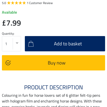
5.0
1 Customer Review
Available
£7.99
Quantity:
Add to basket
Buy now
PRODUCT DESCRIPTION
Colouring in fun for horse lovers: set of 6 glitter felt-tip pens
with hologram film and enchanting horse designs. With these
pens, exercise books, journals and diaries will shine in a new