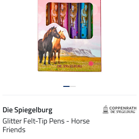
Die Spiegelburg
Glitter Felt-Tip Pens - Horse
Friends