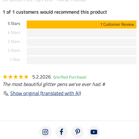
1 of 1 customers would recommend this product
5 Stars
1 Customer Review
4 Stars
3 Stars
2 Stars
1 Star
5.2.2026
(Verified Purchase)
The most beautiful glitter pens we've ever had. #
Show original (translated with AI)