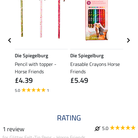
Die Spiegelburg
Die Spiegelburg
Miss
Pencil with topper -
Erasable Crayons Horse
Dress
£6.
Horse Friends
Friends
£4.39
£5.49
5.0
1
RATING
1 review
5.0
for Glitter Felt-Tip Pens - Horse Friends