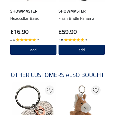
SHOWMASTER
SHOWMASTER
Headcollar Basic
Flash Bridle Panama
£16.90
£59.90
4.9
7
5.0
2
add
add
OTHER CUSTOMERS ALSO BOUGHT
20 %