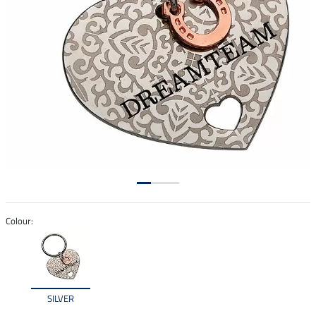
Colour:
SILVER