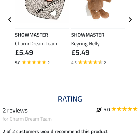
SHOWMASTER
SHOWMASTER
schle
Charm Dream Team
Keyring Nelly
Knabs
£5.49
£5.49
£7.99
£6.
5.0
2
4.5
2
RATING
2 reviews
5.0
for Charm Dream Team
2 of 2 customers would recommend this product