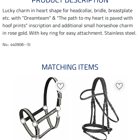
Lucky charm in heart shape for headcollar, bridle, breastplate
etc. with "Dreamteam" & "The path to my heart is paved with
hoof prints" inscription and additional small horseshoe charm
in rose gold. With key ring for easy attachment. Stainless steel.
No.: 440908--SI
MATCHING ITEMS