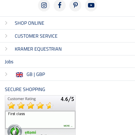
SHOP ONLINE
CUSTOMER SERVICE
KRAMER EQUESTRIAN
Jobs
GB | GBP
SECURE SHOPPING