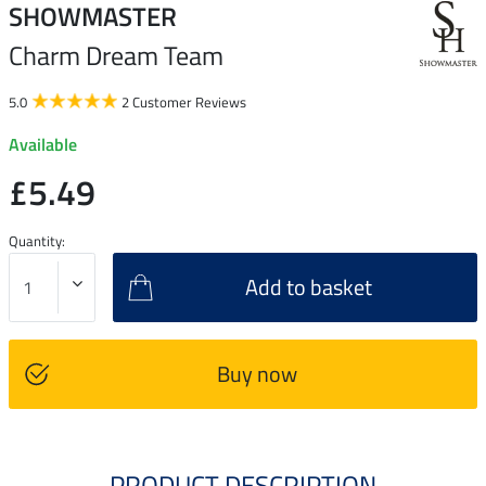
SHOWMASTER
Charm Dream Team
5.0
2 Customer Reviews
Available
£5.49
Quantity:
Add to basket
Buy now
PRODUCT DESCRIPTION