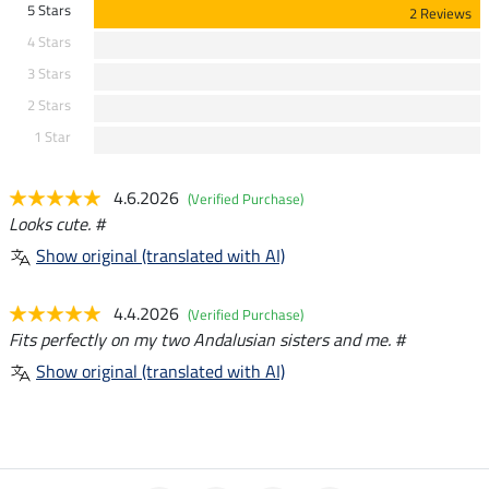
5 Stars
2 Reviews
4 Stars
3 Stars
2 Stars
1 Star
4.6.2026
(Verified Purchase)
Looks cute. #
Show original (translated with AI)
4.4.2026
(Verified Purchase)
Fits perfectly on my two Andalusian sisters and me. #
Show original (translated with AI)