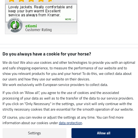
Climate neutral shop
Do you always have a cookie for your horse?
We do too! We also use cookies and other technologies to provide you with an optimal
and safe shopping experience, to measure the performance of our website and to
Dispatch by UPS
show you relevant products for you and your horse! To do this, we collect data about
our users and how they use our website on their devices.
Secure payment with
We work exclusively with European service providers to collect data.
If you click on "Allow all", you agree to the use of cookies and the associated
processing of your data as well as to the transfer of the data to our service providers.
If you click on "Only Necessary" in the settings, your visit will only continue with the
Legal Information
strictly necessary cookies that are essential for the smooth operation of our website.
Of course, you can revoke or adjust the settings at any time. You can find more
information about our cookies under
data protection
.
Last updated on 06.08.2026 at 07:16
All prices in pounds sterling including VAT, excluding
delivery charges
Settings
Allow all