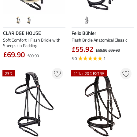
CLARIDGE HOUSE
Felix Bühler
Soft Comfort II Flash Bridle with
Flash Bridle Anatomical Classic
Sheepskin Padding
£55.92
£69.90
£89.90
£69.90
£89.90
5.0
1
23 %
21 % + 20 % EXTRA