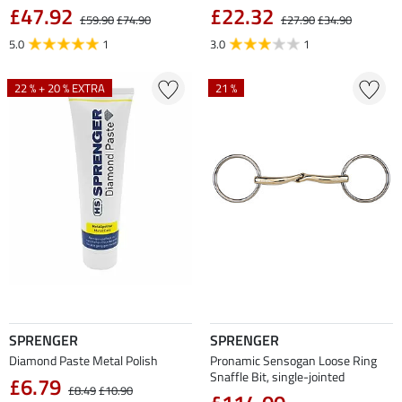
£47.92
£22.32
£59.90
£74.90
£27.90
£34.90
5.0
1
3.0
1
22 % + 20 % EXTRA
21 %
SPRENGER
SPRENGER
Diamond Paste Metal Polish
Pronamic Sensogan Loose Ring
Snaffle Bit, single-jointed
£6.79
£8.49
£10.90