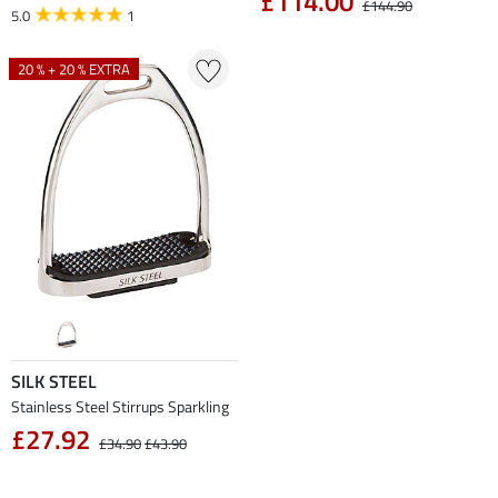
£114.00
£144.90
5.0
1
20 % + 20 % EXTRA
SILK STEEL
Stainless Steel Stirrups Sparkling
£27.92
£34.90
£43.90