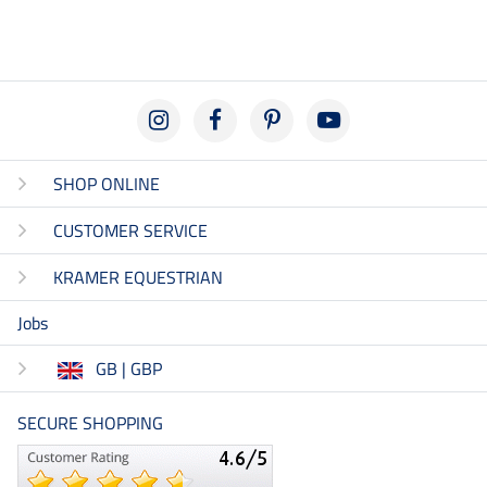
SHOP ONLINE
CUSTOMER SERVICE
KRAMER EQUESTRIAN
Jobs
GB | GBP
SECURE SHOPPING