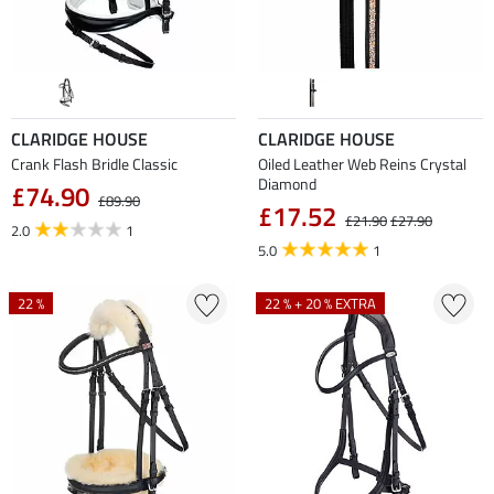
CLARIDGE HOUSE
CLARIDGE HOUSE
Crank Flash Bridle Classic
Oiled Leather Web Reins Crystal
Diamond
£74.90
£89.90
£17.52
£21.90
£27.90
2.0
1
5.0
1
22 %
22 % + 20 % EXTRA