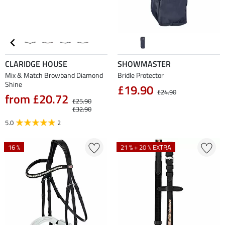
CLARIDGE HOUSE
SHOWMASTER
Mix & Match Browband Diamond
Bridle Protector
Shine
£19.90
£24.90
from £20.72
£25.90
£32.90
5.0
2
16 %
21 % + 20 % EXTRA