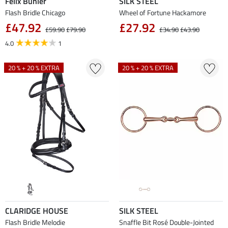
Felix Bühler
SILK STEEL
Flash Bridle Chicago
Wheel of Fortune Hackamore
£47.92
£27.92
£59.90
£79.90
£34.90
£43.90
4.0
1
20 % + 20 % EXTRA
20 % + 20 % EXTRA
CLARIDGE HOUSE
SILK STEEL
Flash Bridle Melodie
Snaffle Bit Rosé Double-Jointed