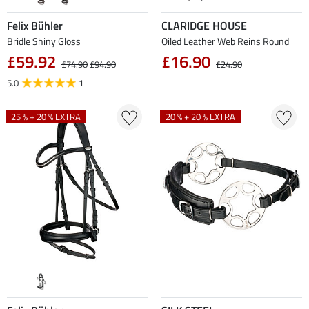
Felix Bühler
CLARIDGE HOUSE
Bridle Shiny Gloss
Oiled Leather Web Reins Round
£59.92
£16.90
£74.90
£94.90
£24.90
5.0
1
25 % + 20 % EXTRA
20 % + 20 % EXTRA