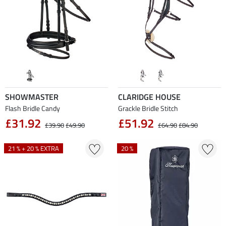
SHOWMASTER
CLARIDGE HOUSE
Flash Bridle Candy
Grackle Bridle Stitch
£31.92
£51.92
£39.90
£49.90
£64.90
£84.90
21 % + 20 % EXTRA
20 %