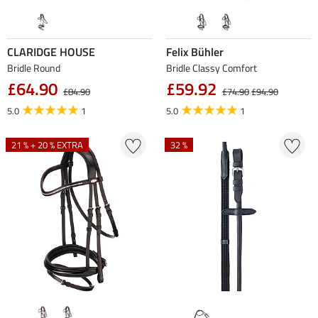
CLARIDGE HOUSE
Felix Bühler
Bridle Round
Bridle Classy Comfort
£64.90
£59.92
£84.90
£74.90
£94.90
5.0
1
5.0
1
21 % + 20 % EXTRA
32 %