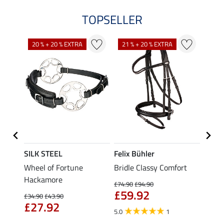
TOPSELLER
20 % + 20 % EXTRA
21 % + 20 % EXTRA
16 %
SILK STEEL
Felix Bühler
CLAR
Wheel of Fortune
Bridle Classy Comfort
Crank
Hackamore
Classi
£74.90
£94.90
£59.92
£89.90
£34.90
£43.90
£74
£27.92
5.0
1
2.0